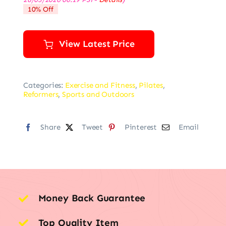
was:
is:
10% Off
$39.99.
$35.99.
View Latest Price
Categories:
Exercise and Fitness
,
Pilates
,
Reformers
,
Sports and Outdoors
Share
Tweet
Pinterest
Email
Money Back Guarantee
Top Quality Item