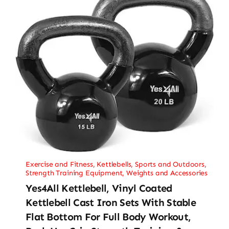
Exercise and Fitness
,
Kettlebells
,
Sports and Outdoors
,
Strength Training Equipment
,
Weights and Accessories
Yes4All Kettlebell, Vinyl Coated
Kettlebell Cast Iron Sets With Stable
Flat Bottom For Full Body Workout,