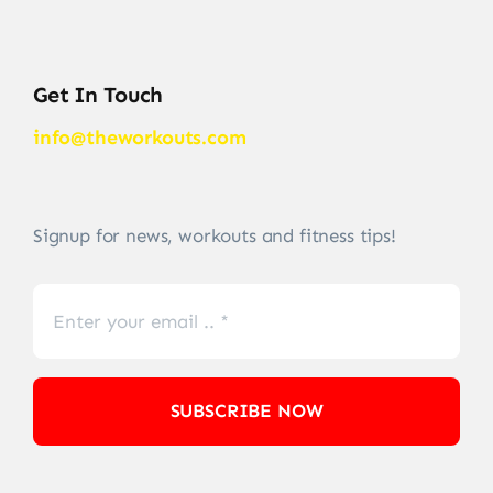
Get In Touch
info@theworkouts.com
Signup for news, workouts and fitness tips!
SUBSCRIBE NOW