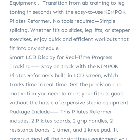
Equipment， Transition from ab training to leg
toning in seconds with the easy-to-use KIMPOK
Pilates Reformer. No tools required—Simple
splicing. Whether it’s ab slides, leg lifts, or stepper
exercises, enjoy quick and efficient workouts that
fit into any schedule.
Smart LCD Display for Real-Time Progress
Tracking—— Stay on track with the KIMPOK
Pilates Reformer’s built-in LCD screen, which
tracks time in real-time. Get the precision and
motivation you need to meet your fitness goals
without the hassle of expensive studio equipment.
Package Include—— This Pilates Reformer
includes: 2 Pilates boards, 2 grip handles, 2
resistance bands, 1 timer, and 1 knee pad. It
covers almost all the basic fitness equipment you