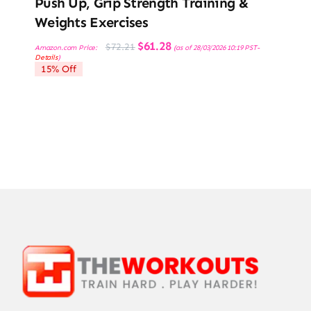
Push Up, Grip Strength Training &
Weights Exercises
Original
Current
$
61.28
$
72.21
Amazon.com Price:
(as of 28/03/2026 10:19 PST-
price
price
Details
)
was:
is:
15% Off
$72.21.
$61.28.