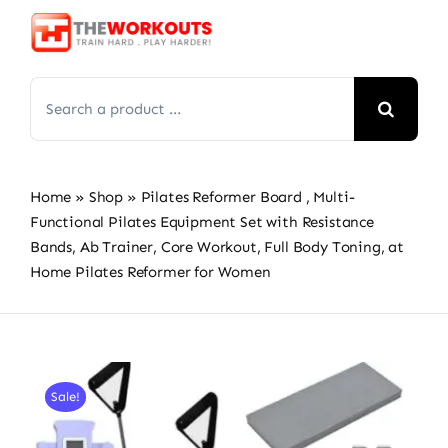
Skip
to
content
Search
for:
Home
»
Shop
»
Pilates Reformer Board , Multi-
Functional Pilates Equipment Set with Resistance
Bands, Ab Trainer, Core Workout, Full Body Toning, at
Home Pilates Reformer for Women
Sale!