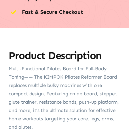
Fast & Secure Checkout
Product Description
Multi-Functional Pilates Board for Full-Body
Toning—— The KIMPOK Pilates Reformer Board
replaces multiple bulky machines with one
compact design. Featuring an ab board, stepper,
glute trainer, resistance bands, push-up platform,
and more, it’s the ultimate solution for effective
home workouts targeting your core, legs, arms,
and glutes.