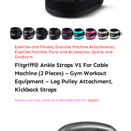
Exercise and Fitness
,
Exercise Machine Attachments
,
Exercise Machine Parts and Accessories
,
Sports and
Outdoors
Fitgriff® Ankle Straps V1 For Cable
Machine (2 Pieces) – Gym Workout
Equipment – Leg Pulley Attachment,
Kickback Straps
Amazon.com Price:
$
14.95
(as of 28/03/2026 10:19 PST-
Details
)