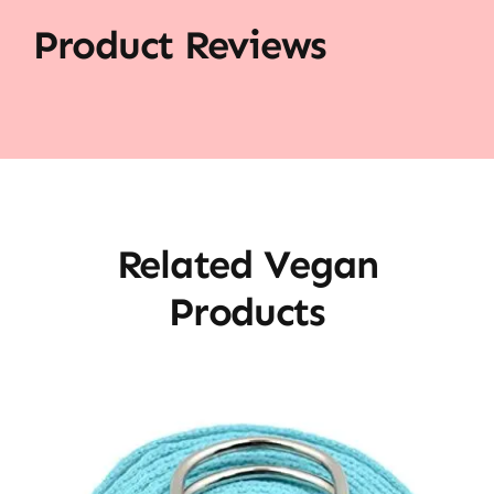
Product Reviews
Related Vegan
Products