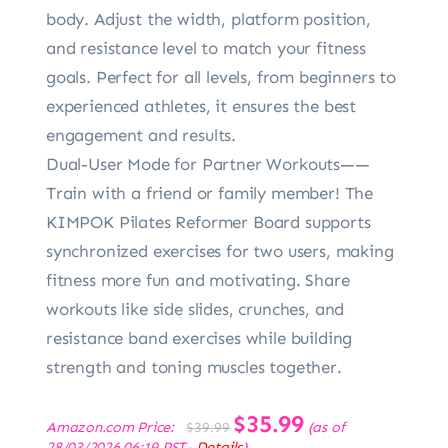
body. Adjust the width, platform position,
and resistance level to match your fitness
goals. Perfect for all levels, from beginners to
experienced athletes, it ensures the best
engagement and results.
Dual-User Mode for Partner Workouts——
Train with a friend or family member! The
KIMPOK Pilates Reformer Board supports
synchronized exercises for two users, making
fitness more fun and motivating. Share
workouts like side slides, crunches, and
resistance band exercises while building
strength and toning muscles together.
Original
$
35.99
Current
Amazon.com Price:
(as of
$
39.99
price
price
28/03/2026 06:19 PST-
Details
)