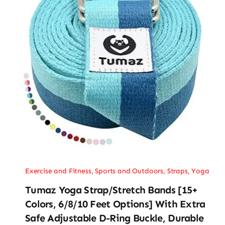
Exercise and Fitness
,
Sports and Outdoors
,
Straps
,
Yoga
Tumaz Yoga Strap/Stretch Bands [15+
Colors, 6/8/10 Feet Options] With Extra
Safe Adjustable D-Ring Buckle, Durable