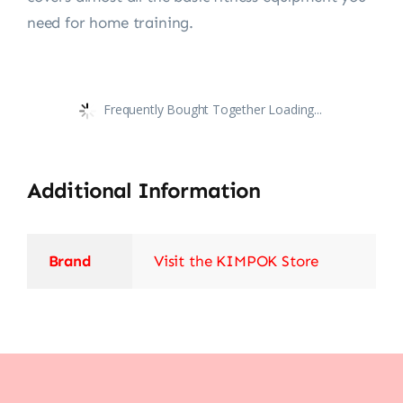
need for home training.
Frequently Bought Together Loading...
Additional Information
Brand
Visit the KIMPOK Store