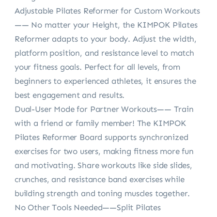
Adjustable Pilates Reformer for Custom Workouts
—— No matter your Height, the KIMPOK Pilates
Reformer adapts to your body. Adjust the width,
platform position, and resistance level to match
your fitness goals. Perfect for all levels, from
beginners to experienced athletes, it ensures the
best engagement and results.
Dual-User Mode for Partner Workouts—— Train
with a friend or family member! The KIMPOK
Pilates Reformer Board supports synchronized
exercises for two users, making fitness more fun
and motivating. Share workouts like side slides,
crunches, and resistance band exercises while
building strength and toning muscles together.
No Other Tools Needed——Split Pilates