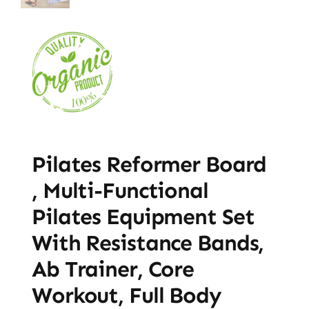
Pilates Reformer Board
, Multi-Functional
Pilates Equipment Set
With Resistance Bands,
Ab Trainer, Core
Workout, Full Body