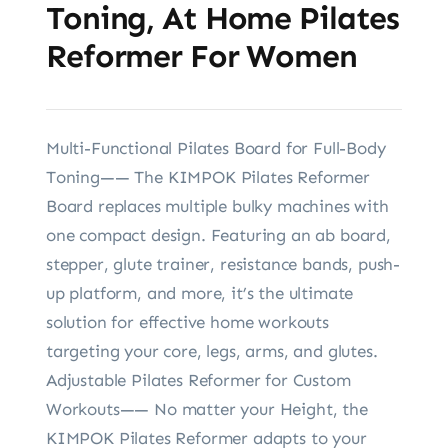
Toning, At Home Pilates
Reformer For Women
Multi-Functional Pilates Board for Full-Body
Toning—— The KIMPOK Pilates Reformer
Board replaces multiple bulky machines with
one compact design. Featuring an ab board,
stepper, glute trainer, resistance bands, push-
up platform, and more, it’s the ultimate
solution for effective home workouts
targeting your core, legs, arms, and glutes.
Adjustable Pilates Reformer for Custom
Workouts—— No matter your Height, the
KIMPOK Pilates Reformer adapts to your