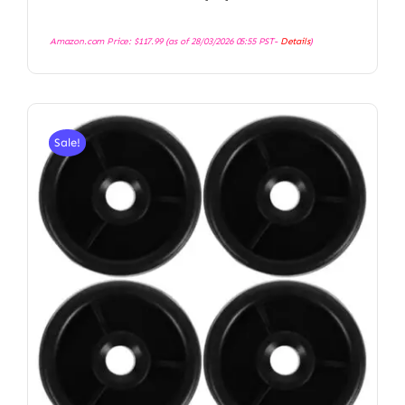
Amazon.com Price:
$
117.99
(as of 28/03/2026 05:55 PST-
Details
)
Sale!