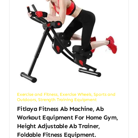
Exercise and Fitness
,
Exercise Wheels
,
Sports and
Outdoors
,
Strength Training Equipment
Fitlaya Fitness Ab Machine, Ab
Workout Equipment For Home Gym,
Height Adjustable Ab Trainer,
Foldable Fitness Equipment.