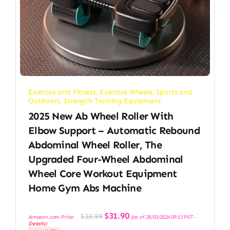
Exercise and Fitness
,
Exercise Wheels
,
Sports and
Outdoors
,
Strength Training Equipment
2025 New Ab Wheel Roller With
Elbow Support – Automatic Rebound
Abdominal Wheel Roller, The
Upgraded Four-Wheel Abdominal
Wheel Core Workout Equipment
Home Gym Abs Machine
Original
Current
$
31.90
$
33.99
Amazon.com Price:
(as of 28/03/2026 09:13 PST-
price
price
Details
)
was:
is: