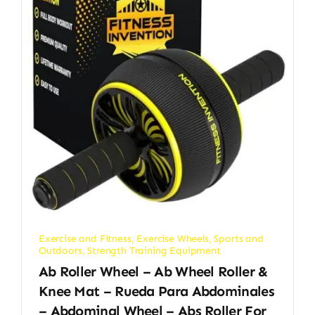
Exercise and Fitness
,
Exercise Wheels
,
Sports and
Outdoors
,
Strength Training Equipment
Ab Roller Wheel – Ab Wheel Roller &
Knee Mat – Rueda Para Abdominales
– Abdominal Wheel – Abs Roller For