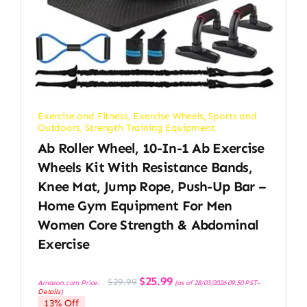
Exercise and Fitness
,
Exercise Wheels
,
Sports and
Outdoors
,
Strength Training Equipment
Ab Roller Wheel, 10-In-1 Ab Exercise
Wheels Kit With Resistance Bands,
Knee Mat, Jump Rope, Push-Up Bar –
Home Gym Equipment For Men
Women Core Strength & Abdominal
Exercise
Original
Current
$
25.99
$
29.99
Amazon.com Price:
(as of 28/03/2026 09:50 PST-
price
price
Details
)
was:
is:
13% Off
$29.99.
$25.99.