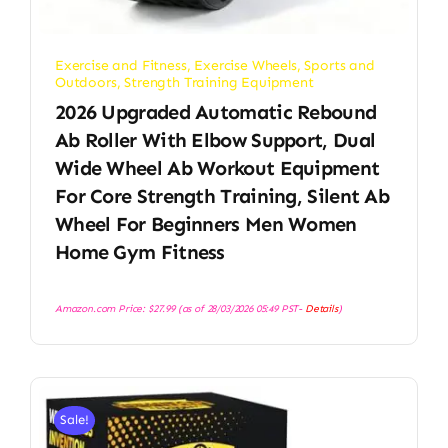
Exercise and Fitness
,
Exercise Wheels
,
Sports and
Outdoors
,
Strength Training Equipment
2026 Upgraded Automatic Rebound
Ab Roller With Elbow Support, Dual
Wide Wheel Ab Workout Equipment
For Core Strength Training, Silent Ab
Wheel For Beginners Men Women
Home Gym Fitness
Amazon.com Price:
$
27.99
(as of 28/03/2026 05:49 PST-
Details
)
Sale!