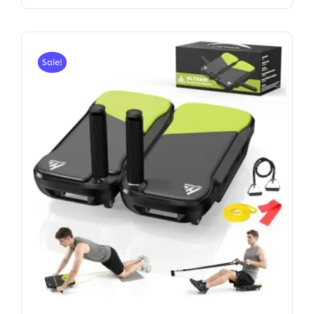
Sale!