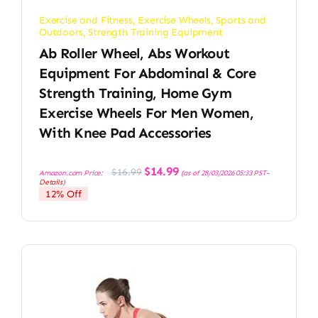
Exercise and Fitness
,
Exercise Wheels
,
Sports and
Outdoors
,
Strength Training Equipment
Ab Roller Wheel, Abs Workout
Equipment For Abdominal & Core
Strength Training, Home Gym
Exercise Wheels For Men Women,
With Knee Pad Accessories
Original
Current
$
14.99
$
16.99
Amazon.com Price:
(as of 28/03/2026 05:33 PST-
price
price
Details
)
was:
is:
12% Off
$16.99.
$14.99.