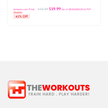
Original
Current
$
19.99
$
33.99
Amazon.com Price:
(as of 28/03/2026 05:41 PST-
price
price
Details
)
was:
is:
41% Off
$33.99.
$19.99.