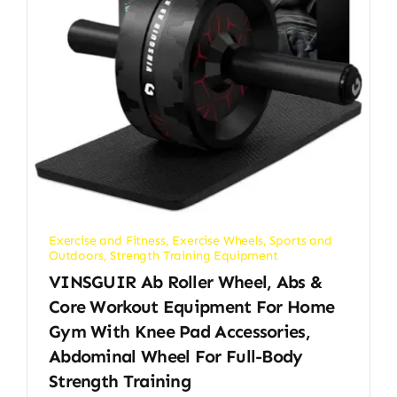
Exercise and Fitness
,
Exercise Wheels
,
Sports and
Outdoors
,
Strength Training Equipment
VINSGUIR Ab Roller Wheel, Abs &
Core Workout Equipment For Home
Gym With Knee Pad Accessories,
Abdominal Wheel For Full-Body
Strength Training