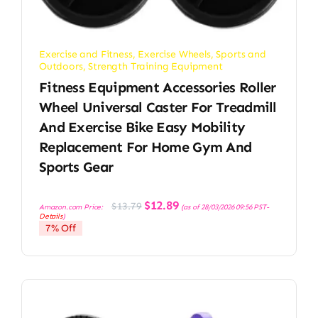
Exercise and Fitness
,
Exercise Wheels
,
Sports and
Outdoors
,
Strength Training Equipment
Fitness Equipment Accessories Roller
Wheel Universal Caster For Treadmill
And Exercise Bike Easy Mobility
Replacement For Home Gym And
Sports Gear
Original
Current
$
12.89
$
13.79
Amazon.com Price:
(as of 28/03/2026 09:56 PST-
price
price
Details
)
was:
is:
7% Off
$13.79.
$12.89.