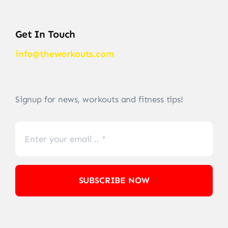
Get In Touch
info@theworkouts.com
Signup for news, workouts and fitness tips!
SUBSCRIBE NOW