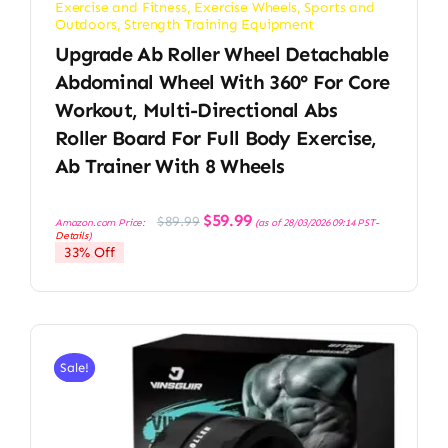
Exercise and Fitness
,
Exercise Wheels
,
Sports and
Outdoors
,
Strength Training Equipment
Upgrade Ab Roller Wheel Detachable
Abdominal Wheel With 360° For Core
Workout, Multi-Directional Abs
Roller Board For Full Body Exercise,
Ab Trainer With 8 Wheels
Original
Current
$
59.99
$
89.99
Amazon.com Price:
(as of 28/03/2026 09:14 PST-
price
price
Details
)
was:
is:
33% Off
$89.99.
$59.99.
Sale!