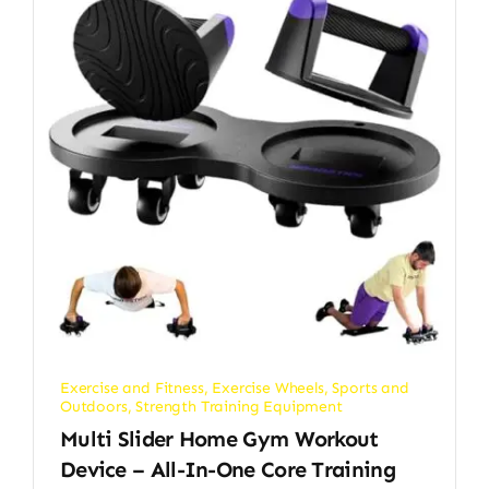
Exercise and Fitness
,
Exercise Wheels
,
Sports and
Outdoors
,
Strength Training Equipment
Multi Slider Home Gym Workout
Device – All-In-One Core Training