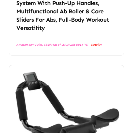
System With Push-Up Handles,
Multifunctional Ab Roller & Core
Sliders For Abs, Full-Body Workout
Versatility
Amazon.com Price:
$
54.99
(as of 28/03/2026 06:14 PST-
Details
)