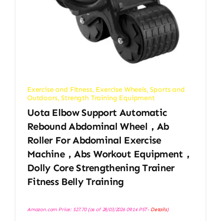
Exercise and Fitness
,
Exercise Wheels
,
Sports and
Outdoors
,
Strength Training Equipment
Uota Elbow Support Automatic
Rebound Abdominal Wheel，Ab
Roller For Abdominal Exercise
Machine，Abs Workout Equipment，
Dolly Core Strengthening Trainer
Fitness Belly Training
Amazon.com Price:
$
27.70
(as of 28/03/2026 09:14 PST-
Details
)