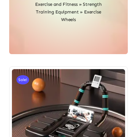
Exercise and Fitness
»
Strength
Training Equipment
»
Exercise
Wheels
Sale!