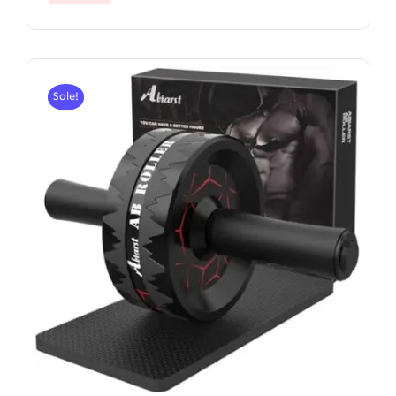
Sale!