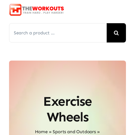
Skip
to
content
Search
for:
Exercise
Wheels
Home
»
Sports and Outdoors
»