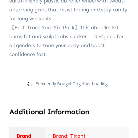
earth-friendly plastic ‌ab roller wheel‌ with sweat-
absorbing grips that resist fading and stay comfy
for long workouts.
【Fast-Track Your Six-Pack‌】This ab roller kit‌
burns fat and sculpts abs quicker — designed for
all genders to tone your body and boost
confidence fast!
Frequently Bought Together Loading...
Additional Information
Brand
Brand: Tixahi