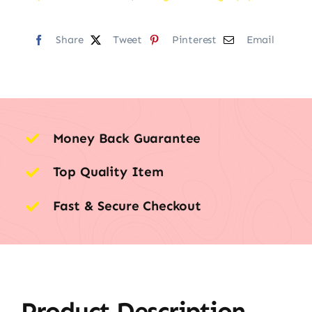
Share
Tweet
Pinterest
Email
Money Back Guarantee
Top Quality Item
Fast & Secure Checkout
Product Description