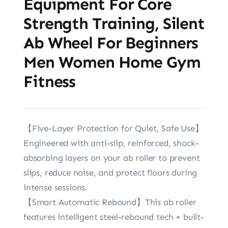
Equipment For Core
Strength Training, Silent
Ab Wheel For Beginners
Men Women Home Gym
Fitness
‌【Five-Layer Protection for Quiet, Safe Use‌】
Engineered with anti-slip, reinforced, shock-
absorbing layers on ‌your ab roller‌ to prevent
slips, reduce noise, and protect floors during
intense sessions.
【Smart Automatic Rebound‌】‌This ab roller‌
features intelligent steel-rebound tech + built-