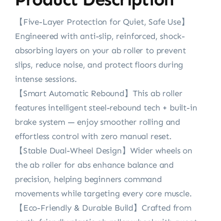
‌【Five-Layer Protection for Quiet, Safe Use‌】
Engineered with anti-slip, reinforced, shock-
absorbing layers on ‌your ab roller‌ to prevent
slips, reduce noise, and protect floors during
intense sessions.
【Smart Automatic Rebound‌】‌This ab roller‌
features intelligent steel-rebound tech + built-in
brake system — enjoy smoother rolling and
effortless control with zero manual reset.
‌【Stable Dual-Wheel Design‌】Wider wheels on
‌the ab roller for abs‌ enhance balance and
precision, helping beginners command
movements while targeting every core muscle.
【Eco-Friendly & Durable Build‌】Crafted from