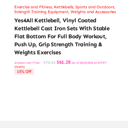
Exercise and Fitness
,
Kettlebells
,
Sports and Outdoors
,
Strength Training Equipment
,
Weights and Accessories
Yes4All Kettlebell, Vinyl Coated
Kettlebell Cast Iron Sets With Stable
Flat Bottom For Full Body Workout,
Push Up, Grip Strength Training &
Weights Exercises
Original
Current
$
61.28
$
72.21
Amazon.com Price:
(as of 28/03/2026 10:19 PST-
price
price
Details
)
was:
is:
15% Off
$72.21.
$61.28.