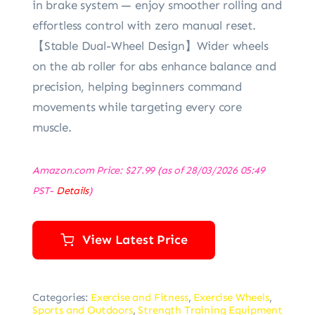
in brake system — enjoy smoother rolling and
effortless control with zero manual reset.
‌【Stable Dual-Wheel Design‌】Wider wheels
on ‌the ab roller for abs‌ enhance balance and
precision, helping beginners command
movements while targeting every core
muscle.
Amazon.com Price:
$
27.99
(as of 28/03/2026 05:49
PST-
Details
)
View Latest Price
Categories:
Exercise and Fitness
,
Exercise Wheels
,
Sports and Outdoors
,
Strength Training Equipment