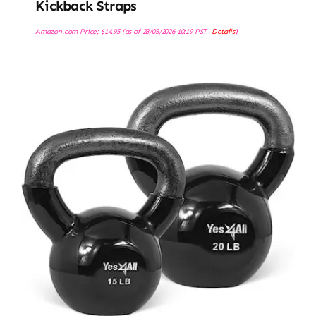
Kickback Straps
Amazon.com Price:
$
14.95
(as of 28/03/2026 10:19 PST-
Details
)