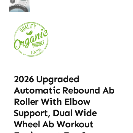
2026 Upgraded
Automatic Rebound Ab
Roller With Elbow
Support, Dual Wide
Wheel Ab Workout