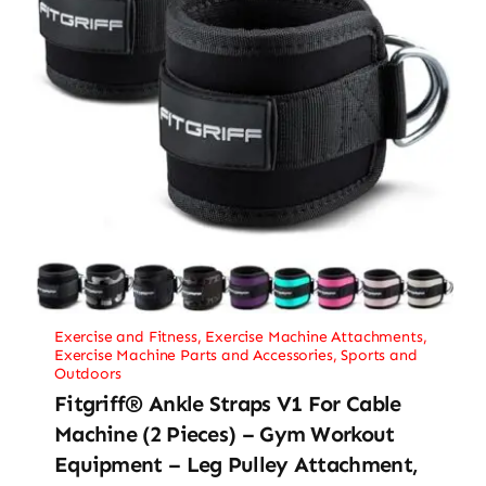
Exercise and Fitness
,
Exercise Machine Attachments
,
Exercise Machine Parts and Accessories
,
Sports and
Outdoors
Fitgriff® Ankle Straps V1 For Cable
Machine (2 Pieces) – Gym Workout
Equipment – Leg Pulley Attachment,