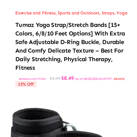
Exercise and Fitness
,
Sports and Outdoors
,
Straps
,
Yoga
Tumaz Yoga Strap/Stretch Bands [15+
Colors, 6/8/10 Feet Options] With Extra
Safe Adjustable D-Ring Buckle, Durable
And Comfy Delicate Texture – Best For
Daily Stretching, Physical Therapy,
Fitness
Original
Current
$
8.49
$
9.99
Amazon.com Price:
(as of 28/03/2026 10:19 PST-
Details
)
price
price
15% Off
was:
is:
$9.99.
$8.49.