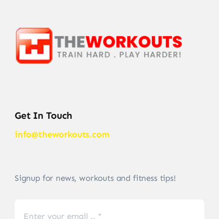
Get In Touch
info@theworkouts.com
Signup for news, workouts and fitness tips!