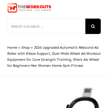
Skip
to
content
Search
for:
Home
»
Shop
»
2026 Upgraded Automatic Rebound Ab
Roller with Elbow Support, Dual Wide Wheel Ab Workout
Equipment for Core Strength Training, Silent Ab Wheel
for Beginners Men Women Home Gym Fitness