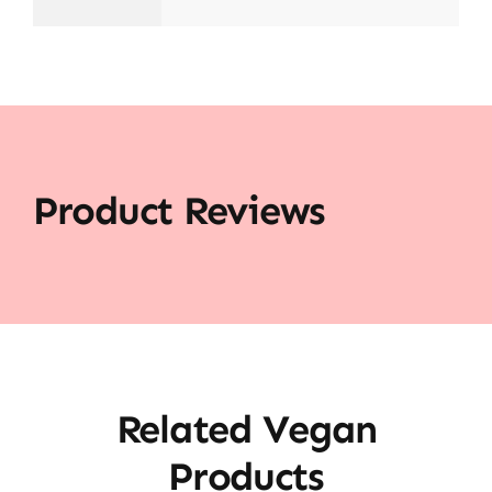
Product Reviews
Related Vegan
Products