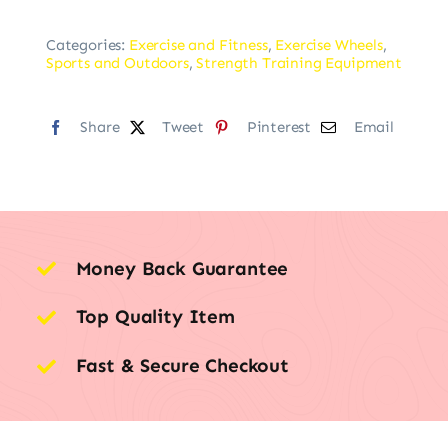
Categories:
Exercise and Fitness
,
Exercise Wheels
,
Sports and Outdoors
,
Strength Training Equipment
Share
Tweet
Pinterest
Email
Money Back Guarantee
Top Quality Item
Fast & Secure Checkout