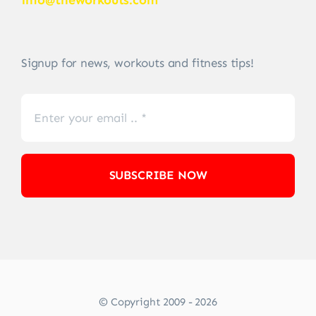
info@theworkouts.com
Signup for news, workouts and fitness tips!
SUBSCRIBE NOW
© Copyright 2009 - 2026