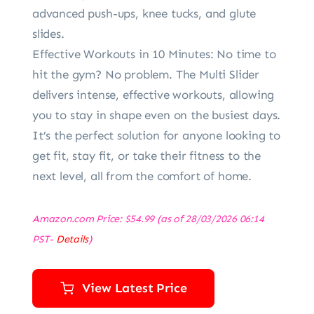
advanced push-ups, knee tucks, and glute
slides.
Effective Workouts in 10 Minutes: No time to
hit the gym? No problem. The Multi Slider
delivers intense, effective workouts, allowing
you to stay in shape even on the busiest days.
It’s the perfect solution for anyone looking to
get fit, stay fit, or take their fitness to the
next level, all from the comfort of home.
Amazon.com Price:
$
54.99
(as of 28/03/2026 06:14
PST-
Details
)
View Latest Price