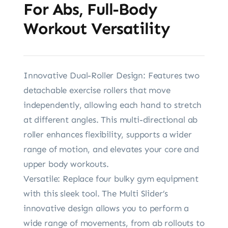
For Abs, Full-Body
Workout Versatility
Innovative Dual-Roller Design: Features two
detachable exercise rollers that move
independently, allowing each hand to stretch
at different angles. This multi-directional ab
roller enhances flexibility, supports a wider
range of motion, and elevates your core and
upper body workouts.
Versatile: Replace four bulky gym equipment
with this sleek tool. The Multi Slider’s
innovative design allows you to perform a
wide range of movements, from ab rollouts to