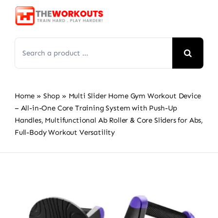
Skip
to
content
Search
for:
Home
»
Shop
»
Multi Slider Home Gym Workout Device
– All-in-One Core Training System with Push-Up
Handles, Multifunctional Ab Roller & Core Sliders for Abs,
Full-Body Workout Versatility