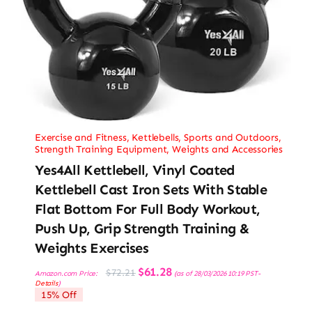
Exercise and Fitness
,
Kettlebells
,
Sports and Outdoors
,
Strength Training Equipment
,
Weights and Accessories
Yes4All Kettlebell, Vinyl Coated
Kettlebell Cast Iron Sets With Stable
Flat Bottom For Full Body Workout,
Push Up, Grip Strength Training &
Weights Exercises
Original
Current
$
61.28
$
72.21
Amazon.com Price:
(as of 28/03/2026 10:19 PST-
price
price
Details
)
was:
is:
15% Off
$72.21.
$61.28.