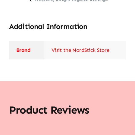
Additional Information
Brand
Visit the NordStick Store
Product Reviews