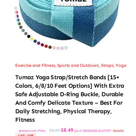
Exercise and Fitness
,
Sports and Outdoors
,
Straps
,
Yoga
Tumaz Yoga Strap/Stretch Bands [15+
Colors, 6/8/10 Feet Options] With Extra
Safe Adjustable D-Ring Buckle, Durable
And Comfy Delicate Texture – Best For
Daily Stretching, Physical Therapy,
Fitness
Original
Current
$
8.49
$
9.99
Amazon.com Price:
(as of 28/03/2026 10:19 PST-
Details
)
price
price
15% Off