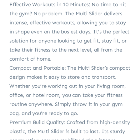
Effective Workouts in 10 Minutes: No time to hit
the gym? No problem. The Multi Slider delivers
intense, effective workouts, allowing you to stay
in shape even on the busiest days. It’s the perfect
solution for anyone looking to get fit, stay fit, or
take their fitness to the next level, all from the
comfort of home.
Compact and Portable: The Multi Slider’s compact
design makes it easy to store and transport.
Whether you’re working out in your living room,
office, or hotel room, you can take your fitness
routine anywhere. Simply throw it in your gym
bag, and you’re ready to go.
Premium Build Quality: Crafted from high-density
plastic, the Multi Slider is built to last. Its sturdy