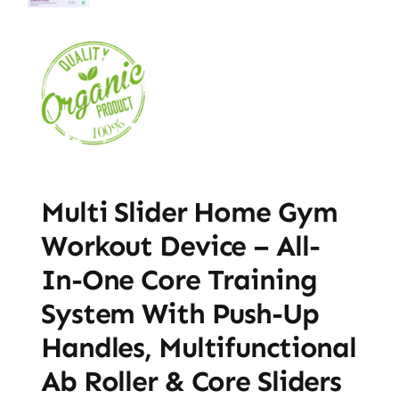
Multi Slider Home Gym
Workout Device – All-
In-One Core Training
System With Push-Up
Handles, Multifunctional
Ab Roller & Core Sliders