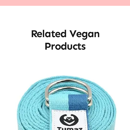
Related Vegan
Products