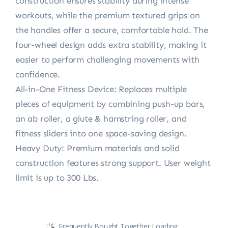
construction ensures stability during intense
workouts, while the premium textured grips on
the handles offer a secure, comfortable hold. The
four-wheel design adds extra stability, making it
easier to perform challenging movements with
confidence.
All-in-One Fitness Device: Replaces multiple
pieces of equipment by combining push-up bars,
an ab roller, a glute & hamstring roller, and
fitness sliders into one space-saving design.
Heavy Duty: Premium materials and solid
construction features strong support. User weight
limit is up to 300 Lbs.
Frequently Bought Together Loading...