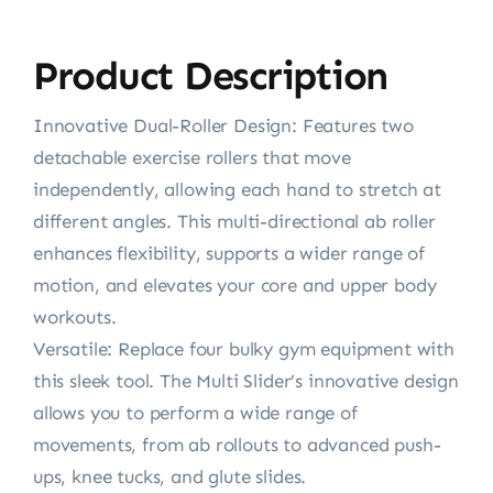
Product Description
Innovative Dual-Roller Design: Features two
detachable exercise rollers that move
independently, allowing each hand to stretch at
different angles. This multi-directional ab roller
enhances flexibility, supports a wider range of
motion, and elevates your core and upper body
workouts.
Versatile: Replace four bulky gym equipment with
this sleek tool. The Multi Slider’s innovative design
allows you to perform a wide range of
movements, from ab rollouts to advanced push-
ups, knee tucks, and glute slides.