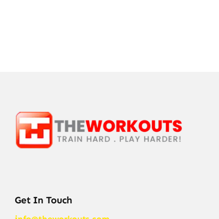
Get In Touch