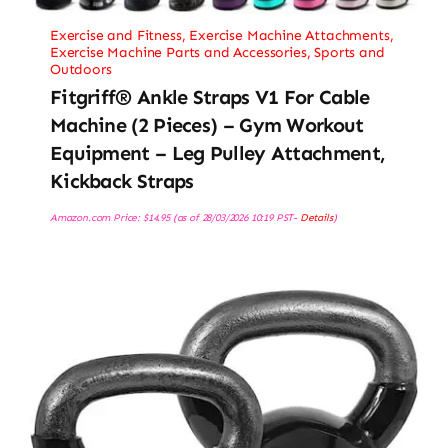
Exercise and Fitness
,
Exercise Machine Attachments
,
Exercise Machine Parts and Accessories
,
Sports and
Outdoors
Fitgriff® Ankle Straps V1 For Cable
Machine (2 Pieces) – Gym Workout
Equipment – Leg Pulley Attachment,
Kickback Straps
Amazon.com Price:
$
14.95
(as of 28/03/2026 10:19 PST-
Details
)