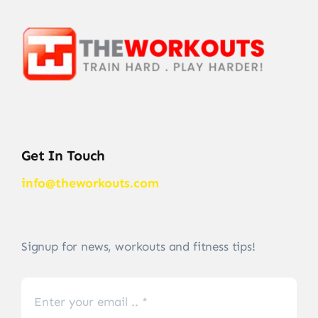
Get In Touch
info@theworkouts.com
Signup for news, workouts and fitness tips!