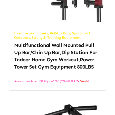
Exercise and Fitness
,
Pull-Up Bars
,
Sports and
Outdoors
,
Strength Training Equipment
Multifunctional Wall Mounted Pull
Up Bar/Chin Up Bar,Dip Station For
Indoor Home Gym Workout,Power
Tower Set Gym Equipment 800LBS
Amazon.com Price:
$
127.98
(as of 28/03/2026 05:58 PST-
Details
)