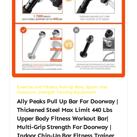
Exercise and Fitness
,
Pull-Up Bars
,
Sports and
Outdoors
,
Strength Training Equipment
Ally Peaks Pull Up Bar For Doorway |
Thickened Steel Max Limit 440 Lbs
Upper Body Fitness Workout Bar|
Multi-Grip Strength For Doorway |
Indoor Chin-Up Bar Fitness Trainer