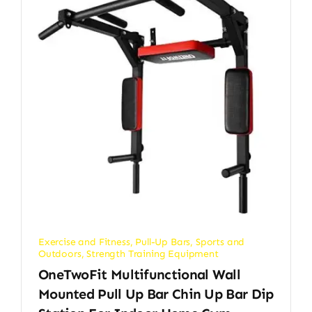
Exercise and Fitness
,
Pull-Up Bars
,
Sports and
Outdoors
,
Strength Training Equipment
OneTwoFit Multifunctional Wall
Mounted Pull Up Bar Chin Up Bar Dip