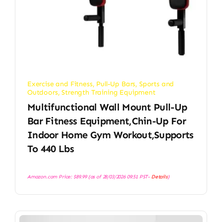
Exercise and Fitness
,
Pull-Up Bars
,
Sports and
Outdoors
,
Strength Training Equipment
Multifunctional Wall Mount Pull-Up
Bar Fitness Equipment,Chin-Up For
Indoor Home Gym Workout,Supports
To 440 Lbs
Amazon.com Price:
$
89.99
(as of 28/03/2026 09:51 PST-
Details
)