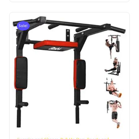
Sale!