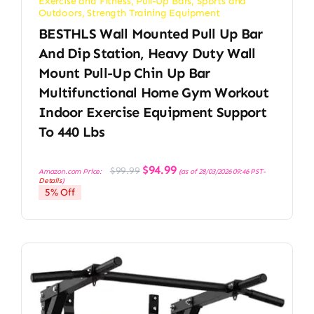
Exercise and Fitness
,
Pull-Up Bars
,
Sports and
Outdoors
,
Strength Training Equipment
BESTHLS Wall Mounted Pull Up Bar
And Dip Station, Heavy Duty Wall
Mount Pull-Up Chin Up Bar
Multifunctional Home Gym Workout
Indoor Exercise Equipment Support
To 440 Lbs
Original
Current
$
94.99
$
99.99
Amazon.com Price:
(as of 28/03/2026 09:46 PST-
price
price
Details
)
was:
is:
5% Off
$99.99.
$94.99.