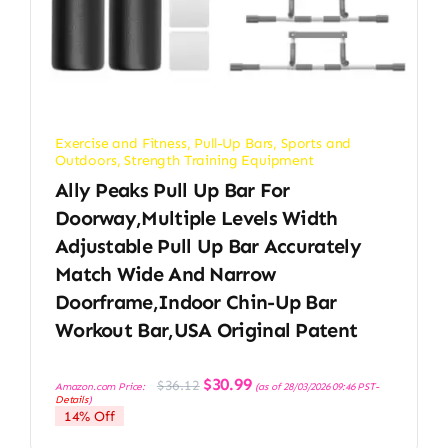
Exercise and Fitness
,
Pull-Up Bars
,
Sports and
Outdoors
,
Strength Training Equipment
Ally Peaks Pull Up Bar For
Doorway,Multiple Levels Width
Adjustable Pull Up Bar Accurately
Match Wide And Narrow
Doorframe,Indoor Chin-Up Bar
Workout Bar,USA Original Patent
Original
Current
$
30.99
$
36.12
Amazon.com Price:
(as of 28/03/2026 09:46 PST-
price
price
Details
)
was:
is:
14% Off
$36.12.
$30.99.