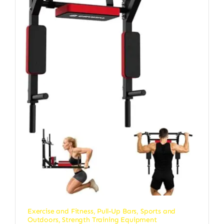
Exercise and Fitness
,
Pull-Up Bars
,
Sports and
Outdoors
,
Strength Training Equipment