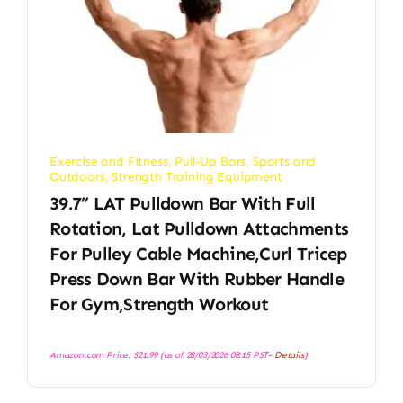
Exercise and Fitness
,
Pull-Up Bars
,
Sports and
Outdoors
,
Strength Training Equipment
39.7” LAT Pulldown Bar With Full
Rotation, Lat Pulldown Attachments
For Pulley Cable Machine,Curl Tricep
Press Down Bar With Rubber Handle
For Gym,Strength Workout
Amazon.com Price:
$
21.99
(as of 28/03/2026 08:15 PST-
Details
)