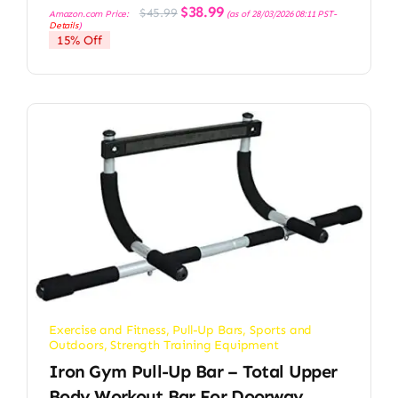
Original
Current
$
38.99
$
45.99
Amazon.com Price:
(as of 28/03/2026 08:11 PST-
price
price
Details
)
was:
is:
15% Off
$45.99.
$38.99.
Exercise and Fitness
,
Pull-Up Bars
,
Sports and
Outdoors
,
Strength Training Equipment
Iron Gym Pull-Up Bar – Total Upper
Body Workout Bar For Doorway,