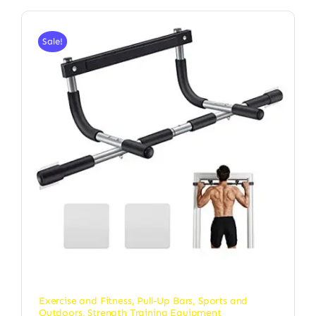
Sale!
Exercise and Fitness
,
Pull-Up Bars
,
Sports and
Outdoors
,
Strength Training Equipment