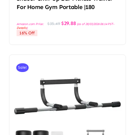
For Home Gym Portable |180
Original
Current
$
29.88
$
35.49
Amazon.com Price:
(as of 28/03/2026 06:14 PST-
price
price
Details
)
was:
is:
16% Off
$35.49.
$29.88.
Sale!