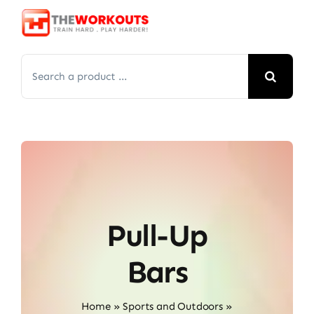
Skip
to
content
Search
for:
Pull-Up
Bars
Home
»
Sports and Outdoors
»