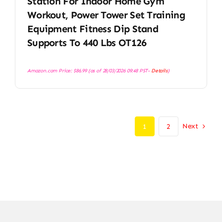
Station For Indoor Home Gym
Workout, Power Tower Set Training
Equipment Fitness Dip Stand
Supports To 440 Lbs OT126
Amazon.com Price:
$
86.99
(as of 28/03/2026 09:48 PST-
Details
)
Next
1
2