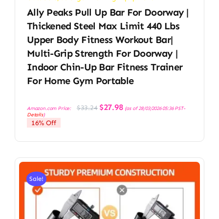
Ally Peaks Pull Up Bar For Doorway |
Thickened Steel Max Limit 440 Lbs
Upper Body Fitness Workout Bar|
Multi-Grip Strength For Doorway |
Indoor Chin-Up Bar Fitness Trainer
For Home Gym Portable
Original
Current
$
27.98
$
33.24
Amazon.com Price:
(as of 28/03/2026 05:36 PST-
price
price
Details
)
was:
is:
16% Off
$33.24.
$27.98.
Sale!