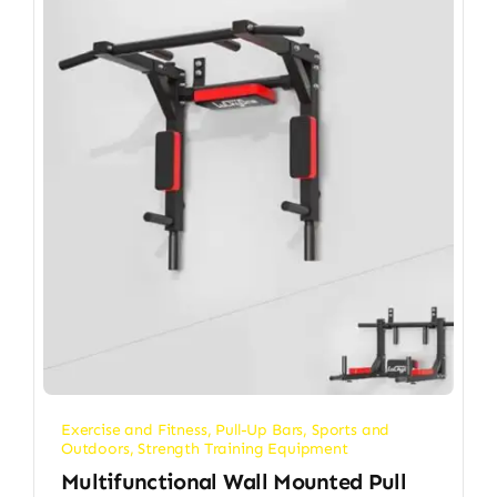
Exercise and Fitness
,
Pull-Up Bars
,
Sports and
Outdoors
,
Strength Training Equipment
Multifunctional Wall Mounted Pull