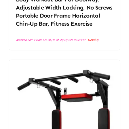
Adjustable Width Locking, No Screws
Portable Door Frame Horizontal
Chin-Up Bar, Fitness Exercise
Amazon.com Price:
$
25.00
(as of 28/03/2026 09:50 PST-
Details
)