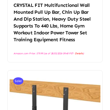
CRYSTAL FIT Multifunctional Wall
Mounted Pull Up Bar, Chin Up Bar
And Dip Station, Heavy Duty Steel
Supports To 440 Lbs, Home Gym
Workout Indoor Power Tower Set
Training Equipment Fitness
Amazon.com Price:
$
79.99
(as of 28/03/2026 09:48 PST-
Details
)
Sale!