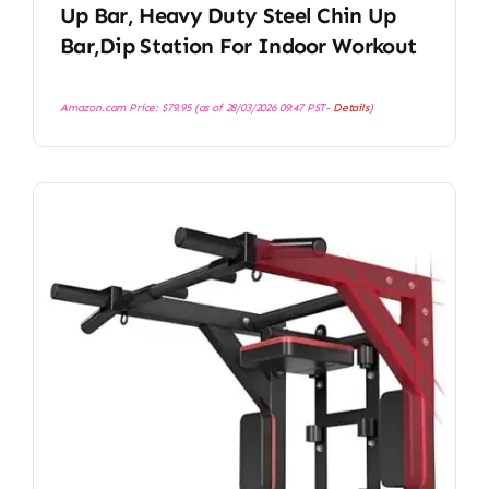
Up Bar, Heavy Duty Steel Chin Up
Bar,Dip Station For Indoor Workout
Amazon.com Price:
$
79.95
(as of 28/03/2026 09:47 PST-
Details
)