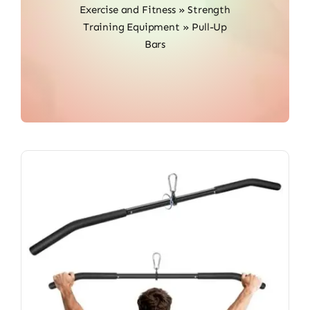
Exercise and Fitness
»
Strength
Training Equipment
»
Pull-Up
Bars