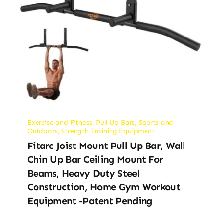
Exercise and Fitness
,
Pull-Up Bars
,
Sports and
Outdoors
,
Strength Training Equipment
Fitarc Joist Mount Pull Up Bar, Wall
Chin Up Bar Ceiling Mount For
Beams, Heavy Duty Steel
Construction, Home Gym Workout
Equipment -Patent Pending