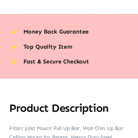
Money Back Guarantee
Top Quality Item
Fast & Secure Checkout
Product Description
Fitarc Joist Mount Pull Up Bar, Wall Chin Up Bar
Ceiling Mount for Beams, Heavy Duty Steel