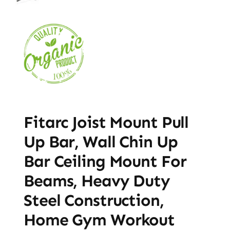
Fitarc Joist Mount Pull
Up Bar, Wall Chin Up
Bar Ceiling Mount For
Beams, Heavy Duty
Steel Construction,
Home Gym Workout