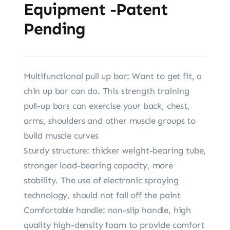
Equipment -Patent
Pending
Multifunctional pull up bar: Want to get fit, a
chin up bar can do. This strength training
pull-up bars can exercise your back, chest,
arms, shoulders and other muscle groups to
build muscle curves
Sturdy structure: thicker weight-bearing tube,
stronger load-bearing capacity, more
stability. The use of electronic spraying
technology, should not fall off the paint
Comfortable handle: non-slip handle, high
quality high-density foam to provide comfort