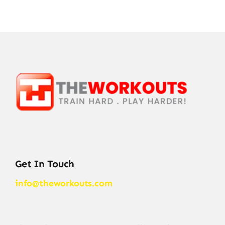
Get In Touch
info@theworkouts.com