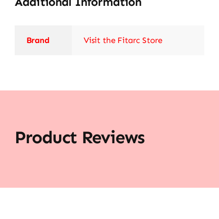
Additional Information
Brand
Visit the Fitarc Store
Product Reviews