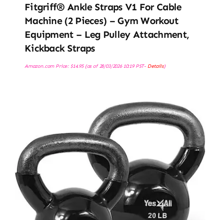
Fitgriff® Ankle Straps V1 For Cable
Machine (2 Pieces) – Gym Workout
Equipment – Leg Pulley Attachment,
Kickback Straps
Amazon.com Price:
$
14.95
(as of 28/03/2026 10:19 PST-
Details
)