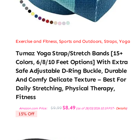
Exercise and Fitness
,
Sports and Outdoors
,
Straps
,
Yoga
Tumaz Yoga Strap/Stretch Bands [15+
Colors, 6/8/10 Feet Options] With Extra
Safe Adjustable D-Ring Buckle, Durable
And Comfy Delicate Texture – Best For
Daily Stretching, Physical Therapy,
Fitness
Original
Current
$
8.49
$
9.99
Amazon.com Price:
(as of 28/03/2026 10:19 PST-
Details
)
price
price
15% Off
was:
is:
$9.99.
$8.49.