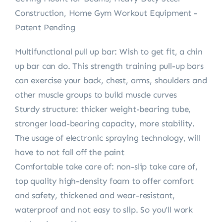
Construction, Home Gym Workout Equipment -
Patent Pending
Multifunctional pull up bar: Wish to get fit, a chin
up bar can do. This strength training pull-up bars
can exercise your back, chest, arms, shoulders and
other muscle groups to build muscle curves
Sturdy structure: thicker weight-bearing tube,
stronger load-bearing capacity, more stability.
The usage of electronic spraying technology, will
have to not fall off the paint
Comfortable take care of: non-slip take care of,
top quality high-density foam to offer comfort
and safety, thickened and wear-resistant,
waterproof and not easy to slip. So you’ll work