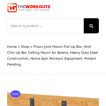
Skip
to
content
Search
for:
Home
»
Shop
»
Fitarc Joist Mount Pull Up Bar, Wall
Chin Up Bar Ceiling Mount for Beams, Heavy Duty Steel
Construction, Home Gym Workout Equipment -Patent
Pending
Sale!