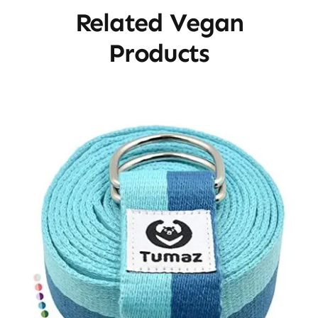
Related Vegan
Products