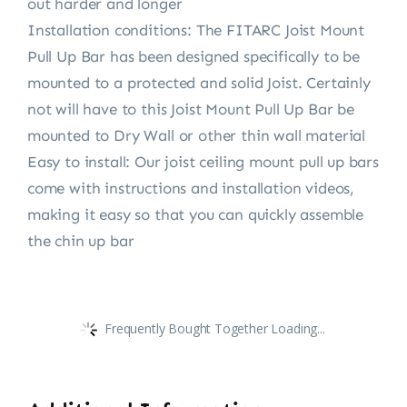
out harder and longer
Installation conditions: The FITARC Joist Mount
Pull Up Bar has been designed specifically to be
mounted to a protected and solid Joist. Certainly
not will have to this Joist Mount Pull Up Bar be
mounted to Dry Wall or other thin wall material
Easy to install: Our joist ceiling mount pull up bars
come with instructions and installation videos,
making it easy so that you can quickly assemble
the chin up bar
Frequently Bought Together Loading...