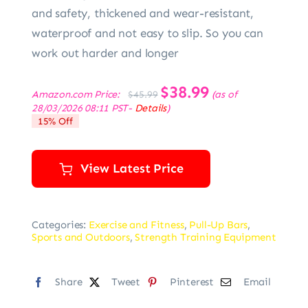
and safety, thickened and wear-resistant,
waterproof and not easy to slip. So you can
work out harder and longer
Original
$
38.99
Current
Amazon.com Price:
(as of
$
45.99
price
price
28/03/2026 08:11 PST-
Details
)
was:
is:
15% Off
$45.99.
$38.99.
View Latest Price
Categories:
Exercise and Fitness
,
Pull-Up Bars
,
Sports and Outdoors
,
Strength Training Equipment
Share
Tweet
Pinterest
Email