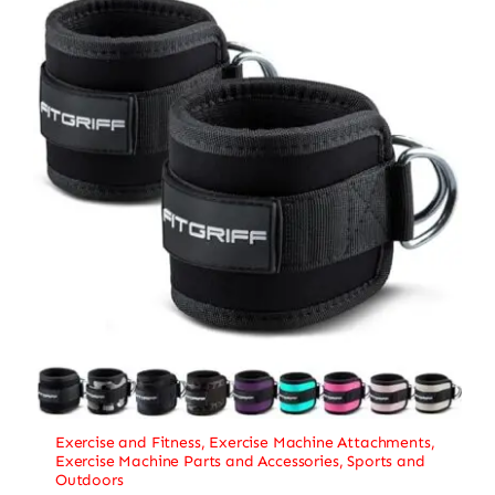
Exercise and Fitness
,
Exercise Machine Attachments
,
Exercise Machine Parts and Accessories
,
Sports and
Outdoors