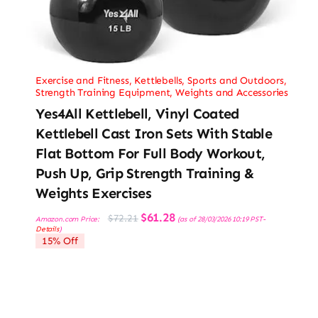
Exercise and Fitness
,
Kettlebells
,
Sports and Outdoors
,
Strength Training Equipment
,
Weights and Accessories
Yes4All Kettlebell, Vinyl Coated
Kettlebell Cast Iron Sets With Stable
Flat Bottom For Full Body Workout,
Push Up, Grip Strength Training &
Weights Exercises
Original
Current
$
61.28
$
72.21
Amazon.com Price:
(as of 28/03/2026 10:19 PST-
price
price
Details
)
was:
is:
15% Off
$72.21.
$61.28.