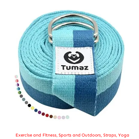
Exercise and Fitness
,
Sports and Outdoors
,
Straps
,
Yoga