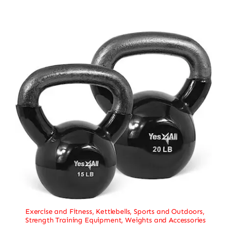
Exercise and Fitness
,
Kettlebells
,
Sports and Outdoors
,
Strength Training Equipment
,
Weights and Accessories