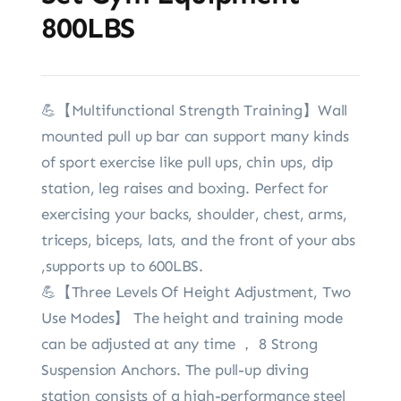
800LBS
💪【Multifunctional Strength Training】Wall
mounted pull up bar can support many kinds
of sport exercise like pull ups, chin ups, dip
station, leg raises and boxing. Perfect for
exercising your backs, shoulder, chest, arms,
triceps, biceps, lats, and the front of your abs
,supports up to 600LBS.
💪【Three Levels Of Height Adjustment, Two
Use Modes】 The height and training mode
can be adjusted at any time ， 8 Strong
Suspension Anchors. The pull-up diving
station consists of a high-performance steel