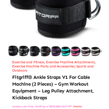
Exercise and Fitness
,
Exercise Machine Attachments
,
Exercise Machine Parts and Accessories
,
Sports and
Outdoors
Fitgriff® Ankle Straps V1 For Cable
Machine (2 Pieces) – Gym Workout
Equipment – Leg Pulley Attachment,
Kickback Straps
Amazon.com Price:
$
14.95
(as of 28/03/2026 10:19 PST-
Details
)