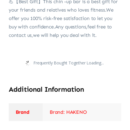
💪【Best Gift】This chin -up bar is a best gift for
your friends and relatives who loves fitness.We
offer you 100% risk-free satisfaction to let you
buy with confidence.Any questions,feel free to
contact us,we will help you deal with it.
Frequently Bought Together Loading...
Additional Information
Brand
Brand: HAKENO