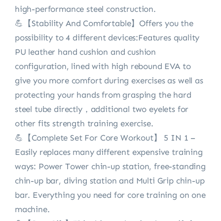
high-performance steel construction.
💪【Stability And Comfortable】Offers you the
possibility to 4 different devices:Features quality
PU leather hand cushion and cushion
configuration, lined with high rebound EVA to
give you more comfort during exercises as well as
protecting your hands from grasping the hard
steel tube directly，additional two eyelets for
other fits strength training exercise.
💪【Complete Set For Core Workout】 5 IN 1 –
Easily replaces many different expensive training
ways: Power Tower chin-up station, free-standing
chin-up bar, diving station and Multi Grip chin-up
bar. Everything you need for core training on one
machine.