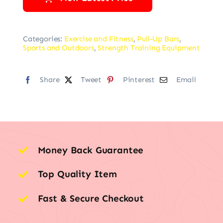
Categories:
Exercise and Fitness
,
Pull-Up Bars
,
Sports and Outdoors
,
Strength Training Equipment
Share
Tweet
Pinterest
Email
Money Back Guarantee
Top Quality Item
Fast & Secure Checkout