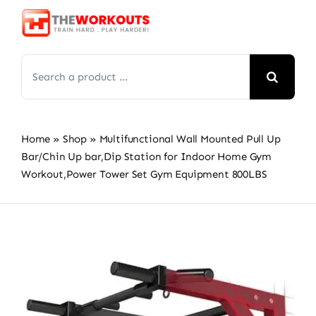
Skip
to
content
Search
for:
Home
»
Shop
»
Multifunctional Wall Mounted Pull Up
Bar/Chin Up bar,Dip Station for Indoor Home Gym
Workout,Power Tower Set Gym Equipment 800LBS