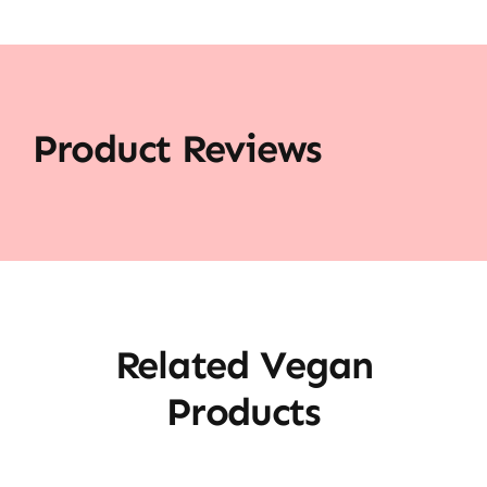
Product Reviews
Related Vegan
Products