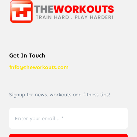
Get In Touch
info@theworkouts.com
Signup for news, workouts and fitness tips!