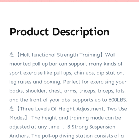
Product Description
💪【Multifunctional Strength Training】Wall
mounted pull up bar can support many kinds of
sport exercise like pull ups, chin ups, dip station,
leg raises and boxing. Perfect for exercising your
backs, shoulder, chest, arms, triceps, biceps, lats,
and the front of your abs ,supports up to 600LBS.
💪【Three Levels Of Height Adjustment, Two Use
Modes】 The height and training mode can be
adjusted at any time ， 8 Strong Suspension
Anchors. The pull-up diving station consists of a