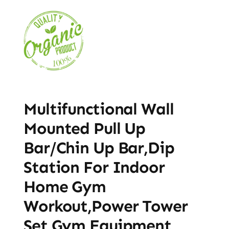
Multifunctional Wall
Mounted Pull Up
Bar/Chin Up Bar,Dip
Station For Indoor
Home Gym
Workout,Power Tower
Set Gym Equipment