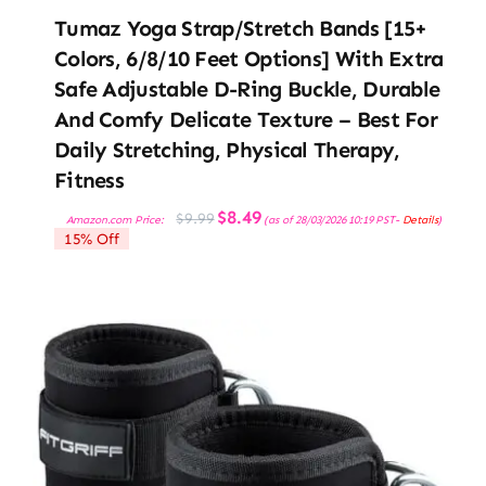
Tumaz Yoga Strap/Stretch Bands [15+
Colors, 6/8/10 Feet Options] With Extra
Safe Adjustable D-Ring Buckle, Durable
And Comfy Delicate Texture – Best For
Daily Stretching, Physical Therapy,
Fitness
Original
Current
$
8.49
$
9.99
Amazon.com Price:
(as of 28/03/2026 10:19 PST-
Details
)
price
price
15% Off
was:
is:
$9.99.
$8.49.