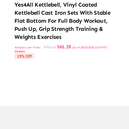
Yes4All Kettlebell, Vinyl Coated
Kettlebell Cast Iron Sets With Stable
Flat Bottom For Full Body Workout,
Push Up, Grip Strength Training &
Weights Exercises
Original
Current
$
61.28
$
72.21
Amazon.com Price:
(as of 28/03/2026 10:19 PST-
price
price
Details
)
was:
is:
15% Off
$72.21.
$61.28.