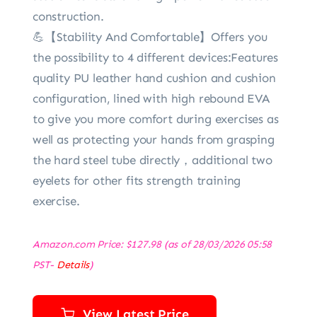
construction.
💪【Stability And Comfortable】Offers you
the possibility to 4 different devices:Features
quality PU leather hand cushion and cushion
configuration, lined with high rebound EVA
to give you more comfort during exercises as
well as protecting your hands from grasping
the hard steel tube directly，additional two
eyelets for other fits strength training
exercise.
Amazon.com Price:
$
127.98
(as of 28/03/2026 05:58
PST-
Details
)
View Latest Price