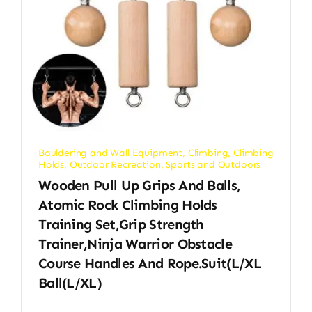
Bouldering and Wall Equipment
,
Climbing
,
Climbing
Holds
,
Outdoor Recreation
,
Sports and Outdoors
Wooden Pull Up Grips And Balls,
Atomic Rock Climbing Holds
Training Set,Grip Strength
Trainer,Ninja Warrior Obstacle
Course Handles And Rope.Suit(L/XL
Ball(L/XL)