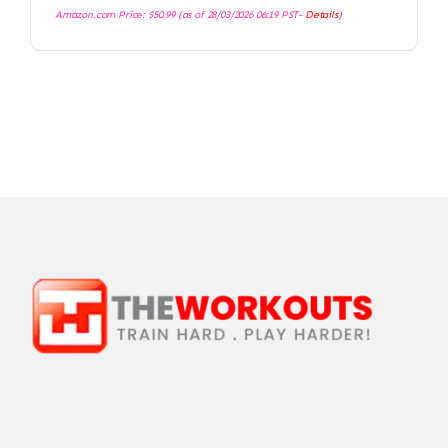
Amazon.com Price:
$
50.99
(as of 28/03/2026 06:19 PST-
Details
)