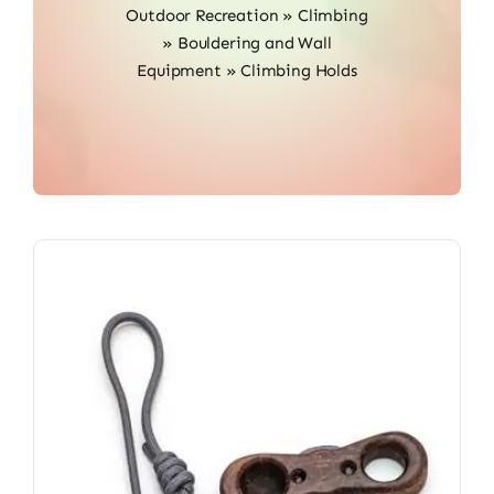
Outdoor Recreation
»
Climbing
»
Bouldering and Wall
Equipment
»
Climbing Holds