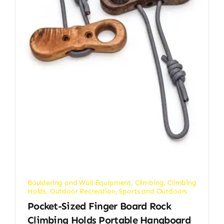
Bouldering and Wall Equipment
,
Climbing
,
Climbing
Holds
,
Outdoor Recreation
,
Sports and Outdoors
Pocket-Sized Finger Board Rock
Climbing Holds Portable Hangboard