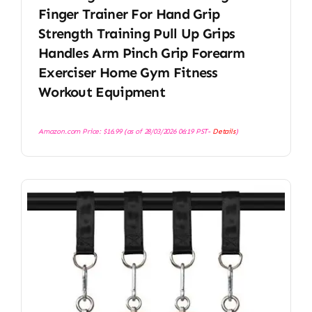
Finger Trainer For Hand Grip
Strength Training Pull Up Grips
Handles Arm Pinch Grip Forearm
Exerciser Home Gym Fitness
Workout Equipment
Amazon.com Price:
$
16.99
(as of 28/03/2026 06:19 PST-
Details
)