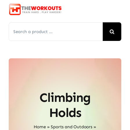
Skip
to
content
Search
for:
Climbing
Holds
Home
»
Sports and Outdoors
»