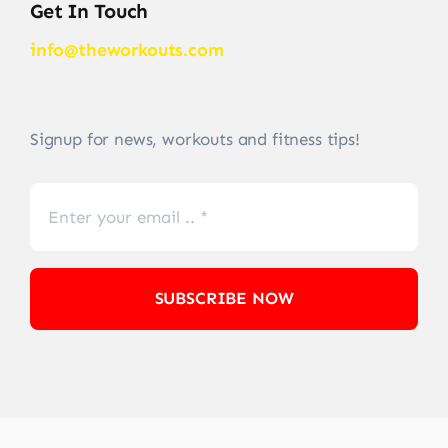
Get In Touch
info@theworkouts.com
Signup for news, workouts and fitness tips!
SUBSCRIBE NOW