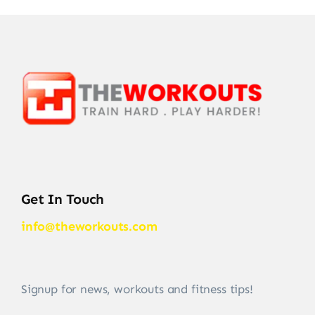
Get In Touch
info@theworkouts.com
Signup for news, workouts and fitness tips!