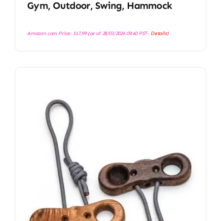
Gym, Outdoor, Swing, Hammock
Amazon.com Price:
$
17.99
(as of 28/03/2026 09:40 PST-
Details
)