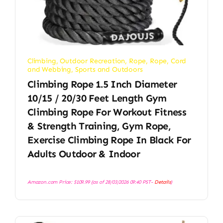
Climbing
,
Outdoor Recreation
,
Rope
,
Rope, Cord
and Webbing
,
Sports and Outdoors
Climbing Rope 1.5 Inch Diameter
10/15 / 20/30 Feet Length Gym
Climbing Rope For Workout Fitness
& Strength Training, Gym Rope,
Exercise Climbing Rope In Black For
Adults Outdoor & Indoor
Amazon.com Price:
$
109.99
(as of 28/03/2026 09:40 PST-
Details
)