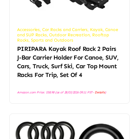
Accessories
,
Car Racks and Carriers
,
Kayak, Canoe
and SUP Racks
,
Outdoor Recreation
,
Rooftop
Racks
,
Sports and Outdoors
PIRIPARA Kayak Roof Rack 2 Pairs
J-Bar Carrier Holder For Canoe, SUV,
Cars, Truck, Surf Ski, Car Top Mount
Racks For Trip, Set Of 4
Amazon.com Price:
$
58.98
(as of 28/03/2026 09:11 PST-
Details
)