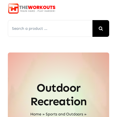
Skip
to
content
Search
for:
Outdoor
Recreation
Home
»
Sports and Outdoors
»