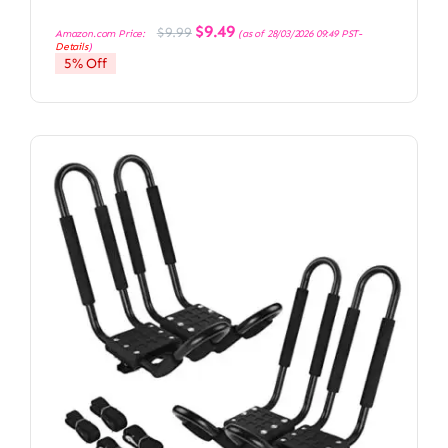
Original
Current
$
9.49
$
9.99
Amazon.com Price:
(as of 28/03/2026 09:49 PST-
price
price
Details
)
was:
is:
5% Off
$9.99.
$9.49.