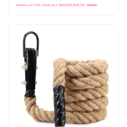
Amazon.com Price:
$
34.49
(as of 28/03/2026 09:38 PST-
Details
)