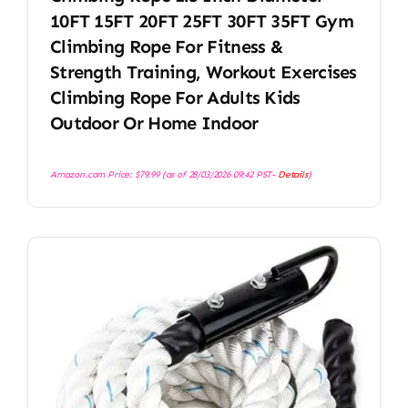
10FT 15FT 20FT 25FT 30FT 35FT Gym
Climbing Rope For Fitness &
Strength Training, Workout Exercises
Climbing Rope For Adults Kids
Outdoor Or Home Indoor
Amazon.com Price:
$
79.99
(as of 28/03/2026 09:42 PST-
Details
)