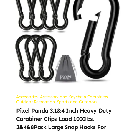
Accessories
,
Accessory and Keychain Carabiners
,
Outdoor Recreation
,
Sports and Outdoors
Pixel Panda 3.1&4 Inch Heavy Duty
Carabiner Clips Load 1000lbs,
2&4&8Pack Large Snap Hooks For