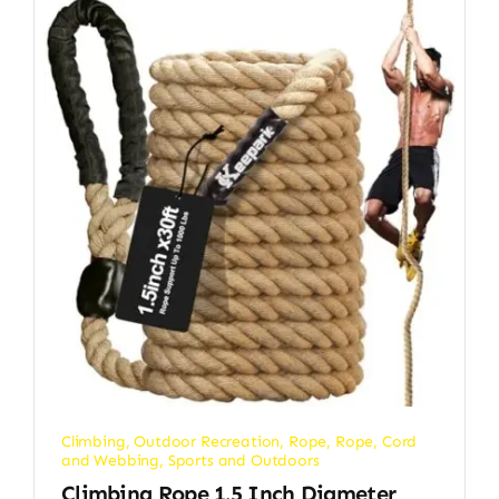
Climbing
,
Outdoor Recreation
,
Rope
,
Rope, Cord
and Webbing
,
Sports and Outdoors
Climbing Rope 1.5 Inch Diameter