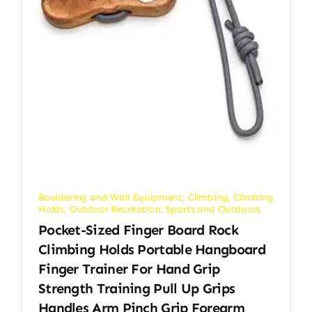
Bouldering and Wall Equipment
,
Climbing
,
Climbing
Holds
,
Outdoor Recreation
,
Sports and Outdoors
Pocket-Sized Finger Board Rock
Climbing Holds Portable Hangboard
Finger Trainer For Hand Grip
Strength Training Pull Up Grips
Handles Arm Pinch Grip Forearm