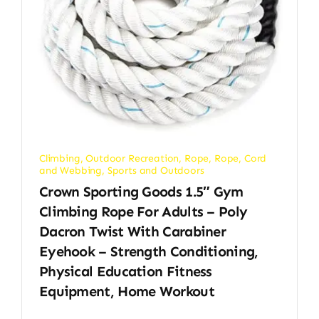
Climbing
,
Outdoor Recreation
,
Rope
,
Rope, Cord
and Webbing
,
Sports and Outdoors
Crown Sporting Goods 1.5″ Gym
Climbing Rope For Adults – Poly
Dacron Twist With Carabiner
Eyehook – Strength Conditioning,
Physical Education Fitness
Equipment, Home Workout