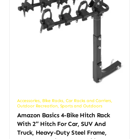
Accessories
,
Bike Racks
,
Car Racks and Carriers
,
Outdoor Recreation
,
Sports and Outdoors
Amazon Basics 4-Bike Hitch Rack
With 2″ Hitch For Car, SUV And
Truck, Heavy-Duty Steel Frame,