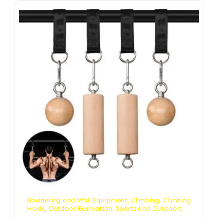
Bouldering and Wall Equipment
,
Climbing
,
Climbing
Holds
,
Outdoor Recreation
,
Sports and Outdoors