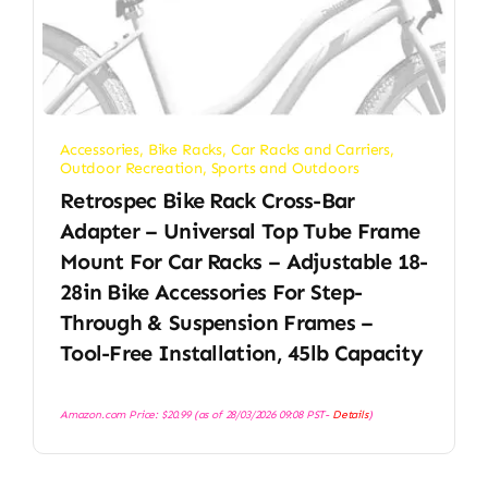
Accessories
,
Bike Racks
,
Car Racks and Carriers
,
Outdoor Recreation
,
Sports and Outdoors
Retrospec Bike Rack Cross-Bar
Adapter – Universal Top Tube Frame
Mount For Car Racks – Adjustable 18-
28in Bike Accessories For Step-
Through & Suspension Frames –
Tool-Free Installation, 45lb Capacity
Amazon.com Price:
$
20.99
(as of 28/03/2026 09:08 PST-
Details
)