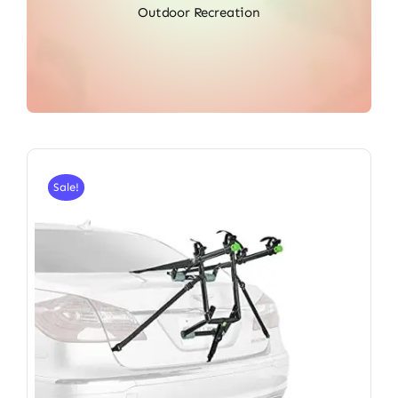
Outdoor Recreation
Sale!