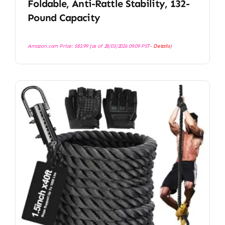
Foldable, Anti-Rattle Stability, 132-
Pound Capacity
Amazon.com Price:
$
83.99
(as of 28/03/2026 09:09 PST-
Details
)