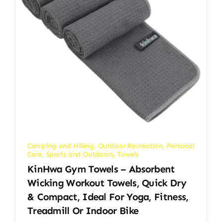
Camping and Hiking
,
Outdoor Recreation
,
Personal
Care
,
Sports and Outdoors
,
Towels
KinHwa Gym Towels – Absorbent
Wicking Workout Towels, Quick Dry
& Compact, Ideal For Yoga, Fitness,
Treadmill Or Indoor Bike