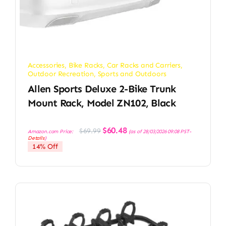
Accessories
,
Bike Racks
,
Car Racks and Carriers
,
Outdoor Recreation
,
Sports and Outdoors
Allen Sports Deluxe 2-Bike Trunk
Mount Rack, Model ZN102, Black
Original
Current
$
60.48
$
69.99
Amazon.com Price:
(as of 28/03/2026 09:08 PST-
price
price
Details
)
was:
is:
14% Off
$69.99.
$60.48.