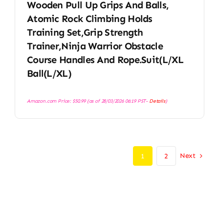
Wooden Pull Up Grips And Balls,
Atomic Rock Climbing Holds
Training Set,Grip Strength
Trainer,Ninja Warrior Obstacle
Course Handles And Rope.Suit(L/XL
Ball(L/XL)
Amazon.com Price:
$
50.99
(as of 28/03/2026 06:19 PST-
Details
)
Next
1
2