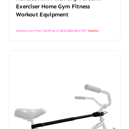
Exerciser Home Gym Fitness
Workout Equipment
Amazon.com Price:
$
16.99
(as of 28/03/2026 06:19 PST-
Details
)