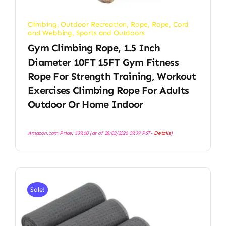
Climbing
,
Outdoor Recreation
,
Rope
,
Rope, Cord
and Webbing
,
Sports and Outdoors
Gym Climbing Rope, 1.5 Inch
Diameter 10FT 15FT Gym Fitness
Rope For Strength Training, Workout
Exercises Climbing Rope For Adults
Outdoor Or Home Indoor
Amazon.com Price:
$
39.60
(as of 28/03/2026 09:39 PST-
Details
)
Sale!