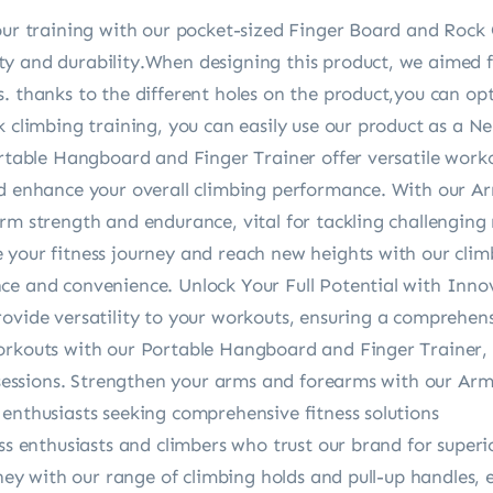
our training with our pocket-sized Finger Board and Rock 
y and durability.When designing this product, we aimed fo
. thanks to the different holes on the product,you can op
 climbing training, you can easily use our product as a Ne
ortable Hangboard and Finger Trainer offer versatile work
nd enhance your overall climbing performance. With our 
rm strength and endurance, vital for tackling challenging 
 your fitness journey and reach new heights with our clim
ce and convenience. Unlock Your Full Potential with Inno
ovide versatility to your workouts, ensuring a comprehens
orkouts with our Portable Hangboard and Finger Trainer, o
ng sessions. Strengthen your arms and forearms with our A
enthusiasts seeking comprehensive fitness solutions
ess enthusiasts and climbers who trust our brand for superi
urney with our range of climbing holds and pull-up handle