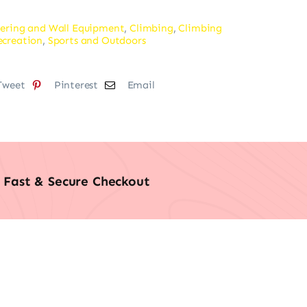
ering and Wall Equipment
,
Climbing
,
Climbing
ecreation
,
Sports and Outdoors
Tweet
Pinterest
Email
Fast & Secure Checkout