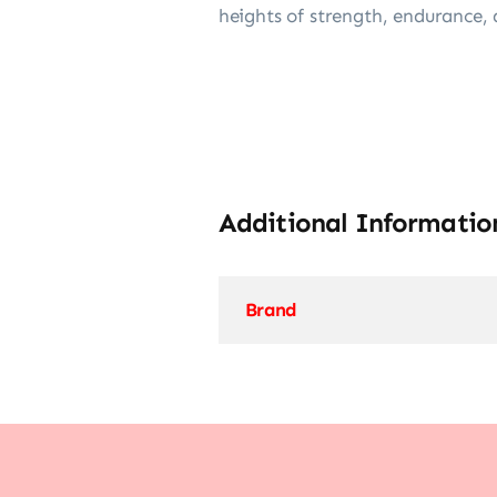
heights of strength, endurance, 
Additional Informatio
Brand