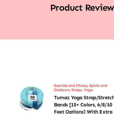
Product Review
Exercise and Fitness
,
Sports and
Outdoors
,
Straps
,
Yoga
Tumaz Yoga Strap/Stretc
Bands [15+ Colors, 6/8/10
Feet Options] With Extra