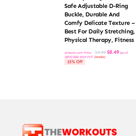
Safe Adjustable D-Ring
Buckle, Durable And
Comfy Delicate Texture –
Best For Daily Stretching,
Physical Therapy, Fitness
Original
Current
$
8.49
$
9.99
Amazon.com Price:
(as of
price
price
28/03/2026 10:19 PST-
Details
)
was:
is:
15% Off
$9.99.
$8.49.