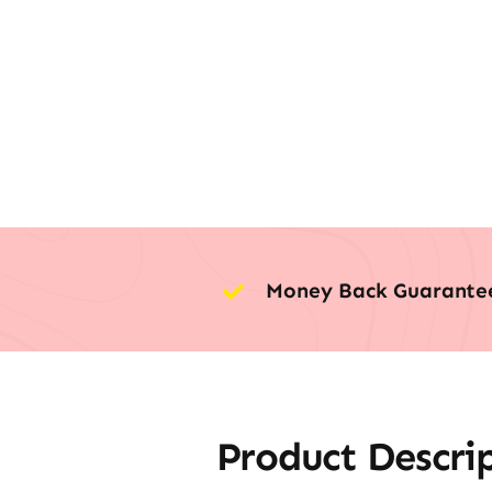
Money Back Guarante
Product Descri