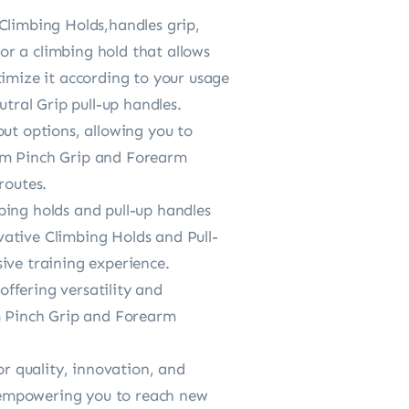
Climbing Holds,handles grip,
r a climbing hold that allows
timize it according to your usage
utral Grip pull-up handles.
out options, allowing you to
Arm Pinch Grip and Forearm
routes.
bing holds and pull-up handles
vative Climbing Holds and Pull-
ive training experience.
ffering versatility and
rm Pinch Grip and Forearm
or quality, innovation, and
s, empowering you to reach new