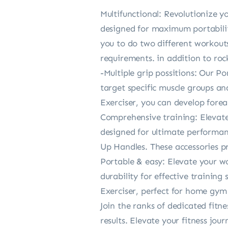
Multifunctional: Revolutionize y
designed for maximum portabilit
you to do two different workouts
requirements. in addition to rock
-Multiple grip possitions: Our P
target specific muscle groups a
Exerciser, you can develop forea
Comprehensive training: Elevate
designed for ultimate performan
Up Handles. These accessories pr
Portable & easy: Elevate your w
durability for effective traini
Exerciser, perfect for home gym 
Join the ranks of dedicated fitn
results. Elevate your fitness jo