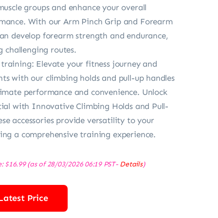
 muscle groups and enhance your overall
rmance. With our Arm Pinch Grip and Forearm
can develop forearm strength and endurance,
ng challenging routes.
raining: Elevate your fitness journey and
ts with our climbing holds and pull-up handles
ltimate performance and convenience. Unlock
tial with Innovative Climbing Holds and Pull-
se accessories provide versatility to your
ing a comprehensive training experience.
e:
$
16.99
(as of 28/03/2026 06:19 PST-
Details
)
Latest Price