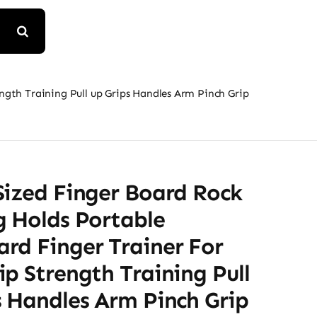
gth Training Pull up Grips Handles Arm Pinch Grip
Sized Finger Board Rock
g Holds Portable
rd Finger Trainer For
p Strength Training Pull
s Handles Arm Pinch Grip