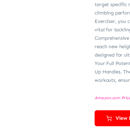
target specific
climbing perfo
Exerciser, you 
vital for tackli
Comprehensive t
reach new heigh
designed for u
Your Full Poten
Up Handles. The
workouts, ensur
Amazon.com Pric
View 