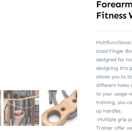
Forearm
Fitness
Multifunctional
sized Finger Bo
designed for m
designing this 
allows you to d
different holes
to your usage r
training, you ca
up handles.
-Multiple grip 
Trainer offer v