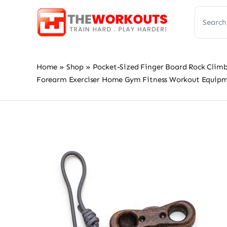
Skip
Search
to
for:
content
Home
»
Shop
»
Pocket-Sized Finger Board Rock Climb
Forearm Exerciser Home Gym Fitness Workout Equip