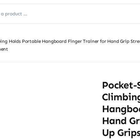
ing Holds Portable Hangboard Finger Trainer for Hand Grip Stren
ment
Pocket-
Climbin
Hangboa
Hand Gri
Up Grip