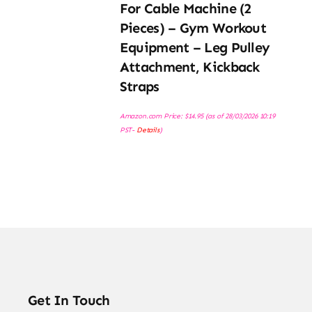
For Cable Machine (2
Pieces) – Gym Workout
Equipment – Leg Pulley
Attachment, Kickback
Straps
Amazon.com Price:
$
14.95
(as of 28/03/2026 10:19
PST-
Details
)
Get In Touch