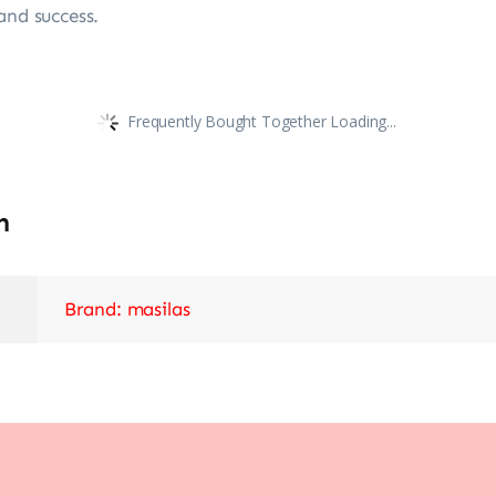
and success.
Frequently Bought Together Loading...
n
Brand: masilas