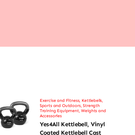
Exercise and Fitness
,
Kettlebells
,
Sports and Outdoors
,
Strength
Training Equipment
,
Weights and
Accessories
Yes4All Kettlebell, Vinyl
Coated Kettlebell Cast