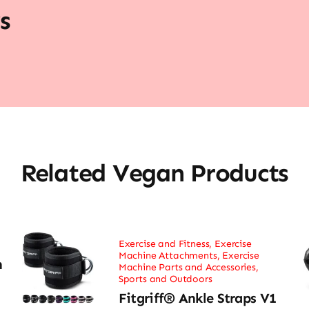
s
Related Vegan Products
Exercise and Fitness
,
Exercise
Machine Attachments
,
Exercise
h
Machine Parts and Accessories
,
Sports and Outdoors
Fitgriff® Ankle Straps V1