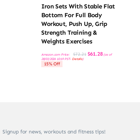
Iron Sets With Stable Flat
Bottom For Full Body
Workout, Push Up, Grip
Strength Training &
Weights Exercises
Original
Current
$
61.28
$
72.21
Amazon.com Price:
(as of
price
price
28/03/2026 10:19 PST-
Details
)
was:
is:
15% Off
$72.21.
$61.28.
Signup for news, workouts and fitness tips!