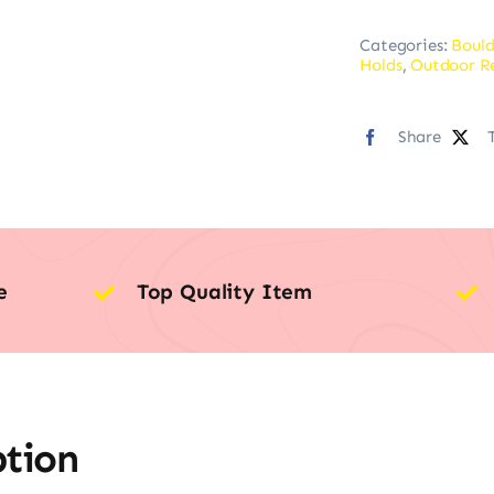
Categories:
Bould
Holds
,
Outdoor R
Share
e
Top Quality Item
ption