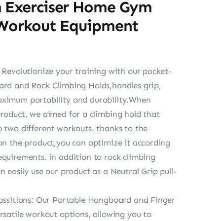
 Exerciser Home Gym
 Workout Equipment
: Revolutionize your training with our pocket-
ard and Rock Climbing Holds,handles grip,
aximum portability and durability.When
product, we aimed for a climbing hold that
o two different workouts. thanks to the
 on the product,you can optimize it according
equirements. in addition to rock climbing
n easily use our product as a Neutral Grip pull-
possitions: Our Portable Hangboard and Finger
ersatile workout options, allowing you to