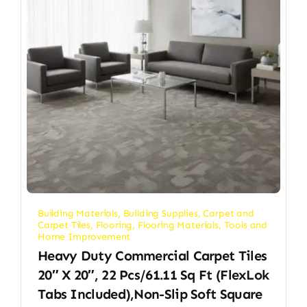
Building Materials
,
Building Supplies
,
Carpet and
Carpet Tiles
,
Flooring
,
Flooring Materials
,
Tools and
Home Improvement
Heavy Duty Commercial Carpet Tiles
20″ X 20″, 22 Pcs/61.11 Sq Ft (FlexLok
Tabs Included),Non-Slip Soft Square