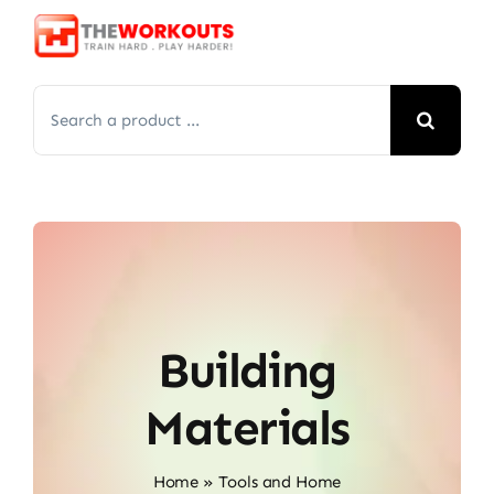
Skip
to
content
Search
for:
Building
Materials
Home
»
Tools and Home