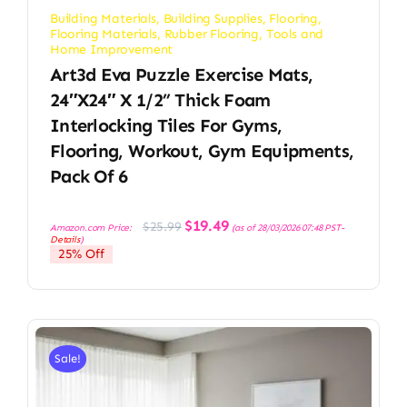
Building Materials
,
Building Supplies
,
Flooring
,
Flooring Materials
,
Rubber Flooring
,
Tools and
Home Improvement
Art3d Eva Puzzle Exercise Mats,
24″x24″ X 1/2” Thick Foam
Interlocking Tiles For Gyms,
Flooring, Workout, Gym Equipments,
Pack Of 6
Original
Current
$
19.49
$
25.99
Amazon.com Price:
(as of 28/03/2026 07:48 PST-
price
price
Details
)
was:
is:
25% Off
$25.99.
$19.49.
Sale!