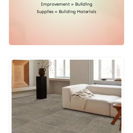
Improvement
»
Building
Supplies
»
Building Materials