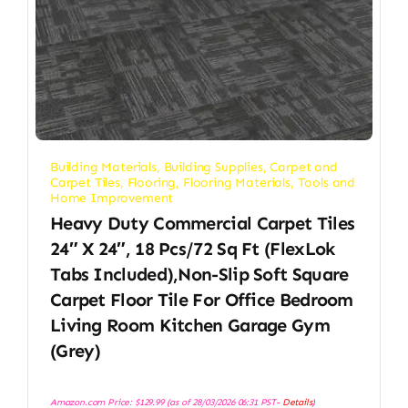
Building Materials
,
Building Supplies
,
Carpet and
Carpet Tiles
,
Flooring
,
Flooring Materials
,
Tools and
Home Improvement
Heavy Duty Commercial Carpet Tiles
24″ X 24″, 18 Pcs/72 Sq Ft (FlexLok
Tabs Included),Non-Slip Soft Square
Carpet Floor Tile For Office Bedroom
Living Room Kitchen Garage Gym
(Grey)
Amazon.com Price:
$
129.99
(as of 28/03/2026 06:31 PST-
Details
)