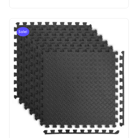
Sale!