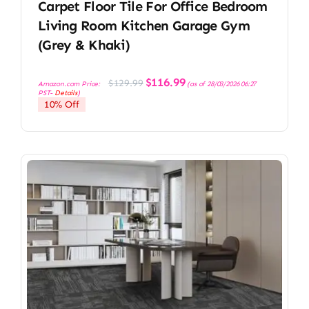
Carpet Floor Tile For Office Bedroom
Living Room Kitchen Garage Gym
(Grey & Khaki)
Original
Current
$
116.99
$
129.99
Amazon.com Price:
(as of 28/03/2026 06:27
price
price
PST-
Details
)
was:
is:
10% Off
$129.99.
$116.99.