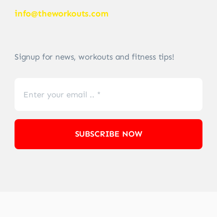
info@theworkouts.com
Signup for news, workouts and fitness tips!
SUBSCRIBE NOW