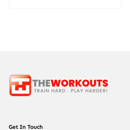
Get In Touch