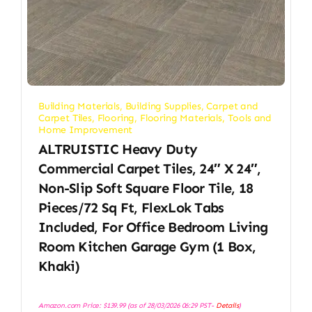
Building Materials
,
Building Supplies
,
Carpet and
Carpet Tiles
,
Flooring
,
Flooring Materials
,
Tools and
Home Improvement
ALTRUISTIC Heavy Duty
Commercial Carpet Tiles, 24″ X 24″,
Non-Slip Soft Square Floor Tile, 18
Pieces/72 Sq Ft, FlexLok Tabs
Included, For Office Bedroom Living
Room Kitchen Garage Gym (1 Box,
Khaki)
Amazon.com Price:
$
139.99
(as of 28/03/2026 06:29 PST-
Details
)