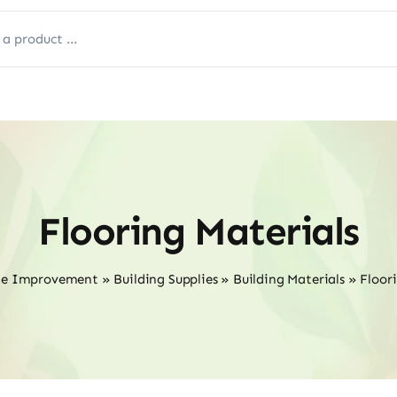
Flooring Materials
me Improvement
»
Building Supplies
»
Building Materials
»
Floor