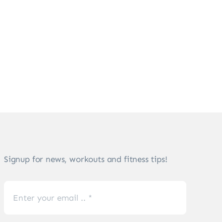
Signup for news, workouts and fitness tips!