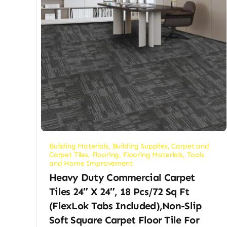
Building Materials
,
Building Supplies
,
Carpet and
Carpet Tiles
,
Flooring
,
Flooring Materials
,
Tools
and Home Improvement
Heavy Duty Commercial Carpet
Tiles 24″ X 24″, 18 Pcs/72 Sq Ft
(FlexLok Tabs Included),Non-Slip
Soft Square Carpet Floor Tile For