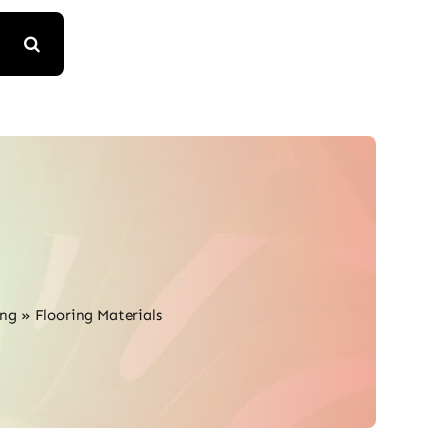
ing
»
Flooring Materials