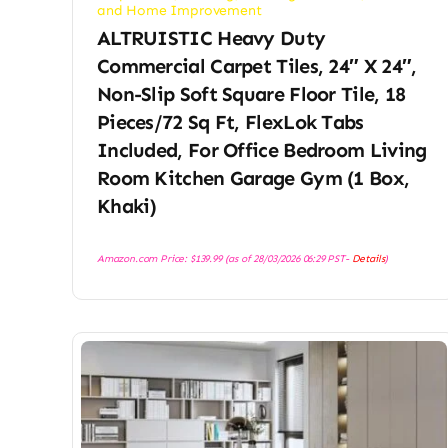
and Home Improvement
ALTRUISTIC Heavy Duty
Commercial Carpet Tiles, 24″ X 24″,
Non-Slip Soft Square Floor Tile, 18
Pieces/72 Sq Ft, FlexLok Tabs
Included, For Office Bedroom Living
Room Kitchen Garage Gym (1 Box,
Khaki)
Amazon.com Price:
$
139.99
(as of 28/03/2026 06:29 PST-
Details
)