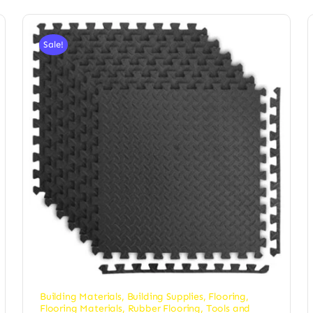
Sale!
Building Materials
,
Building Supplies
,
Flooring
,
Flooring Materials
,
Rubber Flooring
,
Tools and