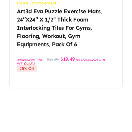
Home Improvement
Art3d Eva Puzzle Exercise Mats,
24″x24″ X 1/2” Thick Foam
Interlocking Tiles For Gyms,
Flooring, Workout, Gym
Equipments, Pack Of 6
Original
Current
$
19.49
$
25.99
Amazon.com Price:
(as of 28/03/2026 07:48
price
price
PST-
Details
)
was:
is:
25% Off
$25.99.
$19.49.