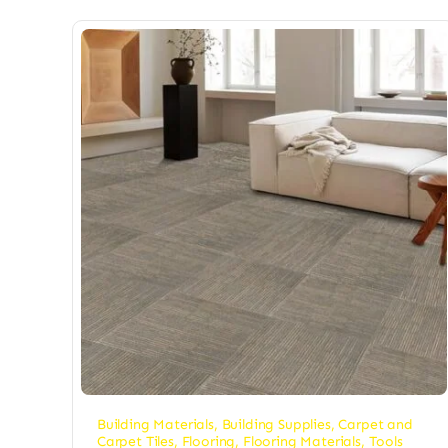
Building Materials
,
Building Supplies
,
Carpet and
Carpet Tiles
,
Flooring
,
Flooring Materials
,
Tools