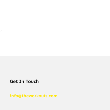
Get In Touch
info@theworkouts.com