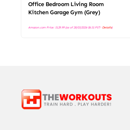
Office Bedroom Living Room
Kitchen Garage Gym (Grey)
Amazon.com Price:
$
129.99
(as of 28/03/2026 06:31 PST-
Details
)