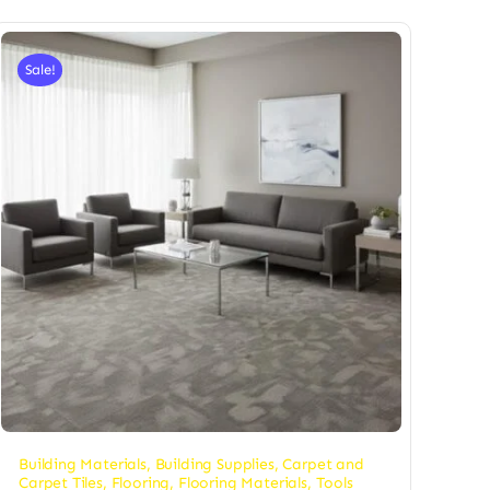
Sale!
Building Materials
,
Building Supplies
,
Carpet and
Carpet Tiles
,
Flooring
,
Flooring Materials
,
Tools