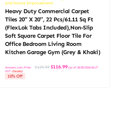
and Home Improvement
Heavy Duty Commercial Carpet
Tiles 20″ X 20″, 22 Pcs/61.11 Sq Ft
(FlexLok Tabs Included),Non-Slip
Soft Square Carpet Floor Tile For
Office Bedroom Living Room
Kitchen Garage Gym (Grey & Khaki)
Original
Current
$
116.99
$
129.99
Amazon.com Price:
(as of 28/03/2026 06:27
price
price
PST-
Details
)
was:
is:
10% Off
$129.99.
$116.99.