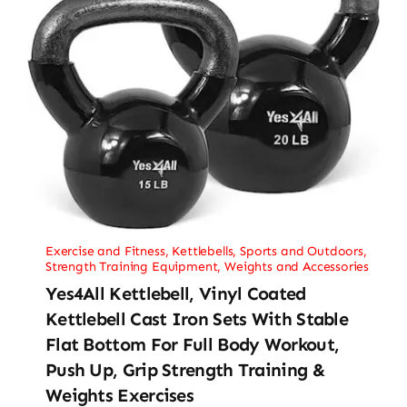
Exercise and Fitness
,
Kettlebells
,
Sports and Outdoors
,
Strength Training Equipment
,
Weights and Accessories
Yes4All Kettlebell, Vinyl Coated
Kettlebell Cast Iron Sets With Stable
Flat Bottom For Full Body Workout,
Push Up, Grip Strength Training &
Weights Exercises