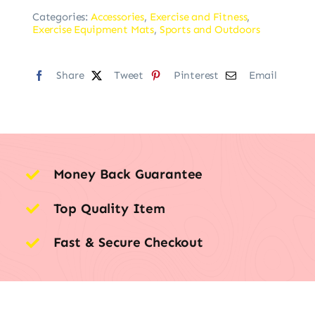
Categories:
Accessories
,
Exercise and Fitness
,
Exercise Equipment Mats
,
Sports and Outdoors
Share
Tweet
Pinterest
Email
Money Back Guarantee
Top Quality Item
Fast & Secure Checkout