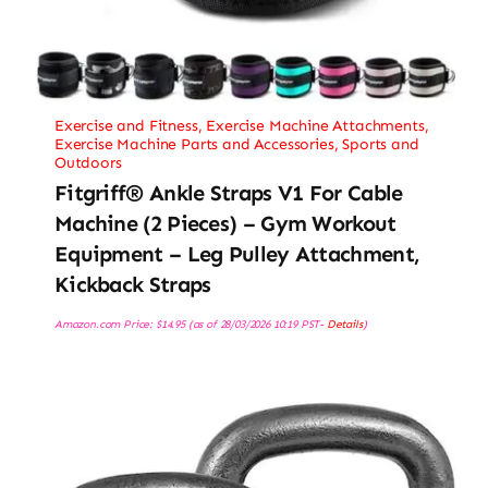
Exercise and Fitness
,
Exercise Machine Attachments
,
Exercise Machine Parts and Accessories
,
Sports and
Outdoors
Fitgriff® Ankle Straps V1 For Cable
Machine (2 Pieces) – Gym Workout
Equipment – Leg Pulley Attachment,
Kickback Straps
Amazon.com Price:
$
14.95
(as of 28/03/2026 10:19 PST-
Details
)