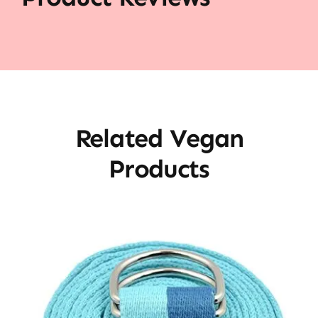
Related Vegan
Products