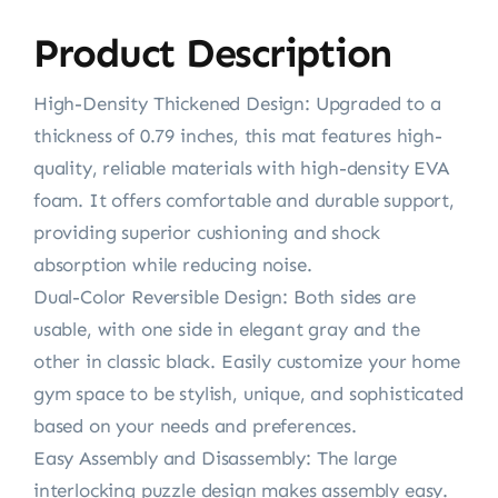
Product Description
High-Density Thickened Design: Upgraded to a
thickness of 0.79 inches, this mat features high-
quality, reliable materials with high-density EVA
foam. It offers comfortable and durable support,
providing superior cushioning and shock
absorption while reducing noise.
Dual-Color Reversible Design: Both sides are
usable, with one side in elegant gray and the
other in classic black. Easily customize your home
gym space to be stylish, unique, and sophisticated
based on your needs and preferences.
Easy Assembly and Disassembly: The large
interlocking puzzle design makes assembly easy.