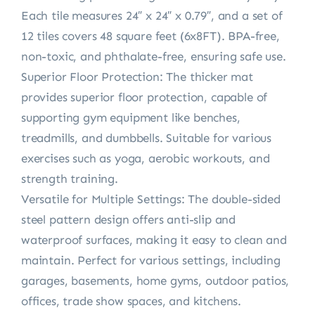
Each tile measures 24″ x 24″ x 0.79″, and a set of
12 tiles covers 48 square feet (6x8FT). BPA-free,
non-toxic, and phthalate-free, ensuring safe use.
Superior Floor Protection: The thicker mat
provides superior floor protection, capable of
supporting gym equipment like benches,
treadmills, and dumbbells. Suitable for various
exercises such as yoga, aerobic workouts, and
strength training.
Versatile for Multiple Settings: The double-sided
steel pattern design offers anti-slip and
waterproof surfaces, making it easy to clean and
maintain. Perfect for various settings, including
garages, basements, home gyms, outdoor patios,
offices, trade show spaces, and kitchens.