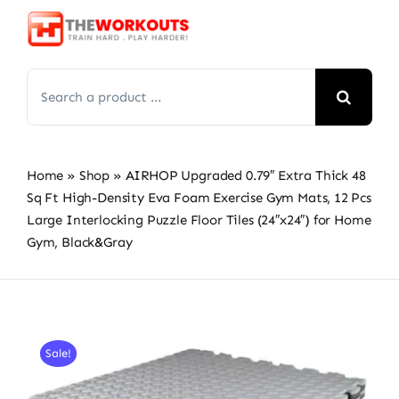
Skip
to
content
Search
for:
Home
»
Shop
»
AIRHOP Upgraded 0.79″ Extra Thick 48
Sq Ft High-Density Eva Foam Exercise Gym Mats, 12 Pcs
Large Interlocking Puzzle Floor Tiles (24″x24″) for Home
Gym, Black&Gray
Sale!