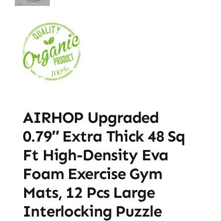
AIRHOP Upgraded
0.79″ Extra Thick 48 Sq
Ft High-Density Eva
Foam Exercise Gym
Mats, 12 Pcs Large
Interlocking Puzzle