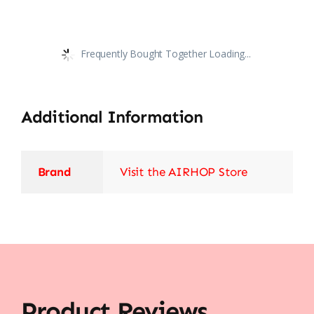
Frequently Bought Together Loading...
Additional Information
Brand
Visit the AIRHOP Store
Product Reviews