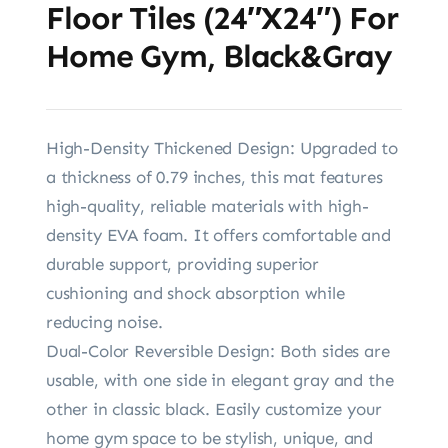
Floor Tiles (24″x24″) For
Home Gym, Black&Gray
High-Density Thickened Design: Upgraded to
a thickness of 0.79 inches, this mat features
high-quality, reliable materials with high-
density EVA foam. It offers comfortable and
durable support, providing superior
cushioning and shock absorption while
reducing noise.
Dual-Color Reversible Design: Both sides are
usable, with one side in elegant gray and the
other in classic black. Easily customize your
home gym space to be stylish, unique, and