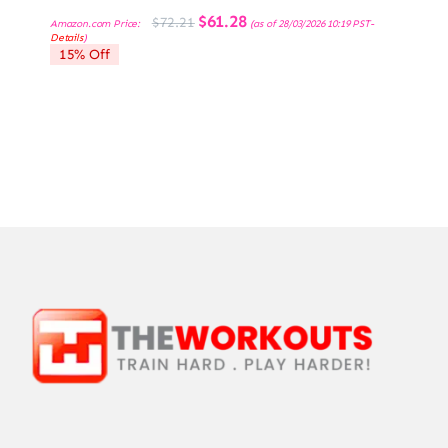
Original
Current
$
61.28
$
72.21
Amazon.com Price:
(as of 28/03/2026 10:19 PST-
price
price
Details
)
was:
is:
15% Off
$72.21.
$61.28.