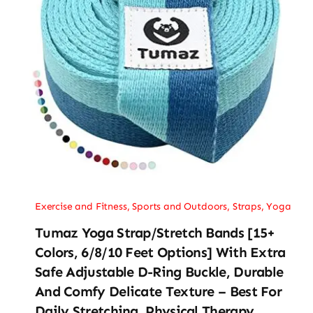
Exercise and Fitness
,
Sports and Outdoors
,
Straps
,
Yoga
Tumaz Yoga Strap/Stretch Bands [15+
Colors, 6/8/10 Feet Options] With Extra
Safe Adjustable D-Ring Buckle, Durable
And Comfy Delicate Texture – Best For
Daily Stretching, Physical Therapy,