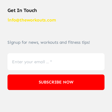
Get In Touch
info@theworkouts.com
Signup for news, workouts and fitness tips!
SUBSCRIBE NOW