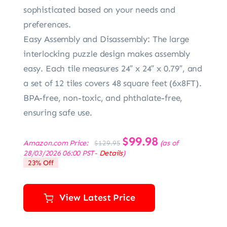
sophisticated based on your needs and
preferences.
Easy Assembly and Disassembly: The large
interlocking puzzle design makes assembly
easy. Each tile measures 24″ x 24″ x 0.79″, and
a set of 12 tiles covers 48 square feet (6x8FT).
BPA-free, non-toxic, and phthalate-free,
ensuring safe use.
Original
$
99.98
Current
Amazon.com Price:
(as of
$
129.95
price
price
28/03/2026 06:00 PST-
Details
)
was:
is:
23% Off
$129.95.
$99.98.
View Latest Price