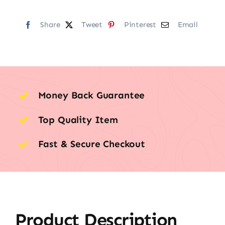
Share
Tweet
Pinterest
Email
Money Back Guarantee
Top Quality Item
Fast & Secure Checkout
Product Description