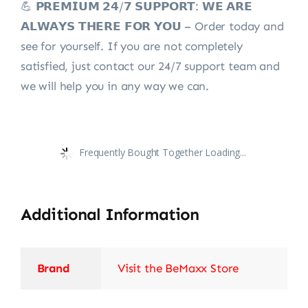
💪 𝗣𝗥𝗘𝗠𝗜𝗨𝗠 𝟮𝟰/𝟳 𝗦𝗨𝗣𝗣𝗢𝗥𝗧: 𝗪𝗘 𝗔𝗥𝗘
𝗔𝗟𝗪𝗔𝗬𝗦 𝗧𝗛𝗘𝗥𝗘 𝗙𝗢𝗥 𝗬𝗢𝗨 – Order today and
see for yourself. If you are not completely
satisfied, just contact our 24/7 support team and
we will help you in any way we can.
Frequently Bought Together Loading...
Additional Information
Brand
Visit the BeMaxx Store