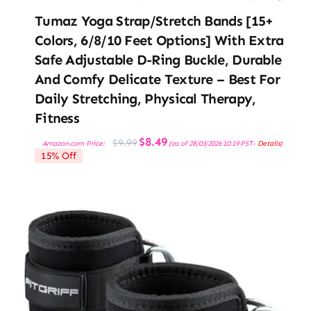
Tumaz Yoga Strap/Stretch Bands [15+
Colors, 6/8/10 Feet Options] With Extra
Safe Adjustable D-Ring Buckle, Durable
And Comfy Delicate Texture – Best For
Daily Stretching, Physical Therapy,
Fitness
Original
Current
$
8.49
$
9.99
Amazon.com Price:
(as of 28/03/2026 10:19 PST-
Details
)
price
price
15% Off
was:
is:
$9.99.
$8.49.