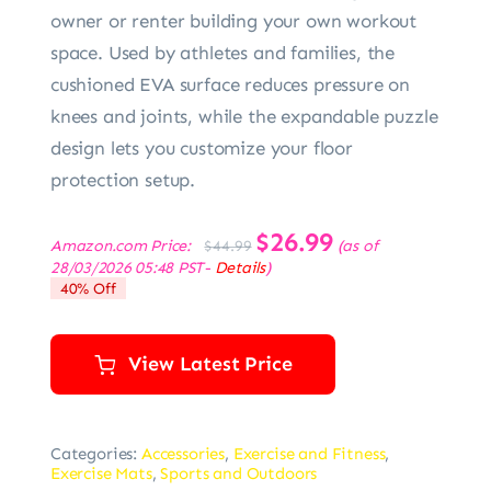
owner or renter building your own workout
space. Used by athletes and families, the
cushioned EVA surface reduces pressure on
knees and joints, while the expandable puzzle
design lets you customize your floor
protection setup.
Original
$
26.99
Current
Amazon.com Price:
(as of
$
44.99
price
price
28/03/2026 05:48 PST-
Details
)
was:
is:
40% Off
$44.99.
$26.99.
View Latest Price
Categories:
Accessories
,
Exercise and Fitness
,
Exercise Mats
,
Sports and Outdoors