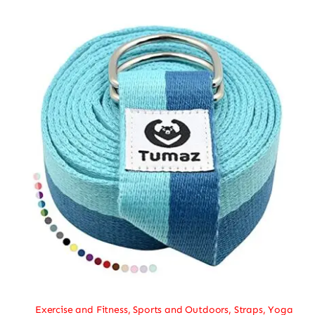
Exercise and Fitness
,
Sports and Outdoors
,
Straps
,
Yoga