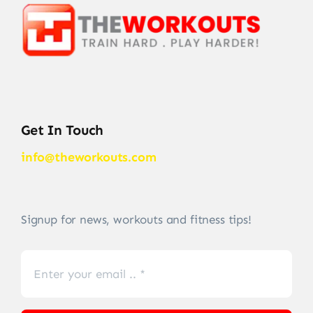
Get In Touch
info@theworkouts.com
Signup for news, workouts and fitness tips!