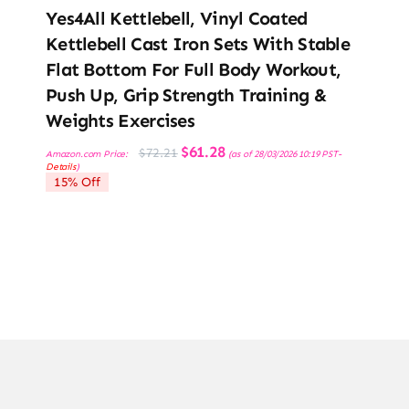
Yes4All Kettlebell, Vinyl Coated
Kettlebell Cast Iron Sets With Stable
Flat Bottom For Full Body Workout,
Push Up, Grip Strength Training &
Weights Exercises
Original
Current
$
61.28
$
72.21
Amazon.com Price:
(as of 28/03/2026 10:19 PST-
price
price
Details
)
was:
is:
15% Off
$72.21.
$61.28.