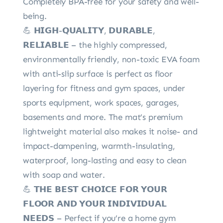
Completely BPA-free for your safety and well-
being.
💪 𝗛𝗜𝗚𝗛-𝗤𝗨𝗔𝗟𝗜𝗧𝗬, 𝗗𝗨𝗥𝗔𝗕𝗟𝗘,
𝗥𝗘𝗟𝗜𝗔𝗕𝗟𝗘 – the highly compressed,
environmentally friendly, non-toxic EVA foam
with anti-slip surface is perfect as floor
layering for fitness and gym spaces, under
sports equipment, work spaces, garages,
basements and more. The mat’s premium
lightweight material also makes it noise- and
impact-dampening, warmth-insulating,
waterproof, long-lasting and easy to clean
with soap and water.
💪 𝗧𝗛𝗘 𝗕𝗘𝗦𝗧 𝗖𝗛𝗢𝗜𝗖𝗘 𝗙𝗢𝗥 𝗬𝗢𝗨𝗥
𝗙𝗟𝗢𝗢𝗥 𝗔𝗡𝗗 𝗬𝗢𝗨𝗥 𝗜𝗡𝗗𝗜𝗩𝗜𝗗𝗨𝗔𝗟
𝗡𝗘𝗘𝗗𝗦 – Perfect if you’re a home gym