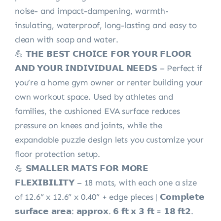
noise- and impact-dampening, warmth-
insulating, waterproof, long-lasting and easy to
clean with soap and water.
💪 𝗧𝗛𝗘 𝗕𝗘𝗦𝗧 𝗖𝗛𝗢𝗜𝗖𝗘 𝗙𝗢𝗥 𝗬𝗢𝗨𝗥 𝗙𝗟𝗢𝗢𝗥
𝗔𝗡𝗗 𝗬𝗢𝗨𝗥 𝗜𝗡𝗗𝗜𝗩𝗜𝗗𝗨𝗔𝗟 𝗡𝗘𝗘𝗗𝗦 – Perfect if
you’re a home gym owner or renter building your
own workout space. Used by athletes and
families, the cushioned EVA surface reduces
pressure on knees and joints, while the
expandable puzzle design lets you customize your
floor protection setup.
💪 𝗦𝗠𝗔𝗟𝗟𝗘𝗥 𝗠𝗔𝗧𝗦 𝗙𝗢𝗥 𝗠𝗢𝗥𝗘
𝗙𝗟𝗘𝗫𝗜𝗕𝗜𝗟𝗜𝗧𝗬 – 18 mats, with each one a size
of 12.6” x 12.6” x 0.40” + edge pieces | 𝗖𝗼𝗺𝗽𝗹𝗲𝘁𝗲
𝘀𝘂𝗿𝗳𝗮𝗰𝗲 𝗮𝗿𝗲𝗮: 𝗮𝗽𝗽𝗿𝗼𝘅. 𝟲 𝗳𝘁 𝘅 𝟯 𝗳𝘁 = 𝟭𝟴 𝗳𝘁𝟮.