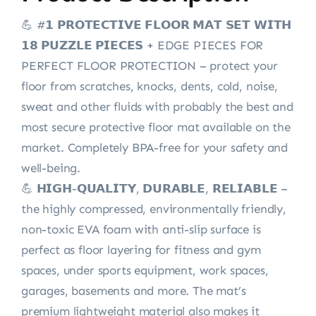
💪 #𝟭 𝗣𝗥𝗢𝗧𝗘𝗖𝗧𝗜𝗩𝗘 𝗙𝗟𝗢𝗢𝗥 𝗠𝗔𝗧 𝗦𝗘𝗧 𝗪𝗜𝗧𝗛
𝟭𝟴 𝗣𝗨𝗭𝗭𝗟𝗘 𝗣𝗜𝗘𝗖𝗘𝗦 + EDGE PIECES FOR
PERFECT FLOOR PROTECTION – protect your
floor from scratches, knocks, dents, cold, noise,
sweat and other fluids with probably the best and
most secure protective floor mat available on the
market. Completely BPA-free for your safety and
well-being.
💪 𝗛𝗜𝗚𝗛-𝗤𝗨𝗔𝗟𝗜𝗧𝗬, 𝗗𝗨𝗥𝗔𝗕𝗟𝗘, 𝗥𝗘𝗟𝗜𝗔𝗕𝗟𝗘 –
the highly compressed, environmentally friendly,
non-toxic EVA foam with anti-slip surface is
perfect as floor layering for fitness and gym
spaces, under sports equipment, work spaces,
garages, basements and more. The mat’s
premium lightweight material also makes it