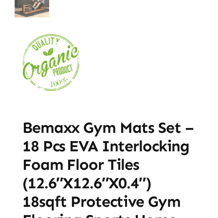
Bemaxx Gym Mats Set –
18 Pcs EVA Interlocking
Foam Floor Tiles
(12.6″x12.6″x0.4″)
18sqft Protective Gym