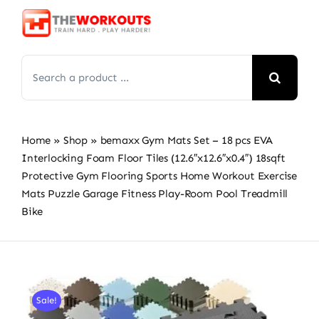
Skip
to
content
Search
for:
Home
»
Shop
»
bemaxx Gym Mats Set – 18 pcs EVA
Interlocking Foam Floor Tiles (12.6″x12.6″x0.4″) 18sqft
Protective Gym Flooring Sports Home Workout Exercise
Mats Puzzle Garage Fitness Play-Room Pool Treadmill
Bike
Sale!