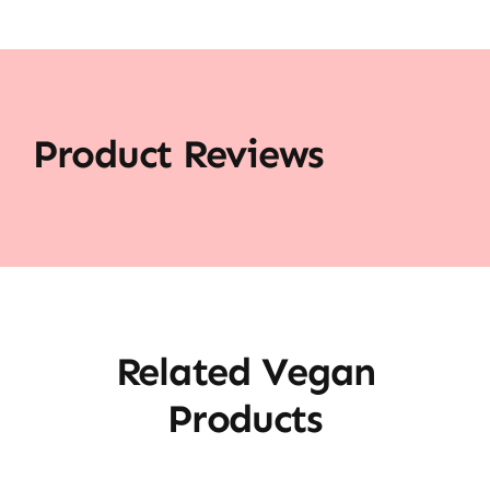
Product Reviews
Related Vegan
Products