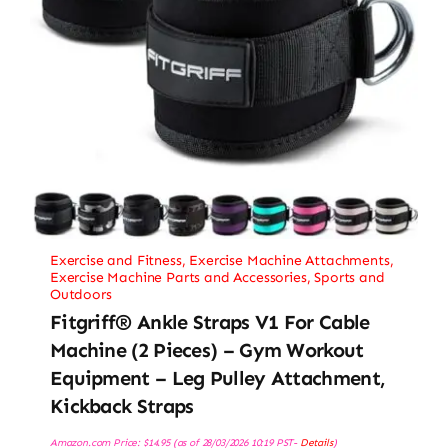
Exercise and Fitness
,
Exercise Machine Attachments
,
Exercise Machine Parts and Accessories
,
Sports and
Outdoors
Fitgriff® Ankle Straps V1 For Cable
Machine (2 Pieces) – Gym Workout
Equipment – Leg Pulley Attachment,
Kickback Straps
Amazon.com Price:
$
14.95
(as of 28/03/2026 10:19 PST-
Details
)