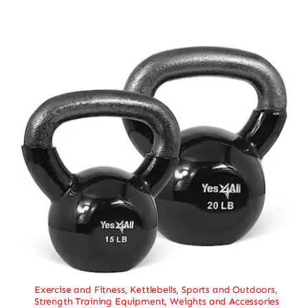
Exercise and Fitness
,
Kettlebells
,
Sports and Outdoors
,
Strength Training Equipment
,
Weights and Accessories