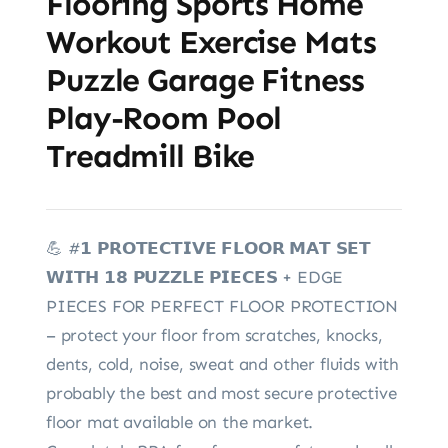
Flooring Sports Home
Workout Exercise Mats
Puzzle Garage Fitness
Play-Room Pool
Treadmill Bike
💪 #𝟭 𝗣𝗥𝗢𝗧𝗘𝗖𝗧𝗜𝗩𝗘 𝗙𝗟𝗢𝗢𝗥 𝗠𝗔𝗧 𝗦𝗘𝗧
𝗪𝗜𝗧𝗛 𝟭𝟴 𝗣𝗨𝗭𝗭𝗟𝗘 𝗣𝗜𝗘𝗖𝗘𝗦 + EDGE
PIECES FOR PERFECT FLOOR PROTECTION
– protect your floor from scratches, knocks,
dents, cold, noise, sweat and other fluids with
probably the best and most secure protective
floor mat available on the market.