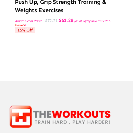
Push Up, Grip Strength Training &
Weights Exercises
Original
Current
$
61.28
$
72.21
Amazon.com Price:
(as of 28/03/2026 10:19 PST-
price
price
Details
)
was:
is:
15% Off
$72.21.
$61.28.