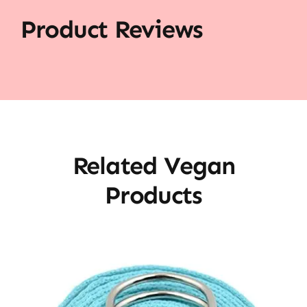
Product Reviews
Related Vegan
Products