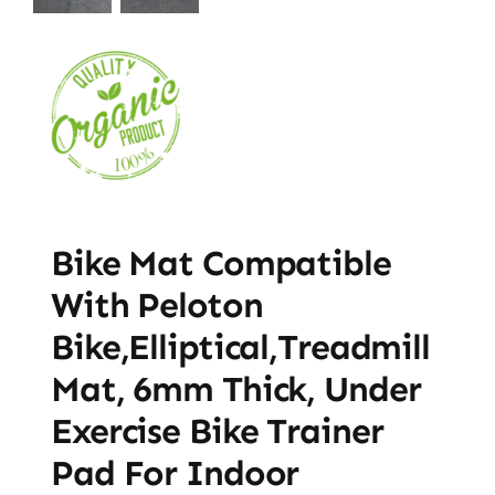
Bike Mat Compatible
With Peloton
Bike,Elliptical,Treadmill
Mat, 6mm Thick, Under
Exercise Bike Trainer
Pad For Indoor