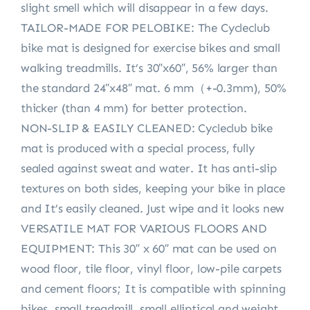
slight smell which will disappear in a few days.
TAILOR-MADE FOR PELOBIKE: The Cycleclub
bike mat is designed for exercise bikes and small
walking treadmills. It’s 30″x60″, 56% larger than
the standard 24″x48″ mat. 6 mm（+-0.3mm), 50%
thicker (than 4 mm) for better protection.
NON-SLIP & EASILY CLEANED: Cycleclub bike
mat is produced with a special process, fully
sealed against sweat and water. It has anti-slip
textures on both sides, keeping your bike in place
and It’s easily cleaned. Just wipe and it looks new
VERSATILE MAT FOR VARIOUS FLOORS AND
EQUIPMENT: This 30″ x 60″ mat can be used on
wood floor, tile floor, vinyl floor, low-pile carpets
and cement floors; It is compatible with spinning
bikes, small treadmill, small elliptical and weight