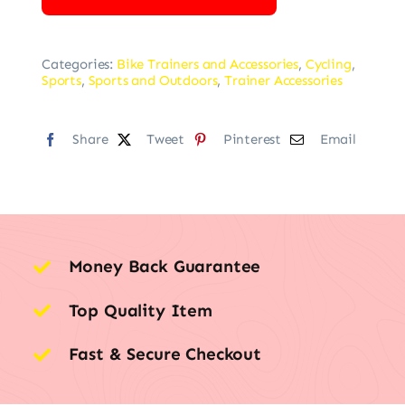
Categories:
Bike Trainers and Accessories
,
Cycling
,
Sports
,
Sports and Outdoors
,
Trainer Accessories
Share
Tweet
Pinterest
Email
Money Back Guarantee
Top Quality Item
Fast & Secure Checkout