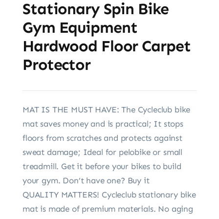
Stationary Spin Bike
Gym Equipment
Hardwood Floor Carpet
Protector
MAT IS THE MUST HAVE: The Cycleclub bike
mat saves money and is practical; It stops
floors from scratches and protects against
sweat damage; Ideal for pelobike or small
treadmill. Get it before your bikes to build
your gym. Don’t have one? Buy it
QUALITY MATTERS! Cycleclub stationary bike
mat is made of premium materials. No aging