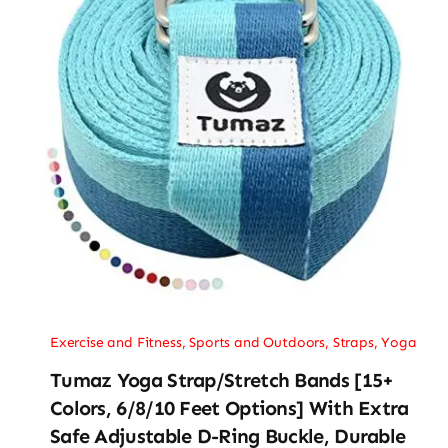
Exercise and Fitness
,
Sports and Outdoors
,
Straps
,
Yoga
Tumaz Yoga Strap/Stretch Bands [15+
Colors, 6/8/10 Feet Options] With Extra
Safe Adjustable D-Ring Buckle, Durable