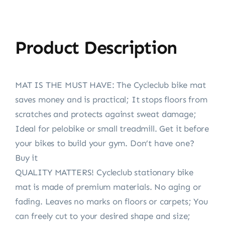
Product Description
MAT IS THE MUST HAVE: The Cycleclub bike mat
saves money and is practical; It stops floors from
scratches and protects against sweat damage;
Ideal for pelobike or small treadmill. Get it before
your bikes to build your gym. Don’t have one?
Buy it
QUALITY MATTERS! Cycleclub stationary bike
mat is made of premium materials. No aging or
fading. Leaves no marks on floors or carpets; You
can freely cut to your desired shape and size;