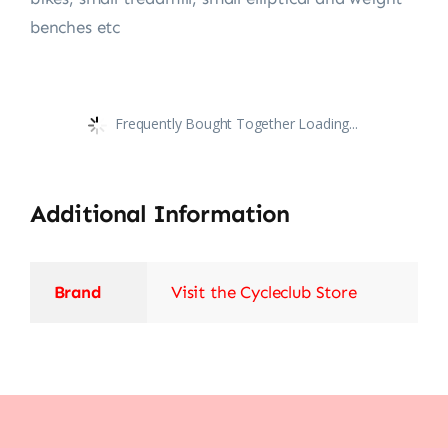
benches etc
Frequently Bought Together Loading...
Additional Information
Brand
Visit the Cycleclub Store