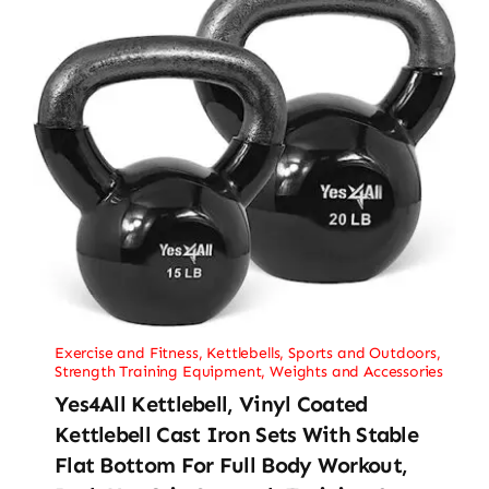
Exercise and Fitness
,
Kettlebells
,
Sports and Outdoors
,
Strength Training Equipment
,
Weights and Accessories
Yes4All Kettlebell, Vinyl Coated
Kettlebell Cast Iron Sets With Stable
Flat Bottom For Full Body Workout,