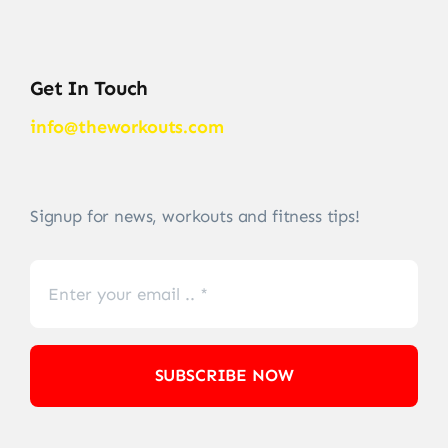
Get In Touch
info@theworkouts.com
Signup for news, workouts and fitness tips!
SUBSCRIBE NOW