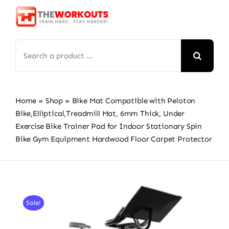
Skip
to
content
Search
for:
Home
»
Shop
»
Bike Mat Compatible with Peloton
Bike,Elliptical,Treadmill Mat, 6mm Thick, Under
Exercise Bike Trainer Pad for Indoor Stationary Spin
Bike Gym Equipment Hardwood Floor Carpet Protector
Sale!