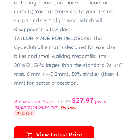
or fading. Leaves no marks on floors or
carpets; You can freely cut to your desired
shape and size; slight smell which will
disappear in a few days.
TAILOR-MADE FOR PELOBIKE: The
Cycleclub bike mat is designed for exercise
bikes and small walking treadmills. It’s
30″x60″, 56% larger than the standard 24″x48″
mat. 6 mm（+-0.3mm), 50% thicker (than 4
mm) for better protection.
Original
$
27.97
Current
Amazon.com Price:
(as of
$
36.96
price
price
28/03/2026 05:54 PST-
Details
)
was:
is:
24% Off
$36.96.
$27.97.
View Latest Price