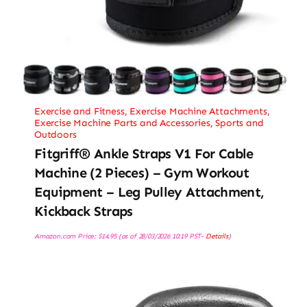
Exercise and Fitness
,
Exercise Machine Attachments
,
Exercise Machine Parts and Accessories
,
Sports and
Outdoors
Fitgriff® Ankle Straps V1 For Cable
Machine (2 Pieces) – Gym Workout
Equipment – Leg Pulley Attachment,
Kickback Straps
Amazon.com Price:
$
14.95
(as of 28/03/2026 10:19 PST-
Details
)