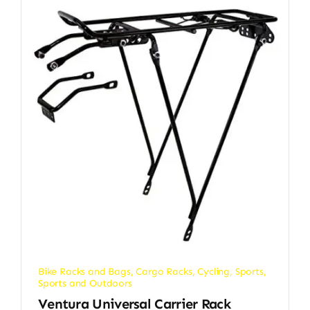
Bike Racks and Bags
,
Cargo Racks
,
Cycling
,
Sports
,
Sports and Outdoors
Ventura Universal Carrier Rack