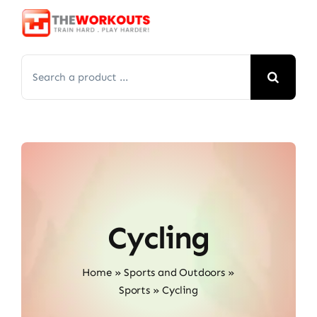
Skip
to
content
Search
for:
Cycling
Home
»
Sports and Outdoors
»
Sports
»
Cycling