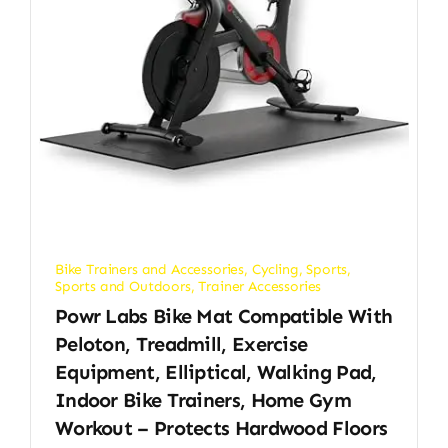
Bike Trainers and Accessories
,
Cycling
,
Sports
,
Sports and Outdoors
,
Trainer Accessories
Powr Labs Bike Mat Compatible With
Peloton, Treadmill, Exercise
Equipment, Elliptical, Walking Pad,
Indoor Bike Trainers, Home Gym
Workout – Protects Hardwood Floors