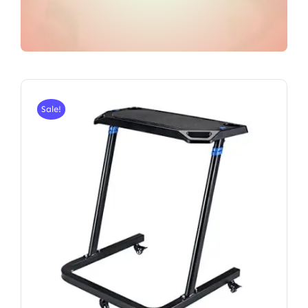
Sale!