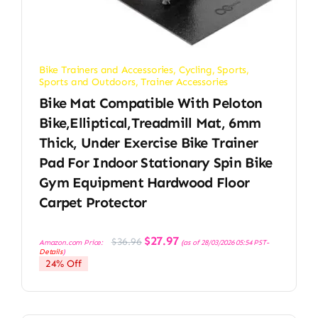
Bike Trainers and Accessories
,
Cycling
,
Sports
,
Sports and Outdoors
,
Trainer Accessories
Bike Mat Compatible With Peloton
Bike,Elliptical,Treadmill Mat, 6mm
Thick, Under Exercise Bike Trainer
Pad For Indoor Stationary Spin Bike
Gym Equipment Hardwood Floor
Carpet Protector
Original
Current
$
27.97
$
36.96
Amazon.com Price:
(as of 28/03/2026 05:54 PST-
price
price
Details
)
was:
is:
24% Off
$36.96.
$27.97.