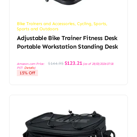
Bike Trainers and Accessories
,
Cycling
,
Sports
,
Sports and Outdoors
Adjustable Bike Trainer Fitness Desk
Portable Workstation Standing Desk
Original
Current
$
123.21
$
144.95
Amazon.com Price:
(as of 28/03/2026 07:01
price
price
PST-
Details
)
was:
is:
15% Off
$144.95.
$123.21.