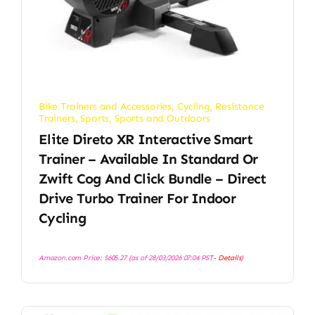
Bike Trainers and Accessories
,
Cycling
,
Resistance
Trainers
,
Sports
,
Sports and Outdoors
Elite Direto XR Interactive Smart
Trainer – Available In Standard Or
Zwift Cog And Click Bundle – Direct
Drive Turbo Trainer For Indoor
Cycling
Amazon.com Price:
$
605.27
(as of 28/03/2026 07:04 PST-
Details
)