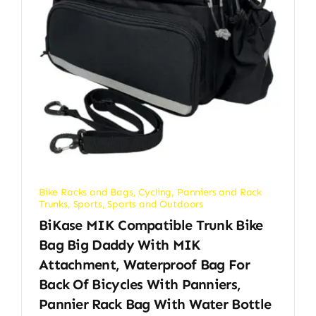
Bike Racks and Bags
,
Cycling
,
Panniers and Rack
Trunks
,
Sports
,
Sports and Outdoors
BiKase MIK Compatible Trunk Bike
Bag Big Daddy With MIK
Attachment, Waterproof Bag For
Back Of Bicycles With Panniers,
Pannier Rack Bag With Water Bottle