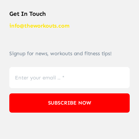
Get In Touch
info@theworkouts.com
Signup for news, workouts and fitness tips!
SUBSCRIBE NOW