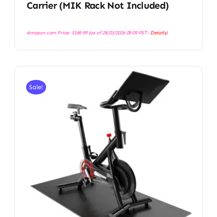
Carrier (MIK Rack Not Included)
Amazon.com Price:
$
169.99
(as of 28/03/2026 09:09 PST-
Details
)
Sale!