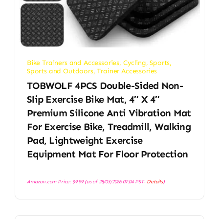
Bike Trainers and Accessories
,
Cycling
,
Sports
,
Sports and Outdoors
,
Trainer Accessories
TOBWOLF 4PCS Double-Sided Non-
Slip Exercise Bike Mat, 4″ X 4″
Premium Silicone Anti Vibration Mat
For Exercise Bike, Treadmill, Walking
Pad, Lightweight Exercise
Equipment Mat For Floor Protection
Amazon.com Price:
$
9.99
(as of 28/03/2026 07:04 PST-
Details
)