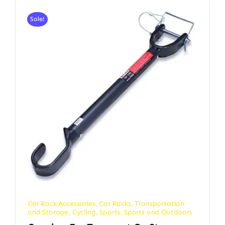
Sale!
Car Rack Accessories
,
Car Racks, Transportation
and Storage
,
Cycling
,
Sports
,
Sports and Outdoors