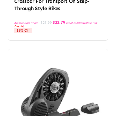
Crossbar For Transport On Step-
Through Style Bikes
Original
Current
$
22.79
$
27.99
Amazon.com Price:
(as of 28/03/2026 09:08 PST-
price
price
Details
)
was:
is:
19% Off
$27.99.
$22.79.