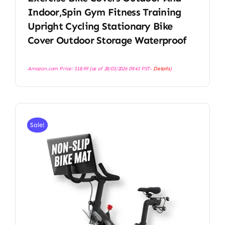
Indoor,Spin Gym Fitness Training
Upright Cycling Stationary Bike
Cover Outdoor Storage Waterproof
Amazon.com Price:
$
18.99
(as of 28/03/2026 09:43 PST-
Details
)
Sale!