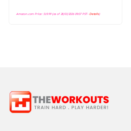
Amazon.com Price:
$
19.99
(as of 28/03/2026 09:07 PST-
Details
)