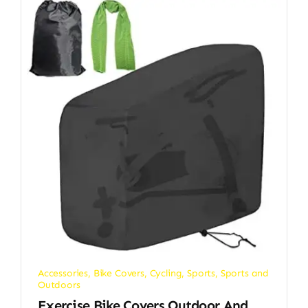
Accessories
,
Bike Covers
,
Cycling
,
Sports
,
Sports and
Outdoors
Exercise Bike Covers Outdoor And