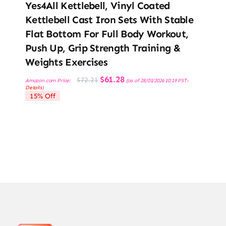
Yes4All Kettlebell, Vinyl Coated
Kettlebell Cast Iron Sets With Stable
Flat Bottom For Full Body Workout,
Push Up, Grip Strength Training &
Weights Exercises
Original
Current
$
61.28
$
72.21
Amazon.com Price:
(as of 28/03/2026 10:19 PST-
price
price
Details
)
was:
is:
15% Off
$72.21.
$61.28.