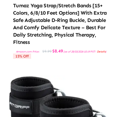
Tumaz Yoga Strap/Stretch Bands [15+
Colors, 6/8/10 Feet Options] With Extra
Safe Adjustable D-Ring Buckle, Durable
And Comfy Delicate Texture – Best For
Daily Stretching, Physical Therapy,
Fitness
Original
Current
$
8.49
$
9.99
Amazon.com Price:
(as of 28/03/2026 10:19 PST-
Details
)
price
price
15% Off
was:
is:
$9.99.
$8.49.