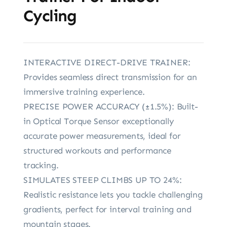
Cycling
INTERACTIVE DIRECT-DRIVE TRAINER:
Provides seamless direct transmission for an
immersive training experience.
PRECISE POWER ACCURACY (±1.5%): Built-
in Optical Torque Sensor exceptionally
accurate power measurements, ideal for
structured workouts and performance
tracking.
SIMULATES STEEP CLIMBS UP TO 24%:
Realistic resistance lets you tackle challenging
gradients, perfect for interval training and
mountain stages.