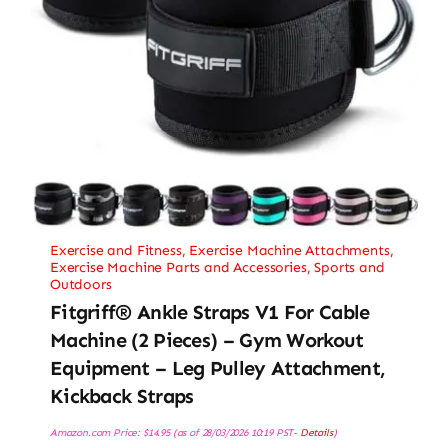
Exercise and Fitness
,
Exercise Machine Attachments
,
Exercise Machine Parts and Accessories
,
Sports and
Outdoors
Fitgriff® Ankle Straps V1 For Cable
Machine (2 Pieces) – Gym Workout
Equipment – Leg Pulley Attachment,
Kickback Straps
Amazon.com Price:
$
14.95
(as of 28/03/2026 10:19 PST-
Details
)