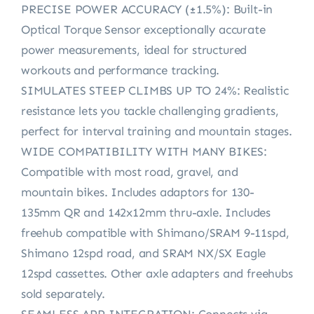
PRECISE POWER ACCURACY (±1.5%): Built-in
Optical Torque Sensor exceptionally accurate
power measurements, ideal for structured
workouts and performance tracking.
SIMULATES STEEP CLIMBS UP TO 24%: Realistic
resistance lets you tackle challenging gradients,
perfect for interval training and mountain stages.
WIDE COMPATIBILITY WITH MANY BIKES:
Compatible with most road, gravel, and
mountain bikes. Includes adaptors for 130-
135mm QR and 142x12mm thru-axle. Includes
freehub compatible with Shimano/SRAM 9-11spd,
Shimano 12spd road, and SRAM NX/SX Eagle
12spd cassettes. Other axle adapters and freehubs
sold separately.
SEAMLESS APP INTEGRATION: Connects via