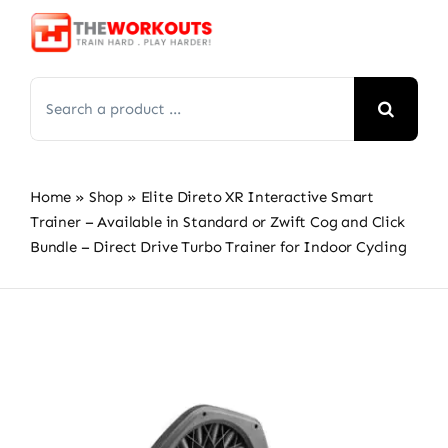
Skip
to
content
Search
for:
Home
»
Shop
»
Elite Direto XR Interactive Smart
Trainer – Available in Standard or Zwift Cog and Click
Bundle – Direct Drive Turbo Trainer for Indoor Cycling