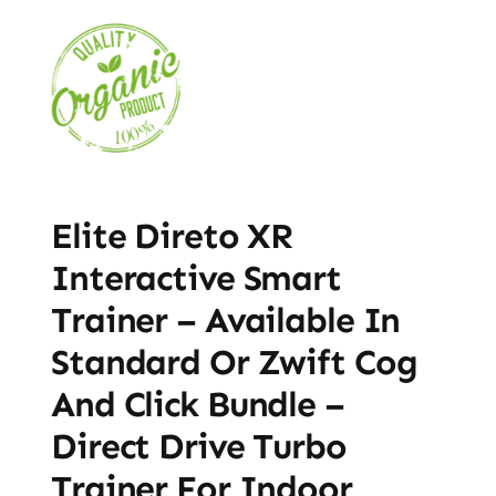
Elite Direto XR
Interactive Smart
Trainer – Available In
Standard Or Zwift Cog
And Click Bundle –
Direct Drive Turbo
Trainer For Indoor