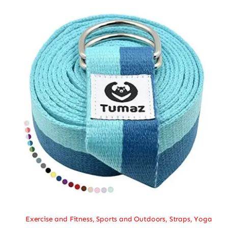
Exercise and Fitness
,
Sports and Outdoors
,
Straps
,
Yoga