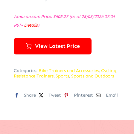
Amazon.com Price:
$
605.27
(as of 28/03/2026 07:04
PST-
Details
)
View Latest Price
Categories:
Bike Trainers and Accessories
,
Cycling
,
Resistance Trainers
,
Sports
,
Sports and Outdoors
Share
Tweet
Pinterest
Email