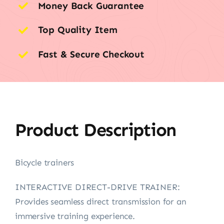
Money Back Guarantee
Top Quality Item
Fast & Secure Checkout
Product Description
Bicycle trainers
INTERACTIVE DIRECT-DRIVE TRAINER:
Provides seamless direct transmission for an
immersive training experience.