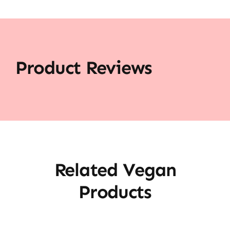
Product Reviews
Related Vegan
Products