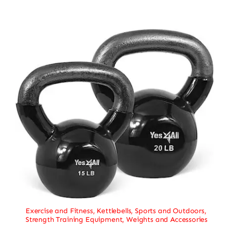
Exercise and Fitness
,
Kettlebells
,
Sports and Outdoors
,
Strength Training Equipment
,
Weights and Accessories