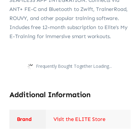
ANT+ FE-C and Bluetooth to Zwift, TrainerRoad,
ROUVY, and other popular training software.
Includes free 12-month subscription to Elite’s My
E-Training for immersive smart workouts.
Frequently Bought Together Loading...
Additional Information
Brand
Visit the ELITE Store