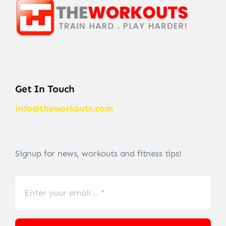
Get In Touch
info@theworkouts.com
Signup for news, workouts and fitness tips!