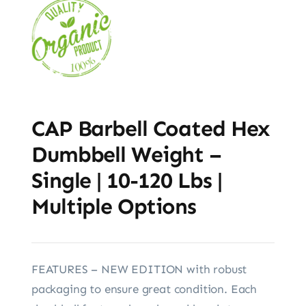
CAP Barbell Coated Hex
Dumbbell Weight –
Single | 10-120 Lbs |
Multiple Options
FEATURES – NEW EDITION with robust
packaging to ensure great condition. Each