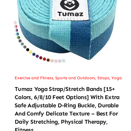
Exercise and Fitness
,
Sports and Outdoors
,
Straps
,
Yoga
Tumaz Yoga Strap/Stretch Bands [15+
Colors, 6/8/10 Feet Options] With Extra
Safe Adjustable D-Ring Buckle, Durable
And Comfy Delicate Texture – Best For
Daily Stretching, Physical Therapy,
Fitness