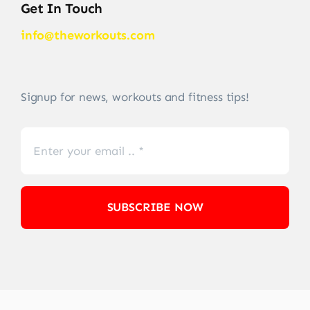
Get In Touch
info@theworkouts.com
Signup for news, workouts and fitness tips!
SUBSCRIBE NOW