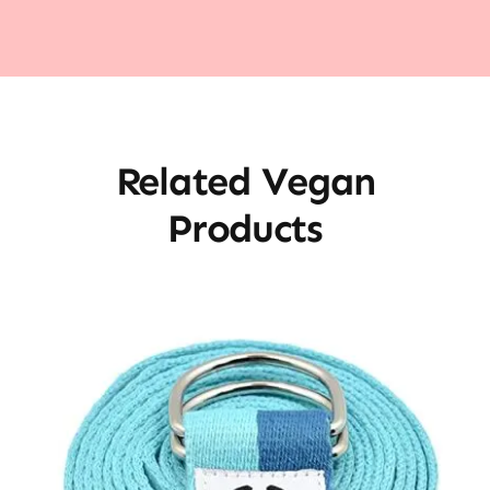
Related Vegan
Products