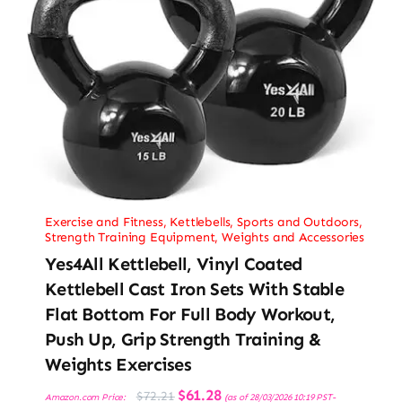
Exercise and Fitness
,
Kettlebells
,
Sports and Outdoors
,
Strength Training Equipment
,
Weights and Accessories
Yes4All Kettlebell, Vinyl Coated
Kettlebell Cast Iron Sets With Stable
Flat Bottom For Full Body Workout,
Push Up, Grip Strength Training &
Weights Exercises
Original
Current
$
61.28
$
72.21
Amazon.com Price:
(as of 28/03/2026 10:19 PST-