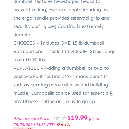
dumbbell features hex-shaped heads to
prevent rolling; Medium-depth knurling on
the ergo handle provides essential grip and
security during use; Coating is extremely
durable
CHOICES – Includes ONE 15 lb dumbbell;
Each dumbbell is sold individually. Sizes range
from 10-50 lbs
VERSATILE – Adding a dumbbell or two to
your workout routine offers many benefits
such as burning more calories and building
muscle; Dumbbells can be used for essentially
any fitness routine and muscle group.
Original
$
19.99
Current
Amazon.com Price:
(as of
$
22.99
price
price
28/03/2026 05:32 PST-
Details
)
was:
is: