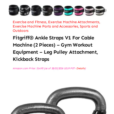
Exercise and Fitness
,
Exercise Machine Attachments
,
Exercise Machine Parts and Accessories
,
Sports and
Outdoors
Fitgriff® Ankle Straps V1 For Cable
Machine (2 Pieces) – Gym Workout
Equipment – Leg Pulley Attachment,
Kickback Straps
Amazon.com Price:
$
14.95
(as of 28/03/2026 10:19 PST-
Details
)