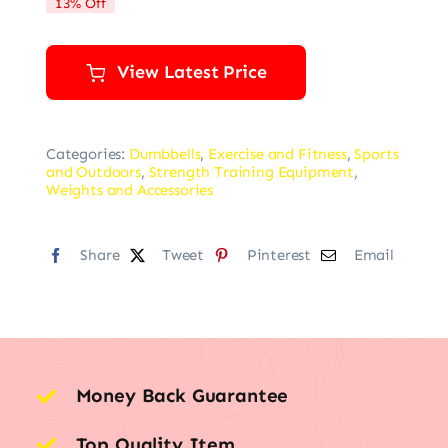
13% Off
$22.99.
$19.99.
View Latest Price
Categories:
Dumbbells
,
Exercise and Fitness
,
Sports
and Outdoors
,
Strength Training Equipment
,
Weights and Accessories
Share
Tweet
Pinterest
Email
Money Back Guarantee
Top Quality Item