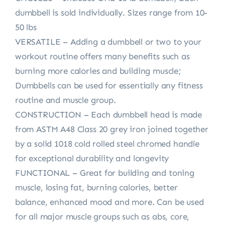
dumbbell is sold individually. Sizes range from 10-
50 lbs
VERSATILE – Adding a dumbbell or two to your
workout routine offers many benefits such as
burning more calories and building muscle;
Dumbbells can be used for essentially any fitness
routine and muscle group.
CONSTRUCTION – Each dumbbell head is made
from ASTM A48 Class 20 grey iron joined together
by a solid 1018 cold rolled steel chromed handle
for exceptional durability and longevity
FUNCTIONAL – Great for building and toning
muscle, losing fat, burning calories, better
balance, enhanced mood and more. Can be used
for all major muscle groups such as abs, core,