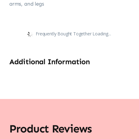
arms, and legs
Frequently Bought Together Loading...
Additional Information
Product Reviews