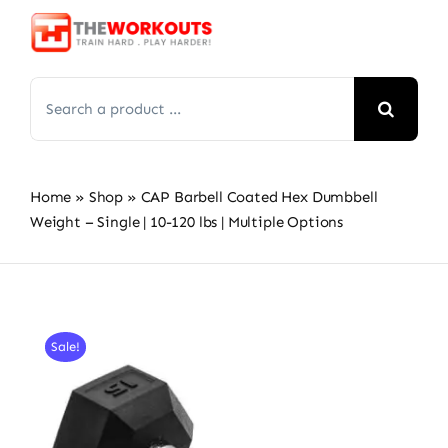
Skip
to
content
Search
for:
Home
»
Shop
»
CAP Barbell Coated Hex Dumbbell
Weight – Single | 10-120 lbs | Multiple Options
Sale!