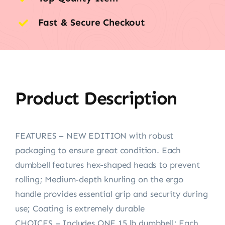
Fast & Secure Checkout
Product Description
FEATURES – NEW EDITION with robust
packaging to ensure great condition. Each
dumbbell features hex-shaped heads to prevent
rolling; Medium-depth knurling on the ergo
handle provides essential grip and security during
use; Coating is extremely durable
CHOICES – Includes ONE 15 lb dumbbell; Each