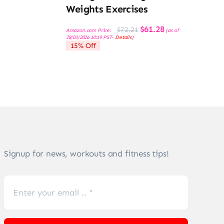
Weights Exercises
Original
Current
$
61.28
$
72.21
Amazon.com Price:
(as of
price
price
28/03/2026 10:19 PST-
Details
)
was:
is:
15% Off
$72.21.
$61.28.
Signup for news, workouts and fitness tips!