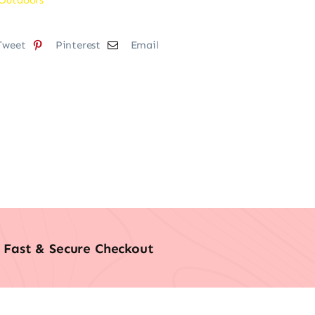
Tweet
Pinterest
Email
Fast & Secure Checkout