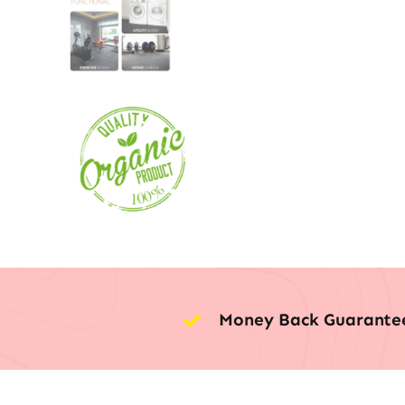
Money Back Guarante