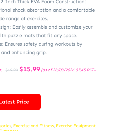
/2-Inch Thick EVA Foam Construction:
ional shock absorption and a comfortable
de range of exercises.
sign: Easily assemble and customize your
th puzzle mats that fit any space.
e: Ensures safety during workouts by
s and enhancing grip.
Original
$
15.99
Current
e:
(as of 28/03/2026 07:45 PST-
$
19.99
price
price
was:
is:
$19.99.
$15.99.
Latest Price
sories
,
Exercise and Fitness
,
Exercise Equipment
 Outdoors