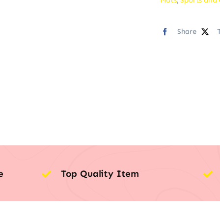
Share
e
Top Quality Item