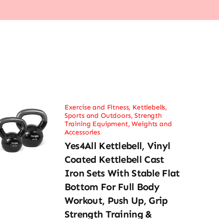
Exercise and Fitness
,
Kettlebells
,
Sports and Outdoors
,
Strength
Training Equipment
,
Weights and
Accessories
Yes4All Kettlebell, Vinyl
Coated Kettlebell Cast
Iron Sets With Stable Flat
Bottom For Full Body
Workout, Push Up, Grip
Strength Training &