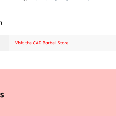
n
Visit the CAP Barbell Store
s