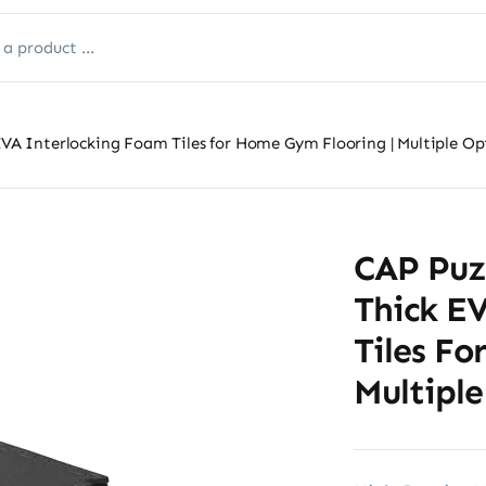
 EVA Interlocking Foam Tiles for Home Gym Flooring | Multiple Op
CAP Puzz
Thick E
Tiles Fo
Multiple