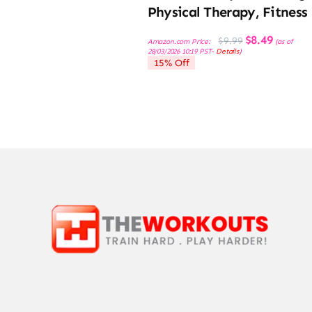
Physical Therapy, Fitness
Original
Current
$
8.49
$
9.99
Amazon.com Price:
(as of
price
price
28/03/2026 10:19 PST-
Details
)
was:
is:
15% Off
$9.99.
$8.49.