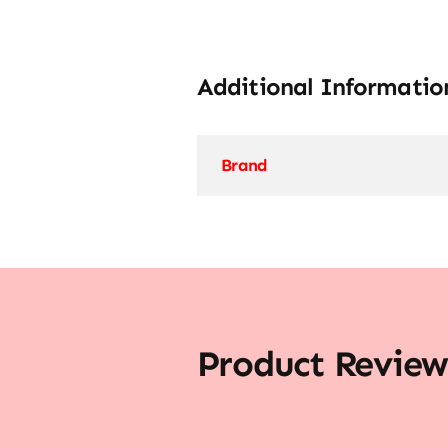
Additional Informatio
Brand
Product Review