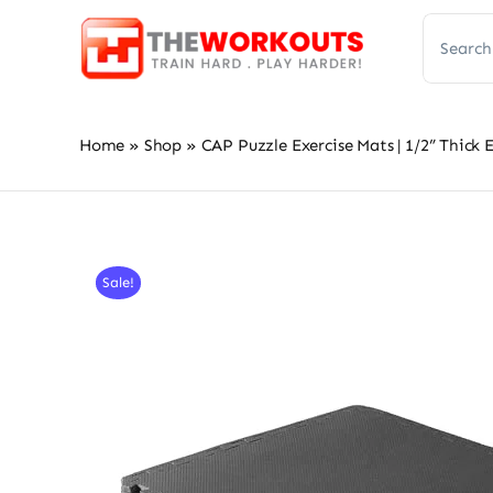
Skip
Search
to
for:
content
Home
»
Shop
»
CAP Puzzle Exercise Mats | 1/2” Thick
Sale!