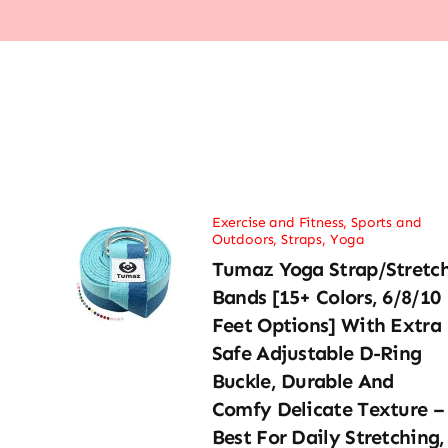
Exercise and Fitness
,
Sports and
Outdoors
,
Straps
,
Yoga
Tumaz Yoga Strap/Stretc
Bands [15+ Colors, 6/8/10
Feet Options] With Extra
Safe Adjustable D-Ring
Buckle, Durable And
Comfy Delicate Texture –
Best For Daily Stretching,