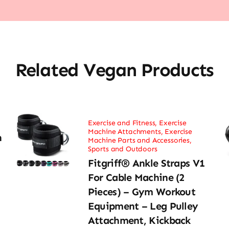
Related Vegan Products
Exercise and Fitness
,
Exercise
Machine Attachments
,
Exercise
h
Machine Parts and Accessories
,
Sports and Outdoors
Fitgriff® Ankle Straps V1
For Cable Machine (2
Pieces) – Gym Workout
Equipment – Leg Pulley
Attachment, Kickback