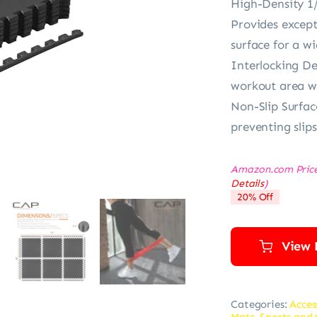
High-Density 1
Provides except
surface for a wi
Interlocking De
workout area wi
Non-Slip Surfac
preventing slip
Amazon.com Pric
Details
)
20% Off
View 
Categories:
Acces
Mats
,
Sports and