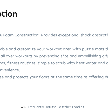
ption
 Foam Construction: Provides exceptional shock absorptio
emble and customize your workout area with puzzle mats t
 all over workouts by preventing slips and embellishing gri
ms, fitness routines, simple to scrub with heat water and 
onvenience.
se and protects your floors at the same time as offering d
Frequently Bought Together Loading...