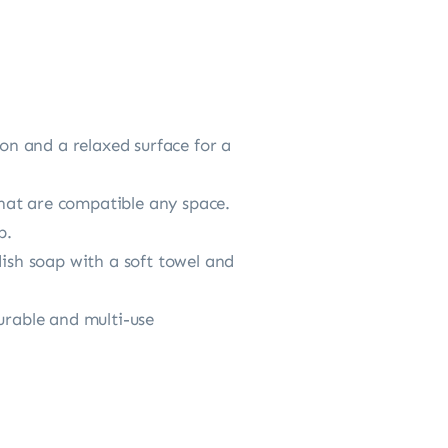
n and a relaxed surface for a
hat are compatible any space.
p.
dish soap with a soft towel and
urable and multi-use