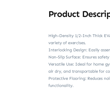
Product Descri
High-Density 1/2-Inch Thick EVA
variety of exercises.
Interlocking Design: Easily ass
Non-Slip Surface: Ensures safety
Versatile Use: Ideal for home gy
air dry, and transportable for c
Protective Flooring: Reduces noi
functionality.