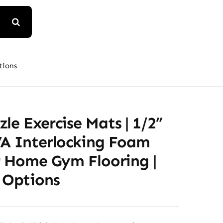
tions
le Exercise Mats | 1/2”
VA Interlocking Foam
r Home Gym Flooring |
 Options