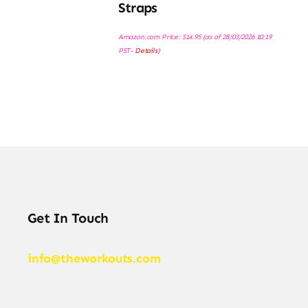
Straps
Amazon.com Price:
$
14.95
(as of 28/03/2026 10:19
PST-
Details
)
Get In Touch
info@theworkouts.com