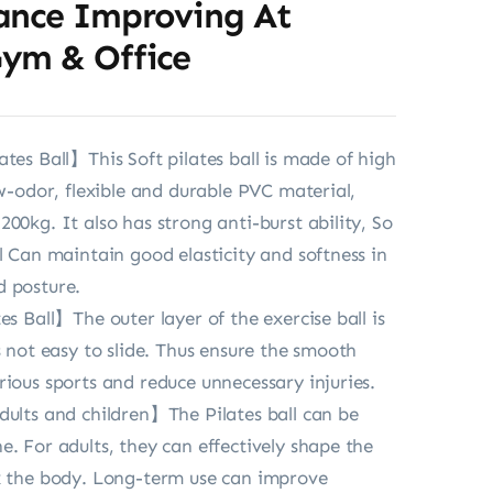
ance Improving At
ym & Office
ates Ball】This Soft pilates ball is made of high
ow-odor, flexible and durable PVC material,
00kg. It also has strong anti-burst ability, So
ll Can maintain good elasticity and softness in
d posture.
es Ball】The outer layer of the exercise ball is
s not easy to slide. Thus ensure the smooth
rious sports and reduce unnecessary injuries.
dults and children】The Pilates ball can be
e. For adults, they can effectively shape the
x the body. Long-term use can improve