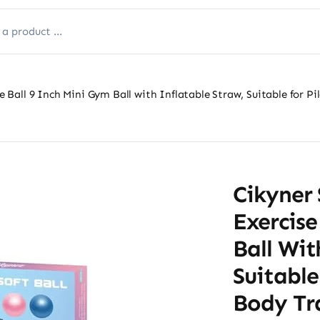
se Ball 9 Inch Mini Gym Ball with Inflatable Straw, Suitable for P
Cikyner 
Exercise
Ball Wit
Suitable
Body Tra