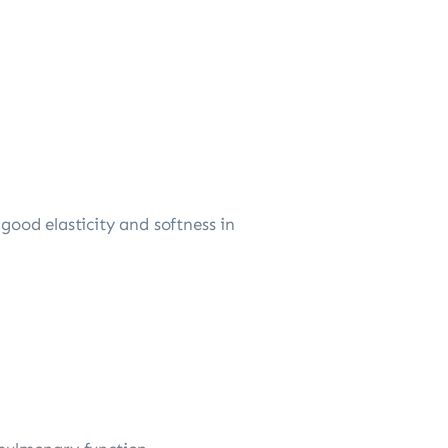
good elasticity and softness in