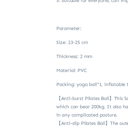
5. Suitable for everyone, can im
Parameter:
Size: 23-25 cm
Thickness: 2 mm
Material: PVC
Packing: yoga ball*1, inflatable
【Anti-burst Pilates Ball】This Sof
which can bear 200kg. It also ha
in any complicated posture.
【Anti-slip Pilates Ball】The outer