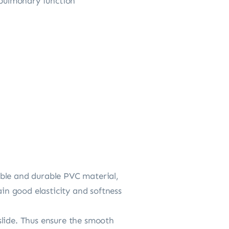
opulmonary function
xible and durable PVC material,
ain good elasticity and softness
 slide. Thus ensure the smooth