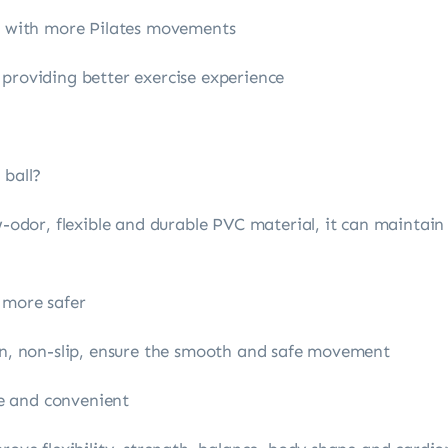
ne with more Pilates movements
 providing better exercise experience
 ball?
w-odor, flexible and durable PVC material, it can maintain 
 more safer
ign, non-slip, ensure the smooth and safe movement
ble and convenient