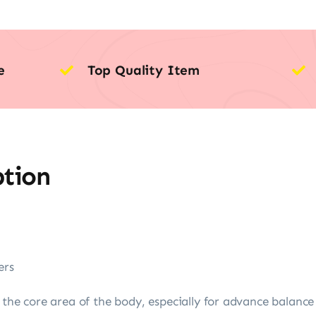
e
Top Quality Item
ption
ers
n the core area of the body, especially for advance balance