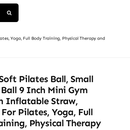
ilates, Yoga, Full Body Training, Physical Therapy and
Soft Pilates Ball, Small
 Ball 9 Inch Mini Gym
h Inflatable Straw,
 For Pilates, Yoga, Full
ining, Physical Therapy