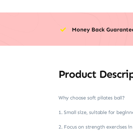
Money Back Guarante
Product Descri
Why choose soft pilates ball?
1. Small size, suitable for beginn
2. Focus on strength exercises i