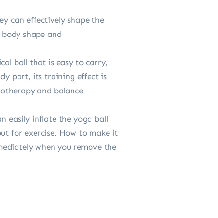
ey can effectively shape the
y, body shape and
al ball that is easy to carry,
y part, its training effect is
ysiotherapy and balance
 easily inflate the yoga ball
out for exercise. How to make it
 immediately when you remove the