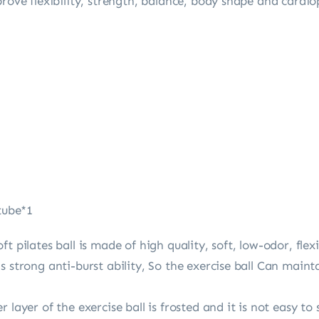
prove flexibility, strength, balance, body shape and cardi
 tube*1
t pilates ball is made of high quality, soft, low-odor, fle
s strong anti-burst ability, So the exercise ball Can maint
 layer of the exercise ball is frosted and it is not easy to