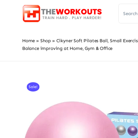
Skip
Search
to
for:
content
Home
»
Shop
»
Cikyner Soft Pilates Ball, Small Exerci
Balance improving at Home, Gym & Office
Sale!