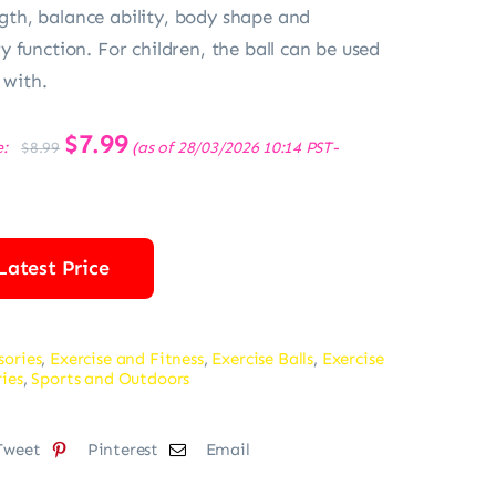
ength, balance ability, body shape and
 function. For children, the ball can be used
 with.
Original
$
7.99
Current
e:
(as of 28/03/2026 10:14 PST-
$
8.99
price
price
was:
is:
$8.99.
$7.99.
Latest Price
sories
,
Exercise and Fitness
,
Exercise Balls
,
Exercise
ries
,
Sports and Outdoors
Tweet
Pinterest
Email