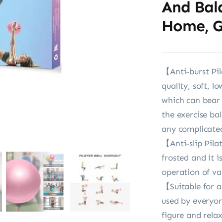
And Bal
Home, G
【Anti-burst Pil
quality, soft, l
which can bear 2
the exercise ba
any complicate
【Anti-slip Pilat
frosted and it i
operation of va
【Suitable for a
used by everyon
figure and rela