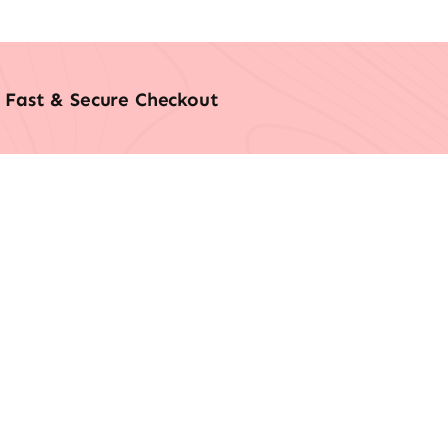
Fast & Secure Checkout