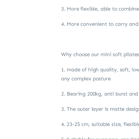
3. More flexible, able to combi
4. More convenient to carry and
Why choose our mini soft pilates
1. made of high quality, soft, lo
any complex posture
2. Bearing 200kg, anti burst and
3. The outer layer is matte des
4. 23-25 cm, suitable size, flexi