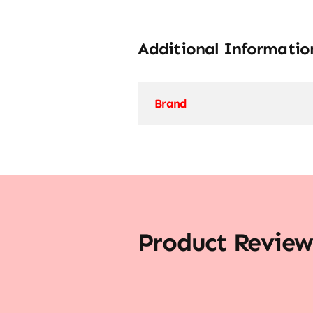
Additional Informatio
Brand
Product Review