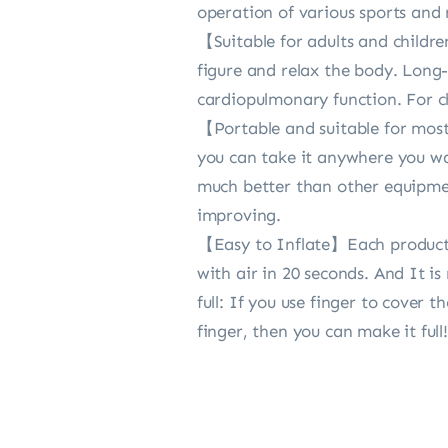
operation of various sports and 
【Suitable for adults and childre
figure and relax the body. Long-
cardiopulmonary function. For ch
【Portable and suitable for most e
you can take it anywhere you want
much better than other equipment
improving.
【Easy to Inflate】Each product is
with air in 20 seconds. And It i
full: If you use finger to cover
finger, then you can make it full!