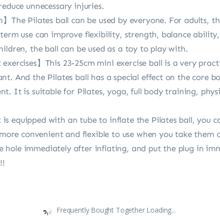
reduce unnecessary injuries.
n】The Pilates ball can be used by everyone. For adults, th
term use can improve flexibility, strength, balance abilit
ildren, the ball can be used as a toy to play with.
xercises】This 23-25cm mini exercise ball is a very practic
. And the Pilates ball has a special effect on the core bod
. It is suitable for Pilates, yoga, full body training, ph
 equipped with an tube to inflate the Pilates ball, you can
s more convenient and flexible to use when you take them 
 the hole immediately after inflating, and put the plug in
!!
Frequently Bought Together Loading...