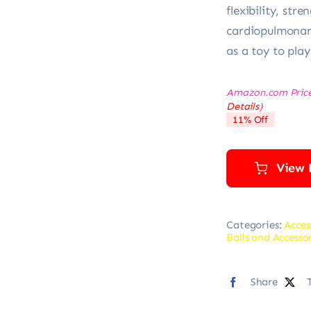
flexibility, str
cardiopulmonary
as a toy to play
Amazon.com Pric
Details
)
11% Off
View 
Categories:
Acces
Balls and Accesso
Share