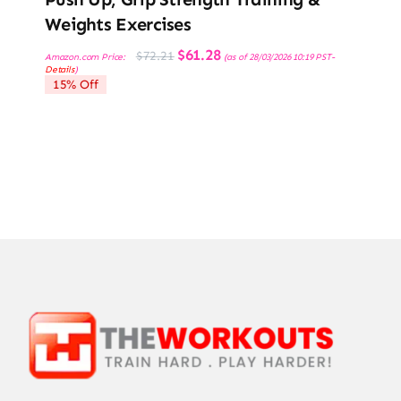
Weights Exercises
Original
Current
$
61.28
$
72.21
Amazon.com Price:
(as of 28/03/2026 10:19 PST-
price
price
Details
)
was:
is:
15% Off
$72.21.
$61.28.