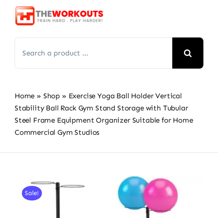
Skip
to
content
Search
for:
Home
»
Shop
»
Exercise Yoga Ball Holder Vertical
Stability Ball Rack Gym Stand Storage with Tubular
Steel Frame Equipment Organizer Suitable for Home
Commercial Gym Studios
Sale!