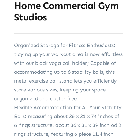
Home Commercial Gym
Studios
Organized Storage for Fitness Enthusiasts:
tidying up your workout area is now effortless
with our black yoga ball holder; Capable of
accommodating up to 6 stability balls, this
metal exercise ball stand lets you efficiently
store various sizes, keeping your space
organized and clutter-free
Flexible Accommodation for All Your Stability
Balls: measuring about 36 x 31 x 74 inches of
6 rings structure, about 36 x 31 x 39 inch od 3
rings structure, featuring 6 piece 11.4 inch