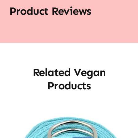
Product Reviews
Related Vegan
Products