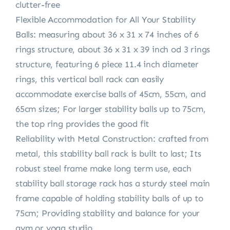
clutter-free
Flexible Accommodation for All Your Stability
Balls: measuring about 36 x 31 x 74 inches of 6
rings structure, about 36 x 31 x 39 inch od 3 rings
structure, featuring 6 piece 11.4 inch diameter
rings, this vertical ball rack can easily
accommodate exercise balls of 45cm, 55cm, and
65cm sizes; For larger stability balls up to 75cm,
the top ring provides the good fit
Reliability with Metal Construction: crafted from
metal, this stability ball rack is built to last; Its
robust steel frame make long term use, each
stability ball storage rack has a sturdy steel main
frame capable of holding stability balls of up to
75cm; Providing stability and balance for your
gym or yoga studio