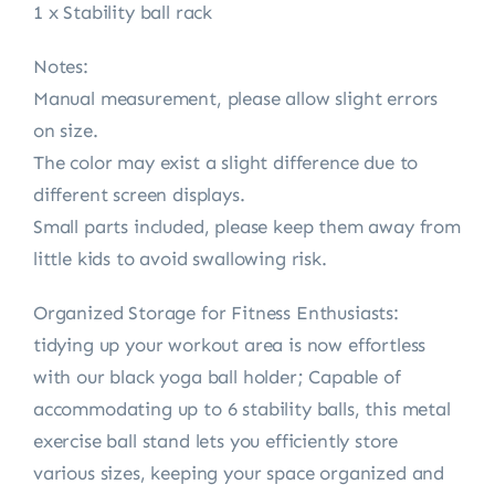
1 x Stability ball rack
Notes:
Manual measurement, please allow slight errors
on size.
The color may exist a slight difference due to
different screen displays.
Small parts included, please keep them away from
little kids to avoid swallowing risk.
Organized Storage for Fitness Enthusiasts:
tidying up your workout area is now effortless
with our black yoga ball holder; Capable of
accommodating up to 6 stability balls, this metal
exercise ball stand lets you efficiently store
various sizes, keeping your space organized and