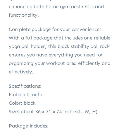
enhancing both home gym aesthetics and
functionality.
Complete package for your convenience:
With a full package that includes one reliable
yoga ball holder, this black stability ball rack
ensures you have everything you need for
organizing your workout area efficiently and
effectively.
Specifications:
Material: metal
Color: black
Size: about 36 x 31 x 74 inches(L, W, H)
Package includes: