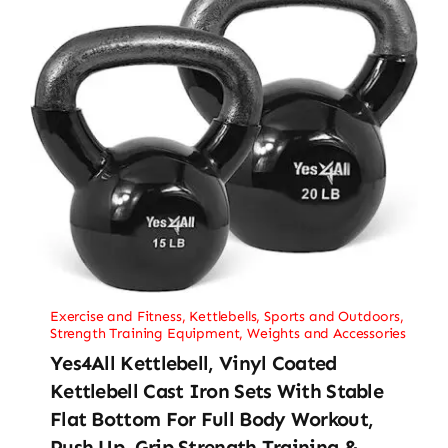
Exercise and Fitness
,
Kettlebells
,
Sports and Outdoors
,
Strength Training Equipment
,
Weights and Accessories
Yes4All Kettlebell, Vinyl Coated
Kettlebell Cast Iron Sets With Stable
Flat Bottom For Full Body Workout,
Push Up, Grip Strength Training &