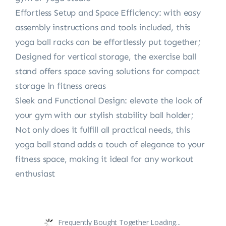
Effortless Setup and Space Efficiency: with easy
assembly instructions and tools included, this
yoga ball racks can be effortlessly put together;
Designed for vertical storage, the exercise ball
stand offers space saving solutions for compact
storage in fitness areas
Sleek and Functional Design: elevate the look of
your gym with our stylish stability ball holder;
Not only does it fulfill all practical needs, this
yoga ball stand adds a touch of elegance to your
fitness space, making it ideal for any workout
enthusiast
Frequently Bought Together Loading...