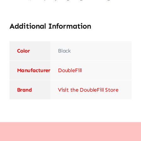
Additional Information
Color
Black
Manufacturer
‎DoubleFill
Brand
Visit the DoubleFill Store