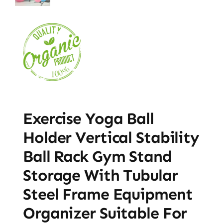
Exercise Yoga Ball
Holder Vertical Stability
Ball Rack Gym Stand
Storage With Tubular
Steel Frame Equipment
Organizer Suitable For