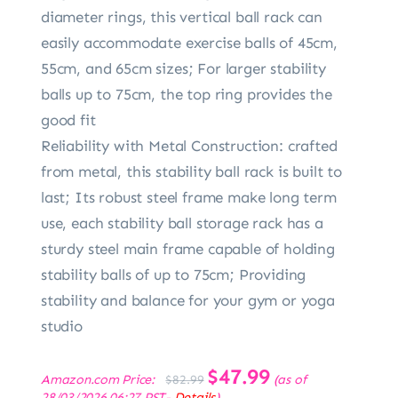
diameter rings, this vertical ball rack can
easily accommodate exercise balls of 45cm,
55cm, and 65cm sizes; For larger stability
balls up to 75cm, the top ring provides the
good fit
Reliability with Metal Construction: crafted
from metal, this stability ball rack is built to
last; Its robust steel frame make long term
use, each stability ball storage rack has a
sturdy steel main frame capable of holding
stability balls of up to 75cm; Providing
stability and balance for your gym or yoga
studio
Original
$
47.99
Current
Amazon.com Price:
(as of
$
82.99
price
price
28/03/2026 06:27 PST-
Details
)