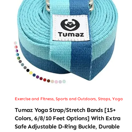
Exercise and Fitness
,
Sports and Outdoors
,
Straps
,
Yoga
Tumaz Yoga Strap/Stretch Bands [15+
Colors, 6/8/10 Feet Options] With Extra
Safe Adjustable D-Ring Buckle, Durable