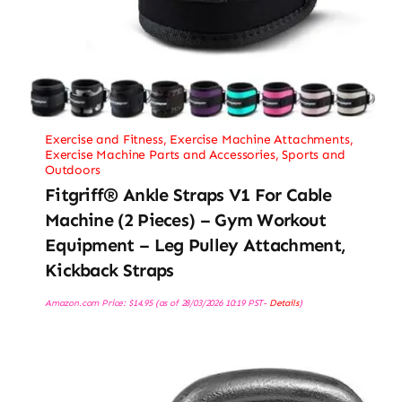
Exercise and Fitness
,
Exercise Machine Attachments
,
Exercise Machine Parts and Accessories
,
Sports and
Outdoors
Fitgriff® Ankle Straps V1 For Cable
Machine (2 Pieces) – Gym Workout
Equipment – Leg Pulley Attachment,
Kickback Straps
Amazon.com Price:
$
14.95
(as of 28/03/2026 10:19 PST-
Details
)