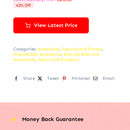
was:
is:
42% Off
$82.99.
$47.99.
View Latest Price
Categories:
Accessories
,
Exercise and Fitness
,
Exercise Ball Accessories
,
Exercise Balls and
Accessories
,
Sports and Outdoors
Share
Tweet
Pinterest
Email
Money Back Guarantee