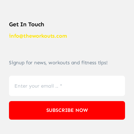
Get In Touch
info@theworkouts.com
Signup for news, workouts and fitness tips!
SUBSCRIBE NOW