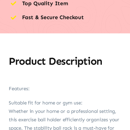
Top Quality Item
Fast & Secure Checkout
Product Description
Features:
Suitable fit for home or gym use:
Whether in your home or a professional setting,
this exercise ball holder efficiently organizes your
space. The stability ball rack is a must-have for