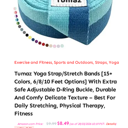
Exercise and Fitness
,
Sports and Outdoors
,
Straps
,
Yoga
Tumaz Yoga Strap/Stretch Bands [15+
Colors, 6/8/10 Feet Options] With Extra
Safe Adjustable D-Ring Buckle, Durable
And Comfy Delicate Texture – Best For
Daily Stretching, Physical Therapy,
Fitness
Original
Current
$
8.49
$
9.99
Amazon.com Price:
(as of 28/03/2026 10:19 PST-
Details
)
price
price