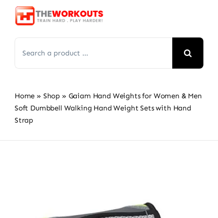
Skip
to
content
Search
for:
Home
»
Shop
»
Gaiam Hand Weights for Women & Men
Soft Dumbbell Walking Hand Weight Sets with Hand
Strap