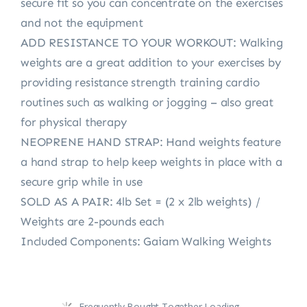
secure fit so you can concentrate on the exercises
and not the equipment
ADD RESISTANCE TO YOUR WORKOUT: Walking
weights are a great addition to your exercises by
providing resistance strength training cardio
routines such as walking or jogging – also great
for physical therapy
NEOPRENE HAND STRAP: Hand weights feature
a hand strap to help keep weights in place with a
secure grip while in use
SOLD AS A PAIR: 4lb Set = (2 x 2lb weights) /
Weights are 2-pounds each
Included Components: Gaiam Walking Weights
Frequently Bought Together Loading...