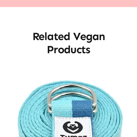
Related Vegan
Products