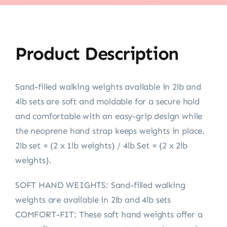
Product Description
Sand-filled walking weights available in 2lb and
4lb sets are soft and moldable for a secure hold
and comfortable with an easy-grip design while
the neoprene hand strap keeps weights in place.
2lb set = (2 x 1lb weights) / 4lb Set = (2 x 2lb
weights).
SOFT HAND WEIGHTS: Sand-filled walking
weights are available in 2lb and 4lb sets
COMFORT-FIT: These soft hand weights offer a