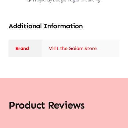
Additional Information
Brand
Visit the Gaiam Store
Product Reviews