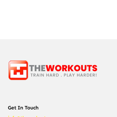
Get In Touch