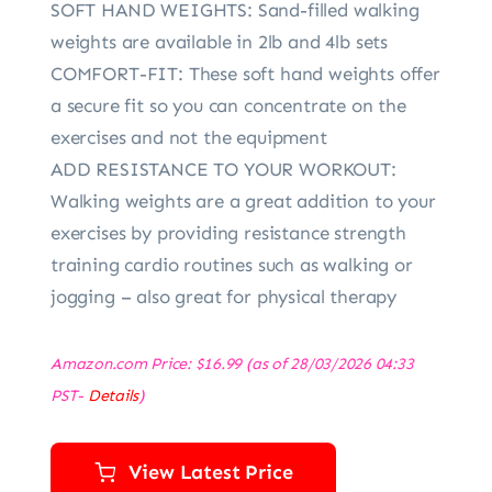
SOFT HAND WEIGHTS: Sand-filled walking
weights are available in 2lb and 4lb sets
COMFORT-FIT: These soft hand weights offer
a secure fit so you can concentrate on the
exercises and not the equipment
ADD RESISTANCE TO YOUR WORKOUT:
Walking weights are a great addition to your
exercises by providing resistance strength
training cardio routines such as walking or
jogging – also great for physical therapy
Amazon.com Price:
$
16.99
(as of 28/03/2026 04:33
PST-
Details
)
View Latest Price