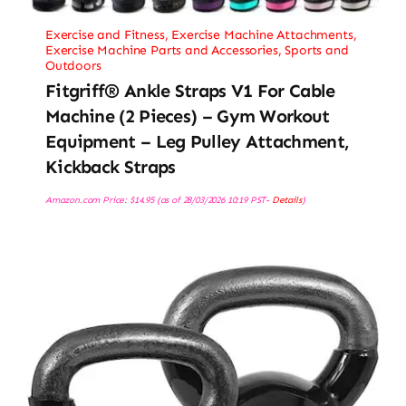
Exercise and Fitness
,
Exercise Machine Attachments
,
Exercise Machine Parts and Accessories
,
Sports and
Outdoors
Fitgriff® Ankle Straps V1 For Cable
Machine (2 Pieces) – Gym Workout
Equipment – Leg Pulley Attachment,
Kickback Straps
Amazon.com Price:
$
14.95
(as of 28/03/2026 10:19 PST-
Details
)