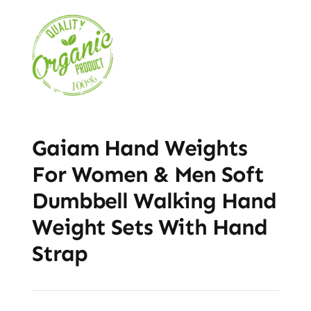
Gaiam Hand Weights
For Women & Men Soft
Dumbbell Walking Hand
Weight Sets With Hand
Strap