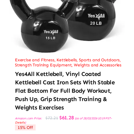
Exercise and Fitness
,
Kettlebells
,
Sports and Outdoors
,
Strength Training Equipment
,
Weights and Accessories
Yes4All Kettlebell, Vinyl Coated
Kettlebell Cast Iron Sets With Stable
Flat Bottom For Full Body Workout,
Push Up, Grip Strength Training &
Weights Exercises
Original
Current
$
61.28
$
72.21
Amazon.com Price:
(as of 28/03/2026 10:19 PST-
price
price
Details
)
was:
is:
15% Off
$72.21.
$61.28.