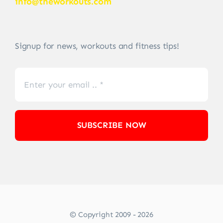
info@theworkouts.com
Signup for news, workouts and fitness tips!
SUBSCRIBE NOW
© Copyright 2009 - 2026