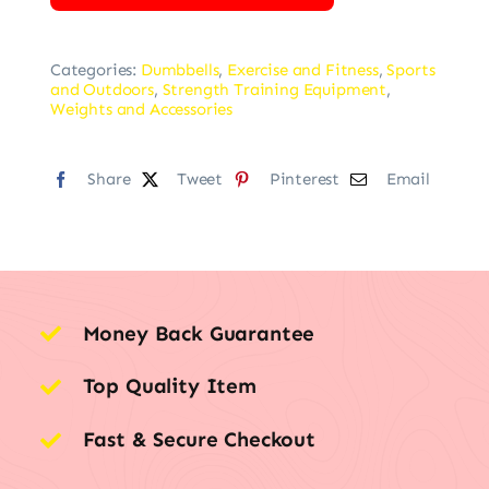
Categories:
Dumbbells
,
Exercise and Fitness
,
Sports
and Outdoors
,
Strength Training Equipment
,
Weights and Accessories
Share
Tweet
Pinterest
Email
Money Back Guarantee
Top Quality Item
Fast & Secure Checkout