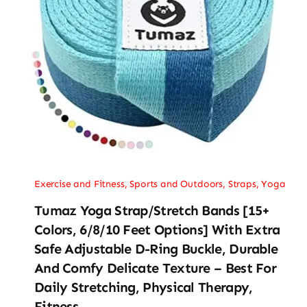
Exercise and Fitness
,
Sports and Outdoors
,
Straps
,
Yoga
Tumaz Yoga Strap/Stretch Bands [15+
Colors, 6/8/10 Feet Options] With Extra
Safe Adjustable D-Ring Buckle, Durable
And Comfy Delicate Texture – Best For
Daily Stretching, Physical Therapy,
Fitness