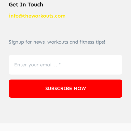
Get In Touch
info@theworkouts.com
Signup for news, workouts and fitness tips!
SUBSCRIBE NOW