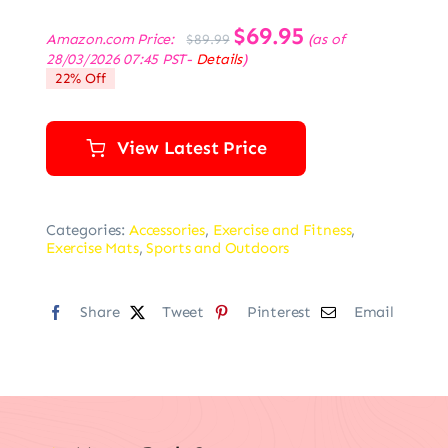
Original
$
69.95
Current
Amazon.com Price:
(as of
$
89.99
price
price
28/03/2026 07:45 PST-
Details
)
was:
is:
22% Off
$89.99.
$69.95.
View Latest Price
Categories:
Accessories
,
Exercise and Fitness
,
Exercise Mats
,
Sports and Outdoors
Share
Tweet
Pinterest
Email