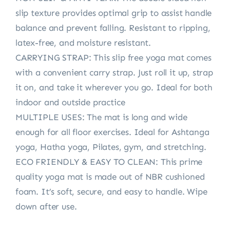
slip texture provides optimal grip to assist handle
balance and prevent falling. Resistant to ripping,
latex-free, and moisture resistant.
CARRYING STRAP: This slip free yoga mat comes
with a convenient carry strap. Just roll it up, strap
it on, and take it wherever you go. Ideal for both
indoor and outside practice
MULTIPLE USES: The mat is long and wide
enough for all floor exercises. Ideal for Ashtanga
yoga, Hatha yoga, Pilates, gym, and stretching.
ECO FRIENDLY & EASY TO CLEAN: This prime
quality yoga mat is made out of NBR cushioned
foam. It’s soft, secure, and easy to handle. Wipe
down after use.