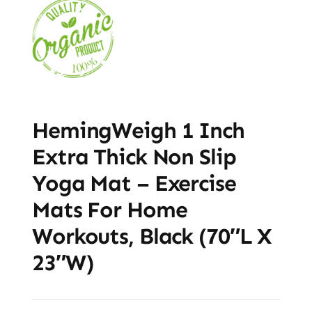
HemingWeigh 1 Inch
Extra Thick Non Slip
Yoga Mat – Exercise
Mats For Home
Workouts, Black (70″L X
23″W)