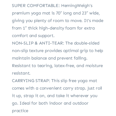
SUPER COMFORTABLE: HemingWeigh’s
premium yoga mat is 70″ long and 23″ wide,
giving you plenty of room to move. It’s made
from 1″ thick high-density foam for extra
comfort and support.
NON-SLIP & ANTI-TEAR: The double-sided
non-slip texture provides optimal grip to help
maintain balance and prevent falling.
Resistant to tearing, latex-free, and moisture
resistant.
CARRYING STRAP: This slip free yoga mat
comes with a convenient carry strap. Just roll
it up, strap it on, and take it wherever you
go. Ideal for both indoor and outdoor
practice