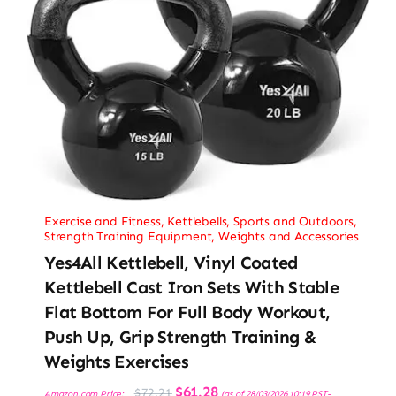
Exercise and Fitness
,
Kettlebells
,
Sports and Outdoors
,
Strength Training Equipment
,
Weights and Accessories
Yes4All Kettlebell, Vinyl Coated
Kettlebell Cast Iron Sets With Stable
Flat Bottom For Full Body Workout,
Push Up, Grip Strength Training &
Weights Exercises
Original
Current
$
61.28
$
72.21
Amazon.com Price:
(as of 28/03/2026 10:19 PST-