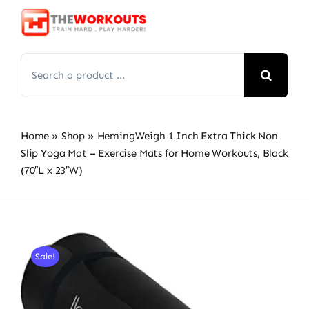
Skip
to
content
Search
for:
Home
»
Shop
»
HemingWeigh 1 Inch Extra Thick Non
Slip Yoga Mat – Exercise Mats for Home Workouts, Black
(70″L x 23″W)
Sale!