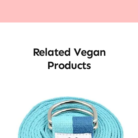
Related Vegan
Products