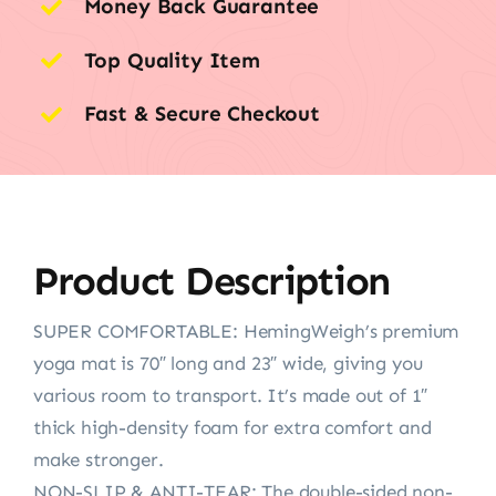
Money Back Guarantee
Top Quality Item
Fast & Secure Checkout
Product Description
SUPER COMFORTABLE: HemingWeigh’s premium
yoga mat is 70″ long and 23″ wide, giving you
various room to transport. It’s made out of 1″
thick high-density foam for extra comfort and
make stronger.
NON-SLIP & ANTI-TEAR: The double-sided non-