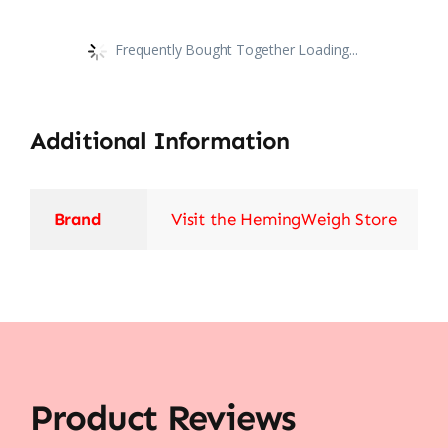
Frequently Bought Together Loading...
Additional Information
Brand
Visit the HemingWeigh Store
Product Reviews