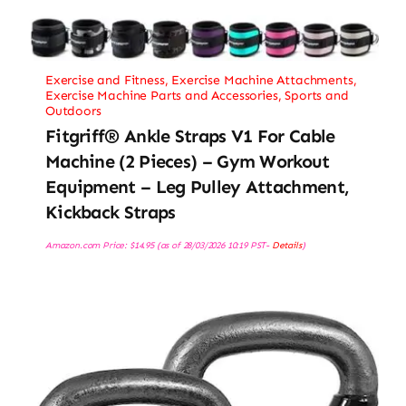
Exercise and Fitness
,
Exercise Machine Attachments
,
Exercise Machine Parts and Accessories
,
Sports and
Outdoors
Fitgriff® Ankle Straps V1 For Cable
Machine (2 Pieces) – Gym Workout
Equipment – Leg Pulley Attachment,
Kickback Straps
Amazon.com Price:
$
14.95
(as of 28/03/2026 10:19 PST-
Details
)