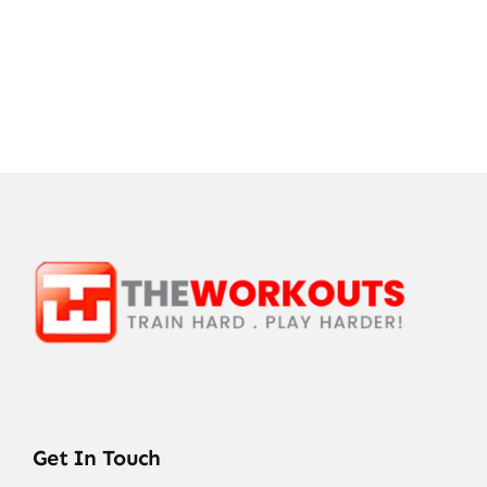
Get In Touch