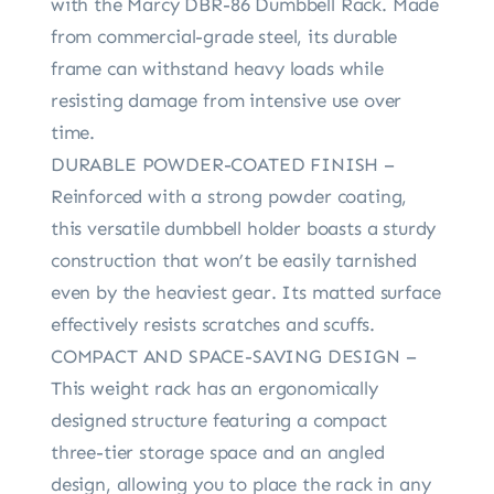
with the Marcy DBR-86 Dumbbell Rack. Made
from commercial-grade steel, its durable
frame can withstand heavy loads while
resisting damage from intensive use over
time.
DURABLE POWDER-COATED FINISH –
Reinforced with a strong powder coating,
this versatile dumbbell holder boasts a sturdy
construction that won’t be easily tarnished
even by the heaviest gear. Its matted surface
effectively resists scratches and scuffs.
COMPACT AND SPACE-SAVING DESIGN –
This weight rack has an ergonomically
designed structure featuring a compact
three-tier storage space and an angled
design, allowing you to place the rack in any