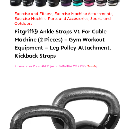
Exercise and Fitness
,
Exercise Machine Attachments
,
Exercise Machine Parts and Accessories
,
Sports and
Outdoors
Fitgriff® Ankle Straps V1 For Cable
Machine (2 Pieces) – Gym Workout
Equipment – Leg Pulley Attachment,
Kickback Straps
Amazon.com Price:
$
14.95
(as of 28/03/2026 10:19 PST-
Details
)