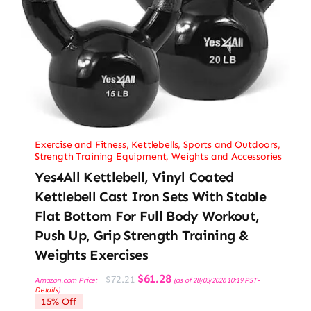
Exercise and Fitness
,
Kettlebells
,
Sports and Outdoors
,
Strength Training Equipment
,
Weights and Accessories
Yes4All Kettlebell, Vinyl Coated
Kettlebell Cast Iron Sets With Stable
Flat Bottom For Full Body Workout,
Push Up, Grip Strength Training &
Weights Exercises
Original
Current
$
61.28
$
72.21
Amazon.com Price:
(as of 28/03/2026 10:19 PST-
price
price
Details
)
was:
is:
15% Off
$72.21.
$61.28.