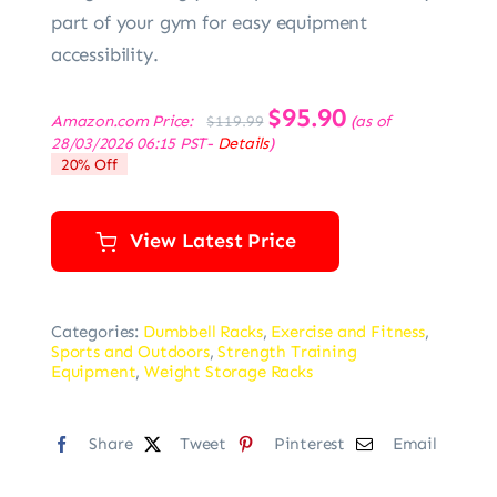
part of your gym for easy equipment
accessibility.
Original
$
95.90
Current
Amazon.com Price:
(as of
$
119.99
price
price
28/03/2026 06:15 PST-
Details
)
was:
is:
20% Off
$119.99.
$95.90.
View Latest Price
Categories:
Dumbbell Racks
,
Exercise and Fitness
,
Sports and Outdoors
,
Strength Training
Equipment
,
Weight Storage Racks
Share
Tweet
Pinterest
Email