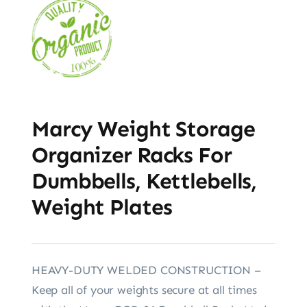
Marcy Weight Storage
Organizer Racks For
Dumbbells, Kettlebells,
Weight Plates
HEAVY-DUTY WELDED CONSTRUCTION –
Keep all of your weights secure at all times