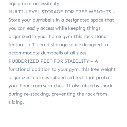
equipment accessibility.
MULTI-LEVEL STORAGE FOR FREE WEIGHTS –
Store your dumbbells in a designated space that
you can easily access while keeping things
organized in your home gym This rack stand
features a 3-tiered storage space designed to
accommodate dumbbells of all sizes.
RUBBERIZED FEET FOR STABILITY – A
functional addition to your gym, this free weight
organizer features rubberized feet that protect
your floor from scratches. It also absorbs shock
during re-stocking, preventing the rack from
sliding.