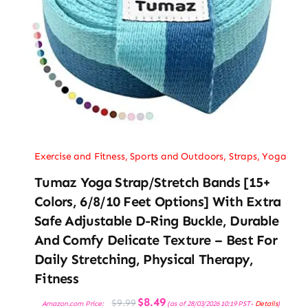
Exercise and Fitness
,
Sports and Outdoors
,
Straps
,
Yoga
Tumaz Yoga Strap/Stretch Bands [15+
Colors, 6/8/10 Feet Options] With Extra
Safe Adjustable D-Ring Buckle, Durable
And Comfy Delicate Texture – Best For
Daily Stretching, Physical Therapy,
Fitness
Original
Current
$
8.49
$
9.99
Amazon.com Price:
(as of 28/03/2026 10:19 PST-
Details
)
price
price