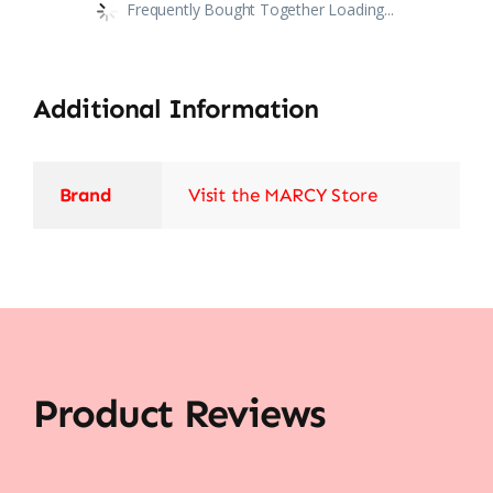
Frequently Bought Together Loading...
Additional Information
Brand
Visit the MARCY Store
Product Reviews