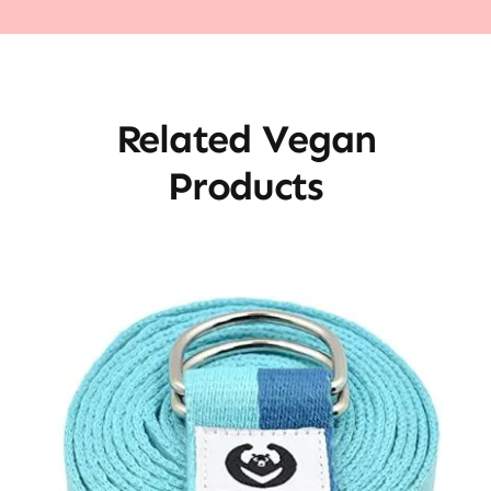
Related Vegan
Products