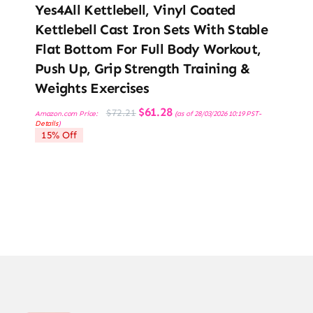
Yes4All Kettlebell, Vinyl Coated
Kettlebell Cast Iron Sets With Stable
Flat Bottom For Full Body Workout,
Push Up, Grip Strength Training &
Weights Exercises
Original
Current
$
61.28
$
72.21
Amazon.com Price:
(as of 28/03/2026 10:19 PST-
price
price
Details
)
was:
is:
15% Off
$72.21.
$61.28.