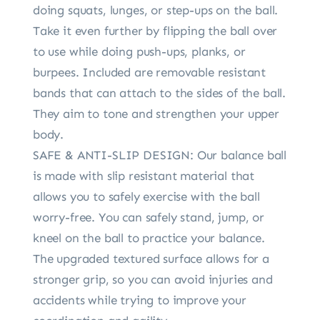
doing squats, lunges, or step-ups on the ball.
Take it even further by flipping the ball over
to use while doing push-ups, planks, or
burpees. Included are removable resistant
bands that can attach to the sides of the ball.
They aim to tone and strengthen your upper
body.
SAFE & ANTI-SLIP DESIGN: Our balance ball
is made with slip resistant material that
allows you to safely exercise with the ball
worry-free. You can safely stand, jump, or
kneel on the ball to practice your balance.
The upgraded textured surface allows for a
stronger grip, so you can avoid injuries and
accidents while trying to improve your