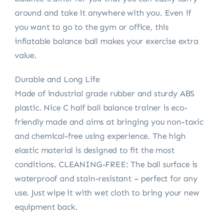
around and take it anywhere with you. Even if
you want to go to the gym or office, this
inflatable balance ball makes your exercise extra
value.
Durable and Long Life
Made of industrial grade rubber and sturdy ABS
plastic. Nice C half ball balance trainer is eco-
friendly made and aims at bringing you non-toxic
and chemical-free using experience. The high
elastic material is designed to fit the most
conditions. CLEANING-FREE: The ball surface is
waterproof and stain-resistant – perfect for any
use. Just wipe it with wet cloth to bring your new
equipment back.