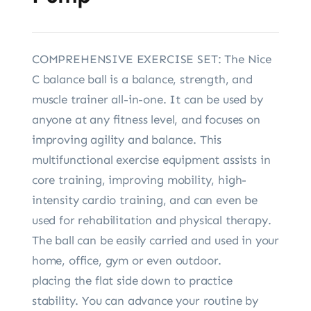
COMPREHENSIVE EXERCISE SET: The Nice
C balance ball is a balance, strength, and
muscle trainer all-in-one. It can be used by
anyone at any fitness level, and focuses on
improving agility and balance. This
multifunctional exercise equipment assists in
core training, improving mobility, high-
intensity cardio training, and can even be
used for rehabilitation and physical therapy.
The ball can be easily carried and used in your
home, office, gym or even outdoor.
placing the flat side down to practice
stability. You can advance your routine by