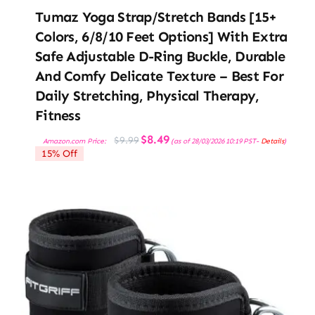
Tumaz Yoga Strap/Stretch Bands [15+
Colors, 6/8/10 Feet Options] With Extra
Safe Adjustable D-Ring Buckle, Durable
And Comfy Delicate Texture – Best For
Daily Stretching, Physical Therapy,
Fitness
Original
Current
$
8.49
$
9.99
Amazon.com Price:
(as of 28/03/2026 10:19 PST-
Details
)
price
price
15% Off
was:
is:
$9.99.
$8.49.