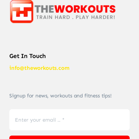
Get In Touch
info@theworkouts.com
Signup for news, workouts and fitness tips!