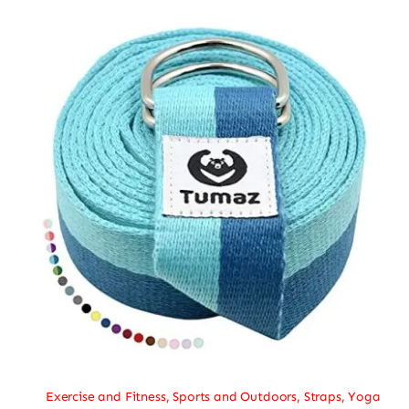
Exercise and Fitness
,
Sports and Outdoors
,
Straps
,
Yoga