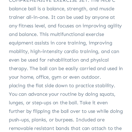
COMPREHENSIVE EXERCISE SET: The Nice C
balance ball is a balance, strength, and muscle
trainer all-in-one. It can be used by anyone at
any fitness level, and focuses on improving agility
and balance. This multifunctional exercise
equipment assists in core training, improving
mobility, high-intensity cardio training, and can
even be used for rehabilitation and physical
therapy. The ball can be easily carried and used in
your home, office, gym or even outdoor.
placing the flat side down to practice stability.
You can advance your routine by doing squats,
lunges, or step-ups on the ball. Take it even
further by flipping the ball over to use while doing
push-ups, planks, or burpees. Included are
removable resistant bands that can attach to the