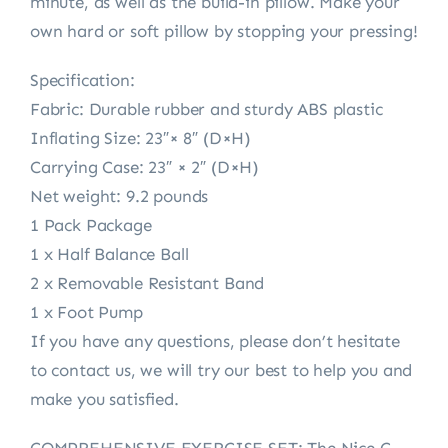
minute, as well as the build-in pillow. Make your
own hard or soft pillow by stopping your pressing!
Specification:
Fabric: Durable rubber and sturdy ABS plastic
Inflating Size: 23″× 8″ (D×H)
Carrying Case: 23″ × 2″ (D×H)
Net weight: 9.2 pounds
1 Pack Package
1 x Half Balance Ball
2 x Removable Resistant Band
1 x Foot Pump
If you have any questions, please don’t hesitate
to contact us, we will try our best to help you and
make you satisfied.