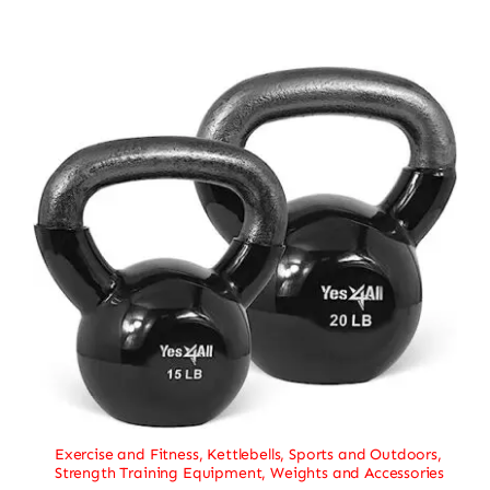
Exercise and Fitness
,
Kettlebells
,
Sports and Outdoors
,
Strength Training Equipment
,
Weights and Accessories