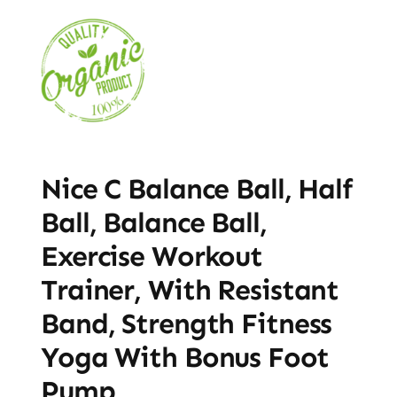
Nice C Balance Ball, Half
Ball, Balance Ball,
Exercise Workout
Trainer, With Resistant
Band, Strength Fitness
Yoga With Bonus Foot
Pump