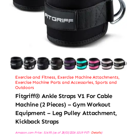
Exercise and Fitness
,
Exercise Machine Attachments
,
Exercise Machine Parts and Accessories
,
Sports and
Outdoors
Fitgriff® Ankle Straps V1 For Cable
Machine (2 Pieces) – Gym Workout
Equipment – Leg Pulley Attachment,
Kickback Straps
Amazon.com Price:
$
14.95
(as of 28/03/2026 10:19 PST-
Details
)