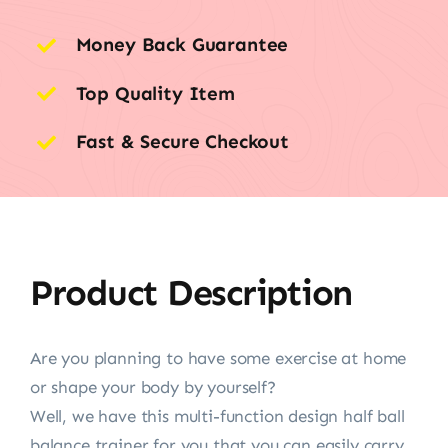
Money Back Guarantee
Top Quality Item
Fast & Secure Checkout
Product Description
Are you planning to have some exercise at home
or shape your body by yourself?
Well, we have this multi-function design half ball
balance trainer for you that you can easily carry