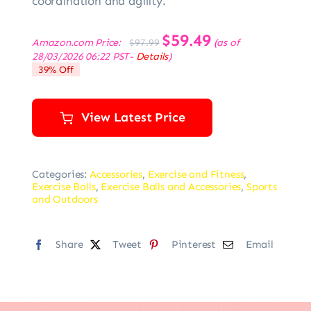
coordination and agility.
Original
$
59.49
Current
Amazon.com Price:
(as of
$
97.99
price
price
28/03/2026 06:22 PST-
Details
)
was:
is:
39% Off
$97.99.
$59.49.
View Latest Price
Categories:
Accessories
,
Exercise and Fitness
,
Exercise Balls
,
Exercise Balls and Accessories
,
Sports
and Outdoors
Share
Tweet
Pinterest
Email