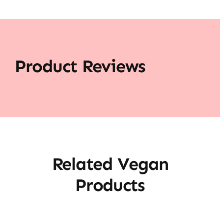
Product Reviews
Related Vegan
Products