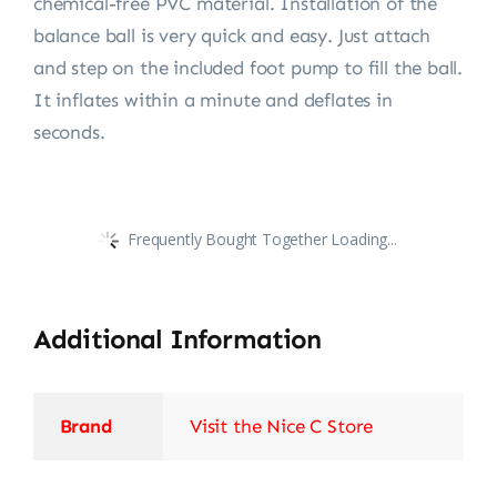
chemical-free PVC material. Installation of the
balance ball is very quick and easy. Just attach
and step on the included foot pump to fill the ball.
It inflates within a minute and deflates in
seconds.
Frequently Bought Together Loading...
Additional Information
Brand
Visit the Nice C Store