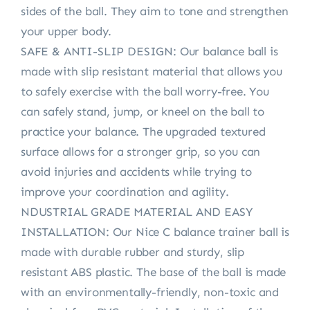
sides of the ball. They aim to tone and strengthen
your upper body.
SAFE & ANTI-SLIP DESIGN: Our balance ball is
made with slip resistant material that allows you
to safely exercise with the ball worry-free. You
can safely stand, jump, or kneel on the ball to
practice your balance. The upgraded textured
surface allows for a stronger grip, so you can
avoid injuries and accidents while trying to
improve your coordination and agility.
NDUSTRIAL GRADE MATERIAL AND EASY
INSTALLATION: Our Nice C balance trainer ball is
made with durable rubber and sturdy, slip
resistant ABS plastic. The base of the ball is made
with an environmentally-friendly, non-toxic and