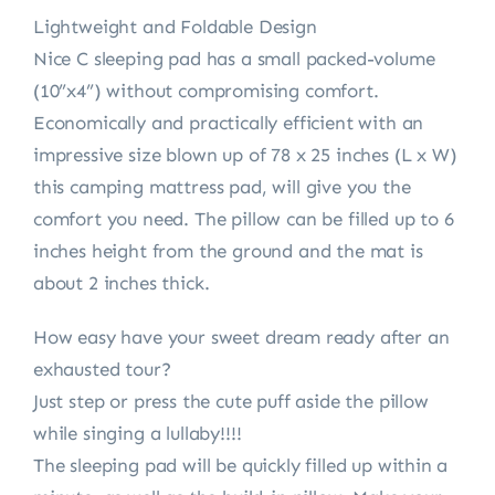
Lightweight and Foldable Design
Nice C sleeping pad has a small packed-volume
(10”x4”) without compromising comfort.
Economically and practically efficient with an
impressive size blown up of 78 x 25 inches (L x W)
this camping mattress pad, will give you the
comfort you need. The pillow can be filled up to 6
inches height from the ground and the mat is
about 2 inches thick.
How easy have your sweet dream ready after an
exhausted tour?
Just step or press the cute puff aside the pillow
while singing a lullaby!!!!
The sleeping pad will be quickly filled up within a