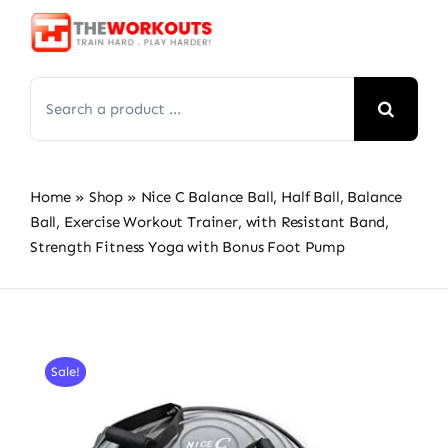
Skip
to
content
Search
for:
Home
»
Shop
»
Nice C Balance Ball, Half Ball, Balance
Ball, Exercise Workout Trainer, with Resistant Band,
Strength Fitness Yoga with Bonus Foot Pump
Sale!