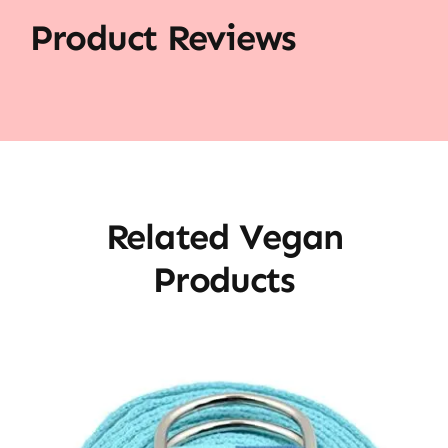
Product Reviews
Related Vegan
Products