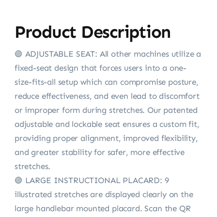
Product Description
🟢 ADJUSTABLE SEAT: All other machines utilize a
fixed-seat design that forces users into a one-
size-fits-all setup which can compromise posture,
reduce effectiveness, and even lead to discomfort
or improper form during stretches. Our patented
adjustable and lockable seat ensures a custom fit,
providing proper alignment, improved flexibility,
and greater stability for safer, more effective
stretches.
🟢 LARGE INSTRUCTIONAL PLACARD: 9
illustrated stretches are displayed clearly on the
large handlebar mounted placard. Scan the QR