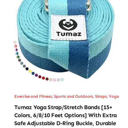
Exercise and Fitness
,
Sports and Outdoors
,
Straps
,
Yoga
Tumaz Yoga Strap/Stretch Bands [15+
Colors, 6/8/10 Feet Options] With Extra
Safe Adjustable D-Ring Buckle, Durable