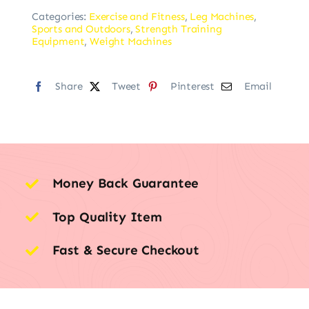
Categories:
Exercise and Fitness
,
Leg Machines
,
Sports and Outdoors
,
Strength Training
Equipment
,
Weight Machines
Share
Tweet
Pinterest
Email
Money Back Guarantee
Top Quality Item
Fast & Secure Checkout