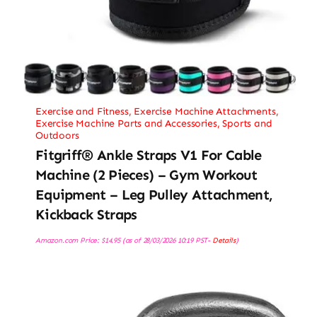
Exercise and Fitness
,
Exercise Machine Attachments
,
Exercise Machine Parts and Accessories
,
Sports and
Outdoors
Fitgriff® Ankle Straps V1 For Cable
Machine (2 Pieces) – Gym Workout
Equipment – Leg Pulley Attachment,
Kickback Straps
Amazon.com Price:
$
14.95
(as of 28/03/2026 10:19 PST-
Details
)