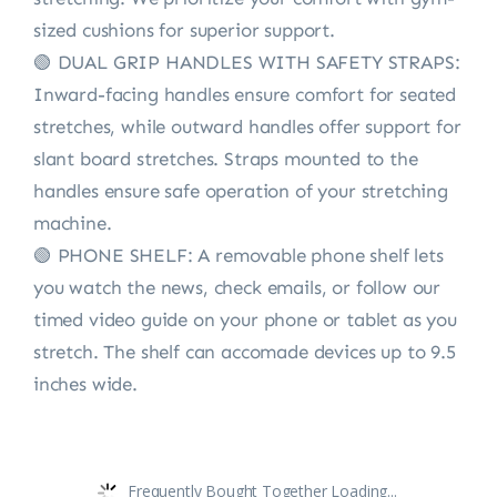
sized cushions for superior support.
🟢 DUAL GRIP HANDLES WITH SAFETY STRAPS:
Inward-facing handles ensure comfort for seated
stretches, while outward handles offer support for
slant board stretches. Straps mounted to the
handles ensure safe operation of your stretching
machine.
🟢 PHONE SHELF: A removable phone shelf lets
you watch the news, check emails, or follow our
timed video guide on your phone or tablet as you
stretch. The shelf can accomade devices up to 9.5
inches wide.
Frequently Bought Together Loading...