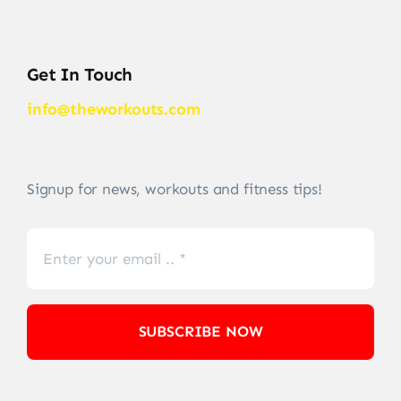
Get In Touch
info@theworkouts.com
Signup for news, workouts and fitness tips!
SUBSCRIBE NOW