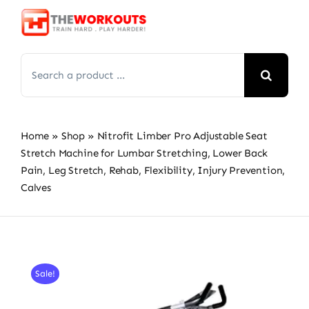
Skip
to
content
Search
for:
Home
»
Shop
»
Nitrofit Limber Pro Adjustable Seat
Stretch Machine for Lumbar Stretching, Lower Back
Pain, Leg Stretch, Rehab, Flexibility, Injury Prevention,
Calves
Sale!