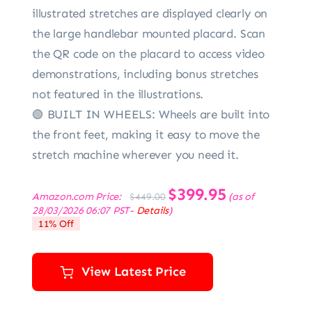
illustrated stretches are displayed clearly on
the large handlebar mounted placard. Scan
the QR code on the placard to access video
demonstrations, including bonus stretches
not featured in the illustrations.
🟢 BUILT IN WHEELS: Wheels are built into
the front feet, making it easy to move the
stretch machine wherever you need it.
Original
$
399.95
Current
Amazon.com Price:
(as of
$
449.00
price
price
28/03/2026 06:07 PST-
Details
)
was:
is:
11% Off
$449.00.
$399.95.
View Latest Price