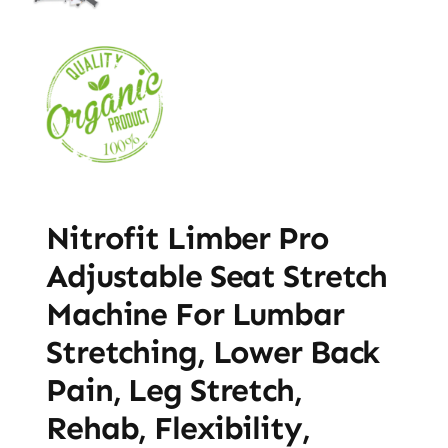
Nitrofit Limber Pro
Adjustable Seat Stretch
Machine For Lumbar
Stretching, Lower Back
Pain, Leg Stretch,
Rehab, Flexibility,