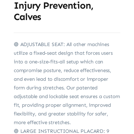
Injury Prevention,
Calves
🟢 ADJUSTABLE SEAT: All other machines
utilize a fixed-seat design that forces users
into a one-size-fits-all setup which can
compromise posture, reduce effectiveness,
and even lead to discomfort or improper
form during stretches. Our patented
adjustable and lockable seat ensures a custom
fit, providing proper alignment, improved
flexibility, and greater stability for safer,
more effective stretches.
🟢 LARGE INSTRUCTIONAL PLACARD: 9