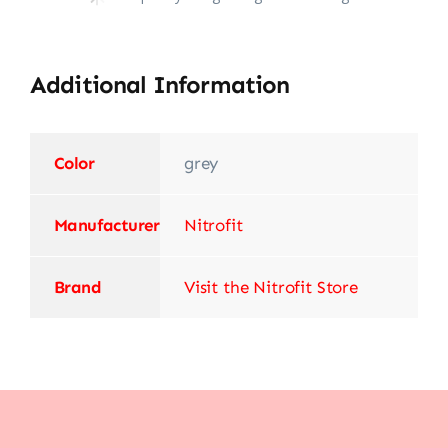
Additional Information
Color
‎grey
Manufacturer
‎Nitrofit
Brand
Visit the Nitrofit Store