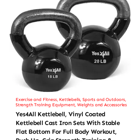
Exercise and Fitness
,
Kettlebells
,
Sports and Outdoors
,
Strength Training Equipment
,
Weights and Accessories
Yes4All Kettlebell, Vinyl Coated
Kettlebell Cast Iron Sets With Stable
Flat Bottom For Full Body Workout,