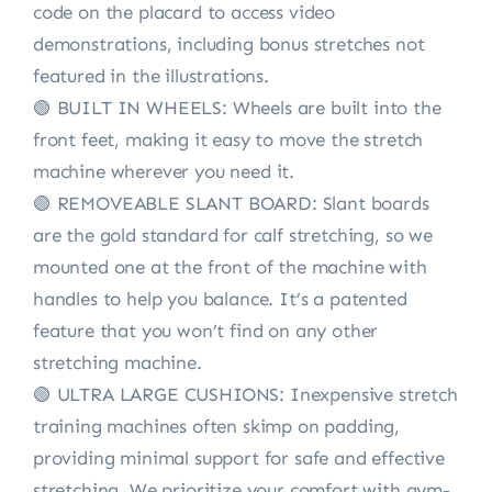
code on the placard to access video
demonstrations, including bonus stretches not
featured in the illustrations.
🟢 BUILT IN WHEELS: Wheels are built into the
front feet, making it easy to move the stretch
machine wherever you need it.
🟢 REMOVEABLE SLANT BOARD: Slant boards
are the gold standard for calf stretching, so we
mounted one at the front of the machine with
handles to help you balance. It’s a patented
feature that you won’t find on any other
stretching machine.
🟢 ULTRA LARGE CUSHIONS: Inexpensive stretch
training machines often skimp on padding,
providing minimal support for safe and effective
stretching. We prioritize your comfort with gym-