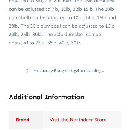
adjusted to 5lb, 7lb, 8lb 10lb. The 15lb dumbbell
can be adjusted to 7lb, 10lb, 12lb 15lb. The 20lb
dumbbell can be adjusted to 10lb, 14lb, 16lb and
20lb. The 30lb dumbbell can be adjusted to 15lb,
20lb, 25lb, 30lb. The 50lb dumbbell can be
adjusted to 25lb, 35lb, 40lb, 50lb.
Frequently Bought Together Loading...
Additional Information
Brand
Visit the Northdeer Store