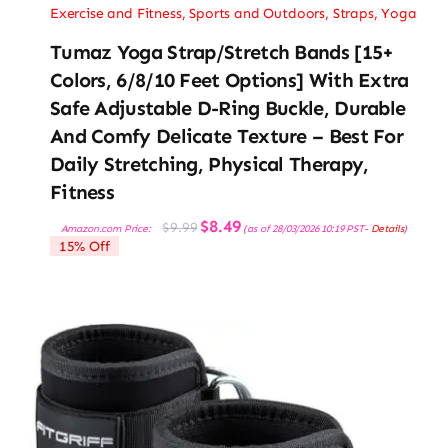
Exercise and Fitness
,
Sports and Outdoors
,
Straps
,
Yoga
Tumaz Yoga Strap/Stretch Bands [15+
Colors, 6/8/10 Feet Options] With Extra
Safe Adjustable D-Ring Buckle, Durable
And Comfy Delicate Texture – Best For
Daily Stretching, Physical Therapy,
Fitness
Original
Current
$
8.49
$
9.99
Amazon.com Price:
(as of 28/03/2026 10:19 PST-
Details
)
price
price
15% Off
was:
is:
$9.99.
$8.49.