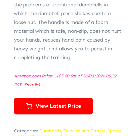
the problems of traditional dumbbells in
which the dumbbell piece shakes due to a
loose nut. The handle is made of a foam
material which is safe, non-slip, does not hurt
your hands, reduces hand pain caused by
heavy weight, and allows you to persist in
completing the training.
Amazon.com Price:
$
105.90
(as of 28/03/2026 06:32
PST-
Details
)
View Latest Price
Categories:
Dumbbells
,
Exercise and Fitness
,
Sports