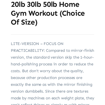
20lb 30lb 50lb Home
Gym Workout (Choice
Of Size)
LITE-VERSION – FOCUS ON
PRACTICABILITY: Compared to mirror-finish
version, the standard version skip the 1-hour-
hand-polishing process in order to reduce the
costs. But don’t worry about the quality,
because other production processes are
exactly the same as with the mirror finishing
version dumbbells. Since there are textures
made by machines on each weight plate, they
can’t reflect things as clearly as with mirror