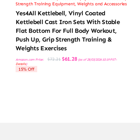
Strength Training Equipment
,
Weights and Accessories
Yes4All Kettlebell, Vinyl Coated
Kettlebell Cast Iron Sets With Stable
Flat Bottom For Full Body Workout,
Push Up, Grip Strength Training &
Weights Exercises
Original
Current
$
61.28
$
72.21
Amazon.com Price:
(as of 28/03/2026 10:19 PST-
price
price
Details
)
was:
is:
15% Off
$72.21.
$61.28.