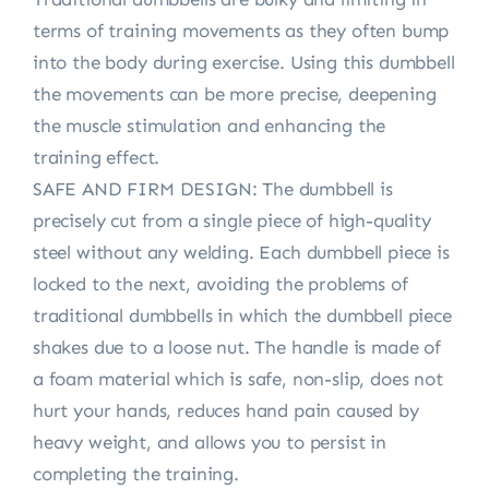
terms of training movements as they often bump
into the body during exercise. Using this dumbbell
the movements can be more precise, deepening
the muscle stimulation and enhancing the
training effect.
SAFE AND FIRM DESIGN: The dumbbell is
precisely cut from a single piece of high-quality
steel without any welding. Each dumbbell piece is
locked to the next, avoiding the problems of
traditional dumbbells in which the dumbbell piece
shakes due to a loose nut. The handle is made of
a foam material which is safe, non-slip, does not
hurt your hands, reduces hand pain caused by
heavy weight, and allows you to persist in
completing the training.