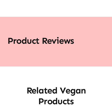
Product Reviews
Related Vegan
Products