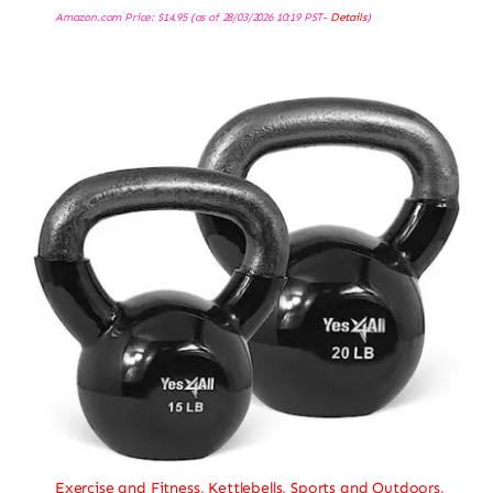
Amazon.com Price:
$
14.95
(as of 28/03/2026 10:19 PST-
Details
)
Exercise and Fitness
,
Kettlebells
,
Sports and Outdoors
,