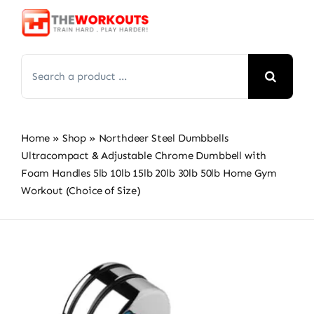
Skip
to
content
Search
for:
Home
»
Shop
»
Northdeer Steel Dumbbells
Ultracompact & Adjustable Chrome Dumbbell with
Foam Handles 5lb 10lb 15lb 20lb 30lb 50lb Home Gym
Workout (Choice of Size)