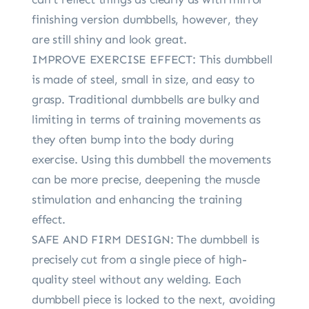
finishing version dumbbells, however, they
are still shiny and look great.
IMPROVE EXERCISE EFFECT: This dumbbell
is made of steel, small in size, and easy to
grasp. Traditional dumbbells are bulky and
limiting in terms of training movements as
they often bump into the body during
exercise. Using this dumbbell the movements
can be more precise, deepening the muscle
stimulation and enhancing the training
effect.
SAFE AND FIRM DESIGN: The dumbbell is
precisely cut from a single piece of high-
quality steel without any welding. Each
dumbbell piece is locked to the next, avoiding