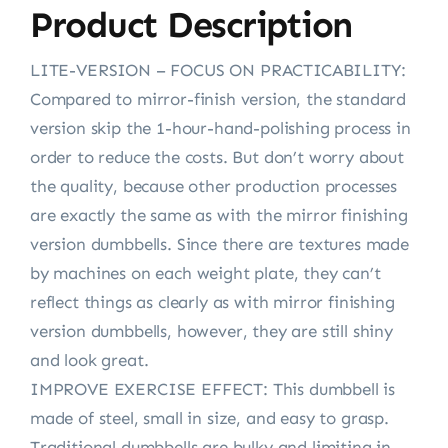
Product Description
LITE-VERSION – FOCUS ON PRACTICABILITY:
Compared to mirror-finish version, the standard
version skip the 1-hour-hand-polishing process in
order to reduce the costs. But don’t worry about
the quality, because other production processes
are exactly the same as with the mirror finishing
version dumbbells. Since there are textures made
by machines on each weight plate, they can’t
reflect things as clearly as with mirror finishing
version dumbbells, however, they are still shiny
and look great.
IMPROVE EXERCISE EFFECT: This dumbbell is
made of steel, small in size, and easy to grasp.
Traditional dumbbells are bulky and limiting in