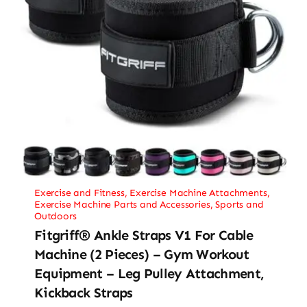
Exercise and Fitness
,
Exercise Machine Attachments
,
Exercise Machine Parts and Accessories
,
Sports and
Outdoors
Fitgriff® Ankle Straps V1 For Cable
Machine (2 Pieces) – Gym Workout
Equipment – Leg Pulley Attachment,
Kickback Straps