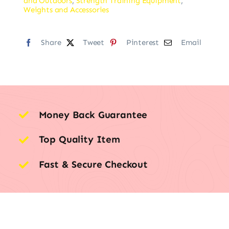
and Outdoors
,
Strength Training Equipment
,
Weights and Accessories
Share
Tweet
Pinterest
Email
Money Back Guarantee
Top Quality Item
Fast & Secure Checkout