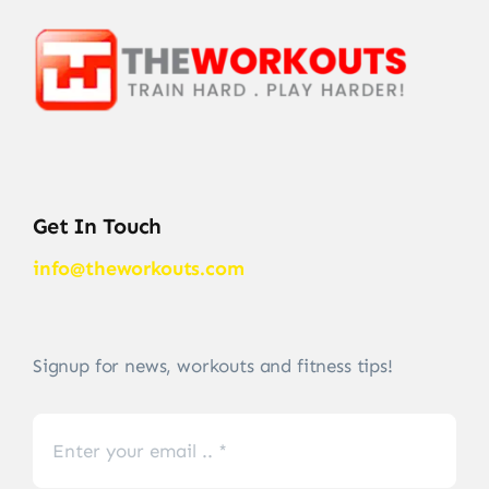
Get In Touch
info@theworkouts.com
Signup for news, workouts and fitness tips!