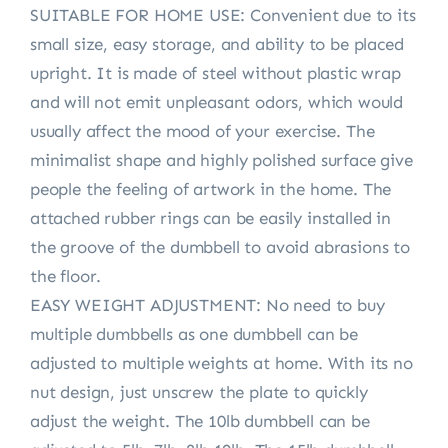
SUITABLE FOR HOME USE: Convenient due to its
small size, easy storage, and ability to be placed
upright. It is made of steel without plastic wrap
and will not emit unpleasant odors, which would
usually affect the mood of your exercise. The
minimalist shape and highly polished surface give
people the feeling of artwork in the home. The
attached rubber rings can be easily installed in
the groove of the dumbbell to avoid abrasions to
the floor.
EASY WEIGHT ADJUSTMENT: No need to buy
multiple dumbbells as one dumbbell can be
adjusted to multiple weights at home. With its no
nut design, just unscrew the plate to quickly
adjust the weight. The 10lb dumbbell can be