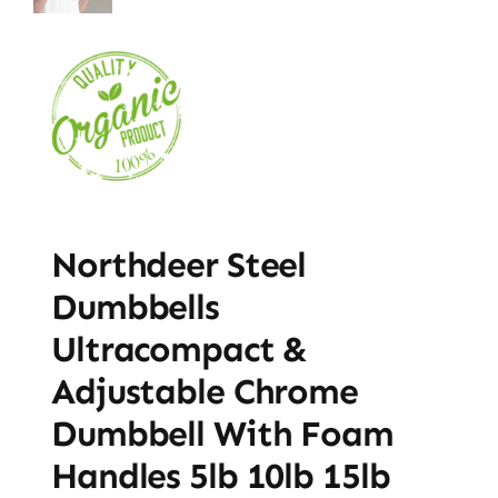
Northdeer Steel
Dumbbells
Ultracompact &
Adjustable Chrome
Dumbbell With Foam
Handles 5lb 10lb 15lb