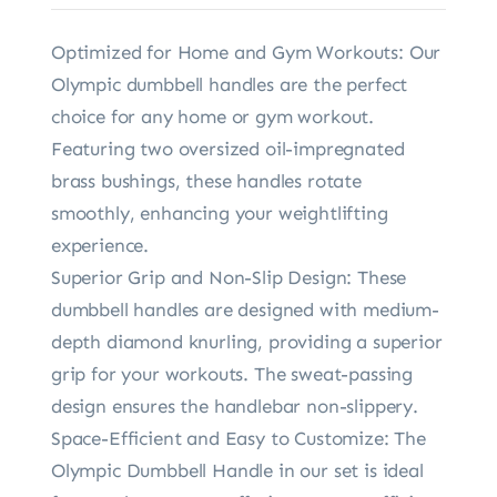
Optimized for Home and Gym Workouts: Our
Olympic dumbbell handles are the perfect
choice for any home or gym workout.
Featuring two oversized oil-impregnated
brass bushings, these handles rotate
smoothly, enhancing your weightlifting
experience.
Superior Grip and Non-Slip Design: These
dumbbell handles are designed with medium-
depth diamond knurling, providing a superior
grip for your workouts. The sweat-passing
design ensures the handlebar non-slippery.
Space-Efficient and Easy to Customize: The
Olympic Dumbbell Handle in our set is ideal