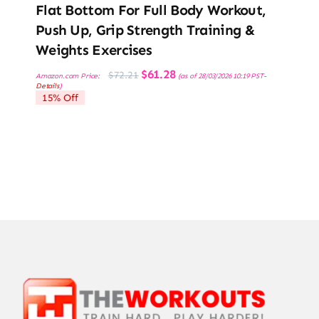
Flat Bottom For Full Body Workout,
Push Up, Grip Strength Training &
Weights Exercises
Original
Current
$
61.28
$
72.21
Amazon.com Price:
(as of 28/03/2026 10:19 PST-
price
price
Details
)
was:
is:
15% Off
$72.21.
$61.28.