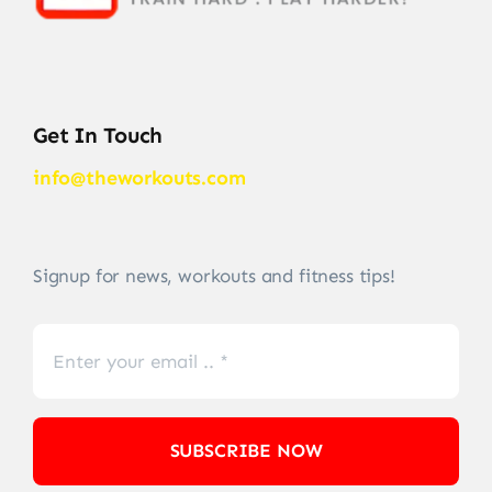
Get In Touch
info@theworkouts.com
Signup for news, workouts and fitness tips!
SUBSCRIBE NOW