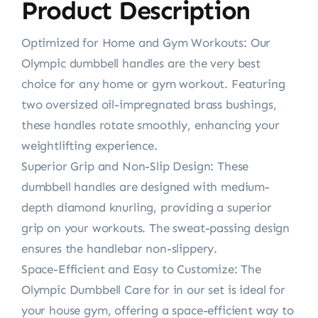
Product Description
Optimized for Home and Gym Workouts: Our
Olympic dumbbell handles are the very best
choice for any home or gym workout. Featuring
two oversized oil-impregnated brass bushings,
these handles rotate smoothly, enhancing your
weightlifting experience.
Superior Grip and Non-Slip Design: These
dumbbell handles are designed with medium-
depth diamond knurling, providing a superior
grip on your workouts. The sweat-passing design
ensures the handlebar non-slippery.
Space-Efficient and Easy to Customize: The
Olympic Dumbbell Care for in our set is ideal for
your house gym, offering a space-efficient way to