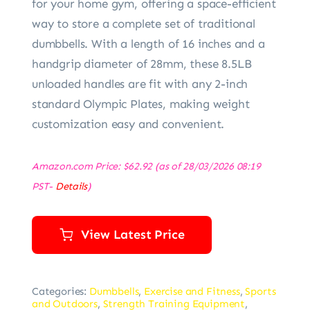
for your home gym, offering a space-efficient
way to store a complete set of traditional
dumbbells. With a length of 16 inches and a
handgrip diameter of 28mm, these 8.5LB
unloaded handles are fit with any 2-inch
standard Olympic Plates, making weight
customization easy and convenient.
Amazon.com Price:
$
62.92
(as of 28/03/2026 08:19
PST-
Details
)
View Latest Price
Categories:
Dumbbells
,
Exercise and Fitness
,
Sports
and Outdoors
,
Strength Training Equipment
,