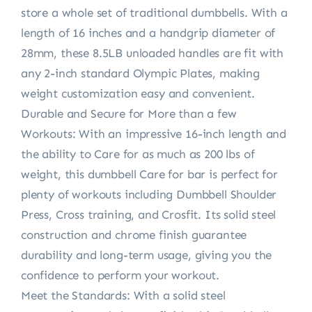
store a whole set of traditional dumbbells. With a
length of 16 inches and a handgrip diameter of
28mm, these 8.5LB unloaded handles are fit with
any 2-inch standard Olympic Plates, making
weight customization easy and convenient.
Durable and Secure for More than a few
Workouts: With an impressive 16-inch length and
the ability to Care for as much as 200 lbs of
weight, this dumbbell Care for bar is perfect for
plenty of workouts including Dumbbell Shoulder
Press, Cross training, and Crosfit. Its solid steel
construction and chrome finish guarantee
durability and long-term usage, giving you the
confidence to perform your workout.
Meet the Standards: With a solid steel