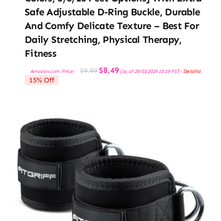
Safe Adjustable D-Ring Buckle, Durable
And Comfy Delicate Texture – Best For
Daily Stretching, Physical Therapy,
Fitness
Original
Current
$
8.49
$
9.99
Amazon.com Price:
(as of 28/03/2026 10:19 PST-
Details
)
price
price
15% Off
was:
is:
$9.99.
$8.49.