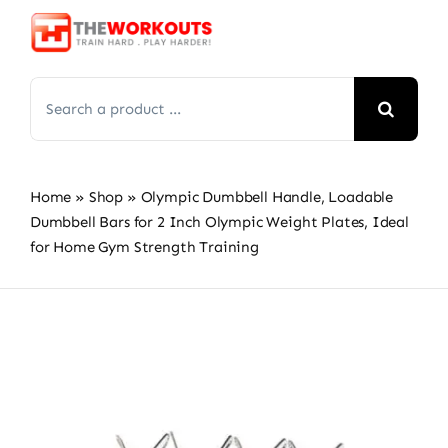
Skip
to
content
Search
for:
Home
»
Shop
»
Olympic Dumbbell Handle, Loadable
Dumbbell Bars for 2 Inch Olympic Weight Plates, Ideal
for Home Gym Strength Training