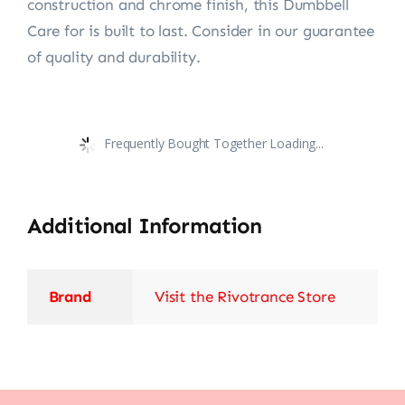
construction and chrome finish, this Dumbbell
Care for is built to last. Consider in our guarantee
of quality and durability.
Frequently Bought Together Loading...
Additional Information
Brand
Visit the Rivotrance Store