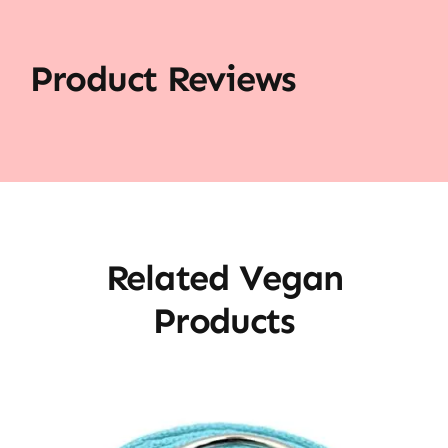
Product Reviews
Related Vegan
Products