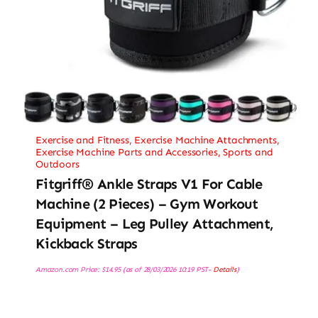
Exercise and Fitness
,
Exercise Machine Attachments
,
Exercise Machine Parts and Accessories
,
Sports and
Outdoors
Fitgriff® Ankle Straps V1 For Cable
Machine (2 Pieces) – Gym Workout
Equipment – Leg Pulley Attachment,
Kickback Straps
Amazon.com Price:
$
14.95
(as of 28/03/2026 10:19 PST-
Details
)