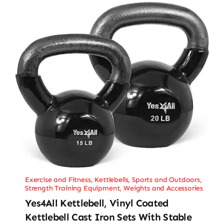
Exercise and Fitness
,
Kettlebells
,
Sports and Outdoors
,
Strength Training Equipment
,
Weights and Accessories
Yes4All Kettlebell, Vinyl Coated
Kettlebell Cast Iron Sets With Stable