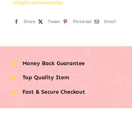
Weights and Accessories
Share
Tweet
Pinterest
Email
Money Back Guarantee
Top Quality Item
Fast & Secure Checkout