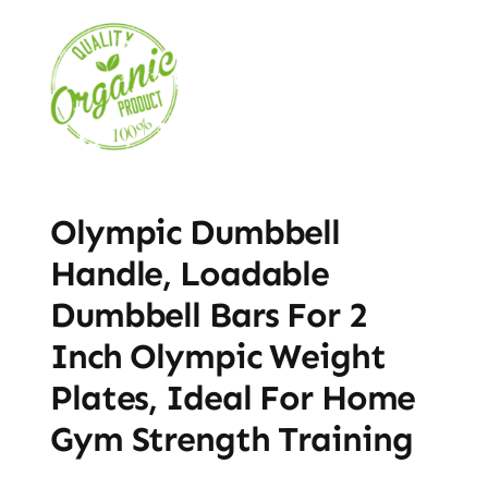
Olympic Dumbbell
Handle, Loadable
Dumbbell Bars For 2
Inch Olympic Weight
Plates, Ideal For Home
Gym Strength Training