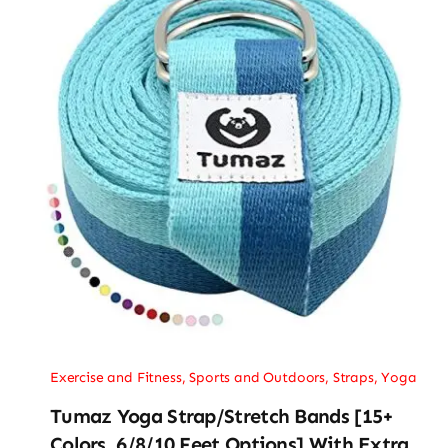
Exercise and Fitness
,
Sports and Outdoors
,
Straps
,
Yoga
Tumaz Yoga Strap/Stretch Bands [15+
Colors, 6/8/10 Feet Options] With Extra