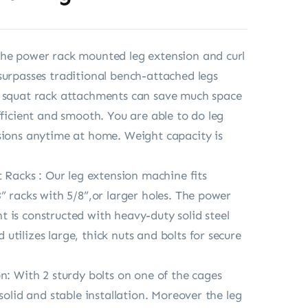
he power rack mounted leg extension and curl
surpasses traditional bench-attached legs
e squat rack attachments can save much space
fficient and smooth. You are able to do leg
sions anytime at home. Weight capacity is
t Racks : Our leg extension machine fits
3” racks with 5/8”,or larger holes. The power
 is constructed with heavy-duty solid steel
utilizes large, thick nuts and bolts for secure
on: With 2 sturdy bolts on one of the cages
 solid and stable installation. Moreover the leg