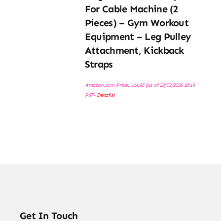
For Cable Machine (2
Pieces) – Gym Workout
Equipment – Leg Pulley
Attachment, Kickback
Straps
Amazon.com Price:
$
14.95
(as of 28/03/2026 10:19
PST-
Details
)
Get In Touch