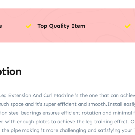
e
Top Quality Item
ption
g Extension And Curl Machine is the one that can achieve 
ch space and it’s super efficient and smooth.Install easily
on steel bearings ensures efficient rotation and minimal fr
 with enough plates to achieve the leg training effect. Onl
on the pipe making it more challenging and satisfying your