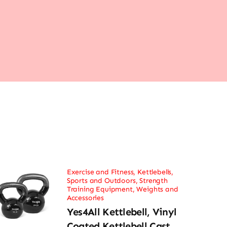
Exercise and Fitness
,
Kettlebells
,
Sports and Outdoors
,
Strength
Training Equipment
,
Weights and
Accessories
Yes4All Kettlebell, Vinyl
Coated Kettlebell Cast