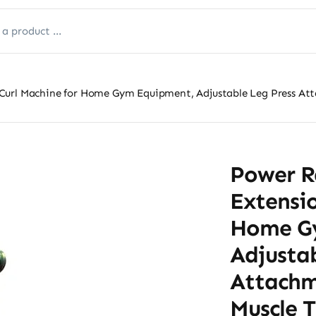
Curl Machine for Home Gym Equipment, Adjustable Leg Press Att
Power R
Extensio
Home G
Adjustab
Attachm
Muscle T