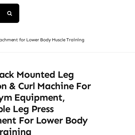
achment for Lower Body Muscle Training
ack Mounted Leg
n & Curl Machine For
ym Equipment,
le Leg Press
ent For Lower Body
raining