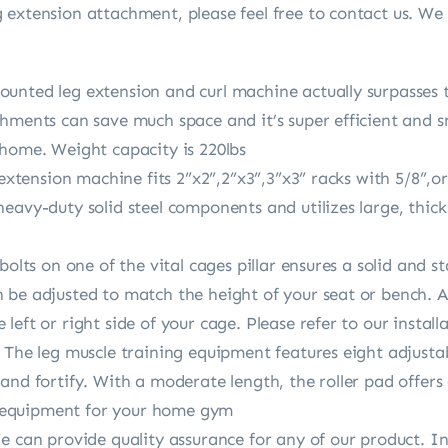
extension attachment, please feel free to contact us. We 
unted leg extension and curl machine actually surpasses 
hments can save much space and it’s super efficient and sm
 home. Weight capacity is 220lbs
 extension machine fits 2”x2”,2”x3”,3”x3” racks with 5/8”,o
eavy-duty solid steel components and utilizes large, thick 
bolts on one of the vital cages pillar ensures a solid and s
be adjusted to match the height of your seat or bench. Ad
eft or right side of your cage. Please refer to our install
 The leg muscle training equipment features eight adjustab
and fortify. With a moderate length, the roller pad offer
eg equipment for your home gym
We can provide quality assurance for any of our product. 