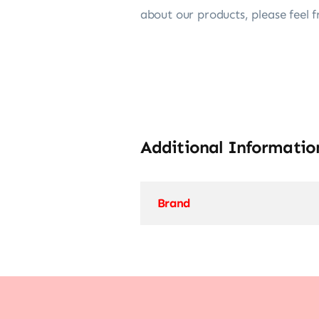
about our products, please feel f
Additional Informatio
Brand