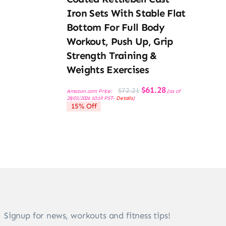
Iron Sets With Stable Flat
Bottom For Full Body
Workout, Push Up, Grip
Strength Training &
Weights Exercises
Original
Current
$
61.28
$
72.21
Amazon.com Price:
(as of
price
price
28/03/2026 10:19 PST-
Details
)
was:
is:
15% Off
$72.21.
$61.28.
Signup for news, workouts and fitness tips!