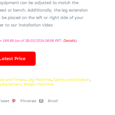
equipment can be adjusted to match the
eat or bench. Additionally, the leg extension
be placed on the left or right side of your
er to our installation video
e:
$
89.88
(as of 28/03/2026 08:08 PST-
Details
)
Latest Price
ise and Fitness
,
Leg Machines
,
Sports and Outdoors
,
ng Equipment
,
Weight Machines
Tweet
Pinterest
Email