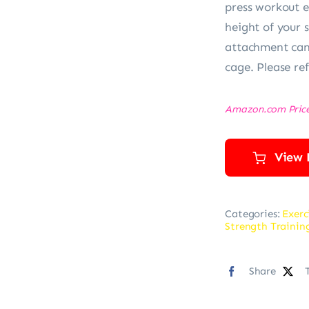
press workout 
height of your s
attachment can 
cage. Please ref
Amazon.com Pric
View 
Categories:
Exerc
Strength Traini
Share