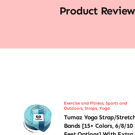
Product Review
Exercise and Fitness
,
Sports and
Outdoors
,
Straps
,
Yoga
Tumaz Yoga Strap/Stretc
Bands [15+ Colors, 6/8/10
Feet Options] With Extra