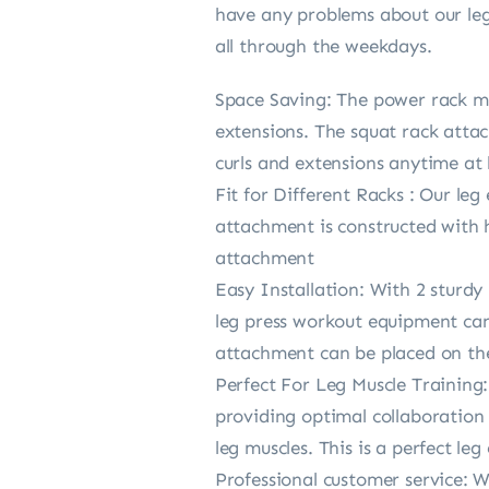
have any problems about our leg 
all through the weekdays.
Space Saving: The power rack mo
extensions. The squat rack attac
curls and extensions anytime at
Fit for Different Racks : Our leg
attachment is constructed with h
attachment
Easy Installation: With 2 sturdy 
leg press workout equipment can 
attachment can be placed on the l
Perfect For Leg Muscle Training:
providing optimal collaboration 
leg muscles. This is a perfect l
Professional customer service: 