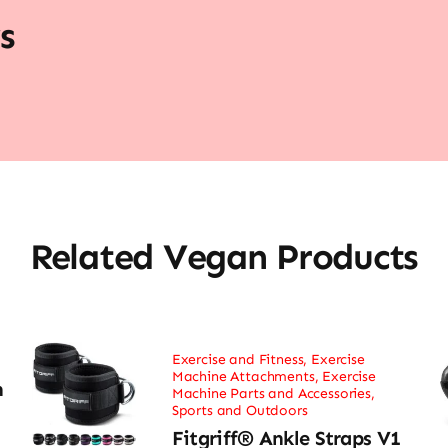
s
Related Vegan Products
Exercise and Fitness
,
Exercise
Machine Attachments
,
Exercise
h
Machine Parts and Accessories
,
Sports and Outdoors
Fitgriff® Ankle Straps V1