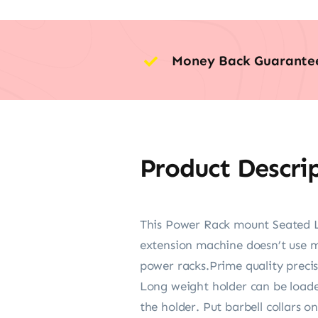
Money Back Guarante
Product Descri
This Power Rack mount Seated Le
extension machine doesn’t use mu
power racks.Prime quality precisi
Long weight holder can be loaded
the holder. Put barbell collars 