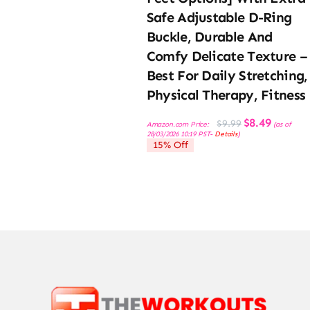
Safe Adjustable D-Ring
Buckle, Durable And
Comfy Delicate Texture –
Best For Daily Stretching,
Physical Therapy, Fitness
Original
Current
$
8.49
$
9.99
Amazon.com Price:
(as of
price
price
28/03/2026 10:19 PST-
Details
)
was:
is:
15% Off
$9.99.
$8.49.