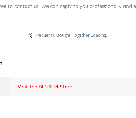
ree to contact us. We can reply to you professionally and ef
Frequently Bought Together Loading...
n
Visit the BLUSLM Store