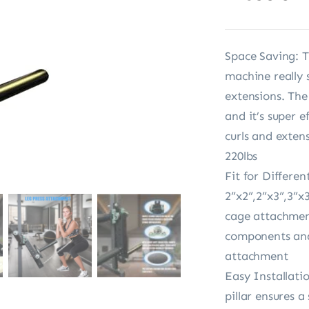
Space Saving: T
machine really 
extensions. Th
and it’s super e
curls and exten
220lbs
Fit for Differen
2”x2”,2”x3”,3”x
cage attachment
components and 
attachment
Easy Installati
pillar ensures a