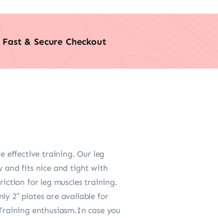
Fast & Secure Checkout
effective training. Our leg
 and fits nice and tight with
iction for leg muscles training.
y 2″ plates are available for
 Training enthusiasm.In case you