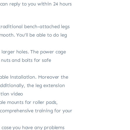
can reply to you within 24 hours
traditional bench-attached legs
ooth. You’ll be able to do leg
r larger holes. The power cage
nuts and bolts for safe
table installation. Moreover the
ditionally, the leg extension
ation video
le mounts for roller pads,
s comprehensive training for your
In case you have any problems