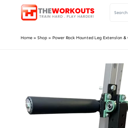
Skip
Search
to
for:
content
Home
»
Shop
»
Power Rack Mounted Leg Extension & 