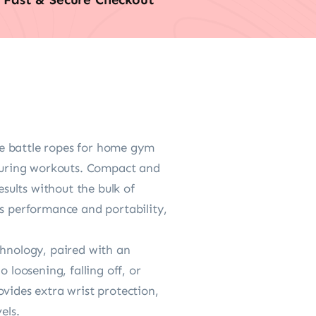
ese battle ropes for home gym
 during workouts. Compact and
esults without the bulk of
es performance and portability,
chnology, paired with an
 loosening, falling off, or
vides extra wrist protection,
els.