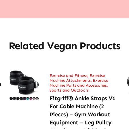
Related Vegan Products
Exercise and Fitness
,
Exercise
Machine Attachments
,
Exercise
h
Machine Parts and Accessories
,
Sports and Outdoors
Fitgriff® Ankle Straps V1
For Cable Machine (2
Pieces) – Gym Workout
Equipment – Leg Pulley