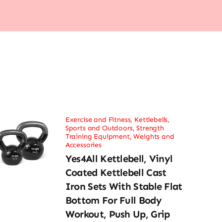
Exercise and Fitness
,
Kettlebells
,
Sports and Outdoors
,
Strength
Training Equipment
,
Weights and
Accessories
Yes4All Kettlebell, Vinyl
Coated Kettlebell Cast
Iron Sets With Stable Flat
Bottom For Full Body
Workout, Push Up, Grip