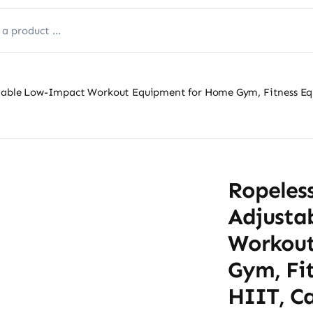
rtable Low-Impact Workout Equipment for Home Gym, Fitness Equ
Ropeless
Adjusta
Workout
Gym, Fi
HIIT, Ca