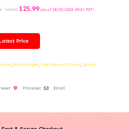
Original
$
25.99
Current
e:
(as of 28/03/2026 09:51 PST-
$
49.99
price
price
was:
is:
$49.99.
$25.99.
Latest Price
sories
,
Battle Ropes
,
Exercise and Fitness
,
Sports
Tweet
Pinterest
Email
Fast & Secure Checkout