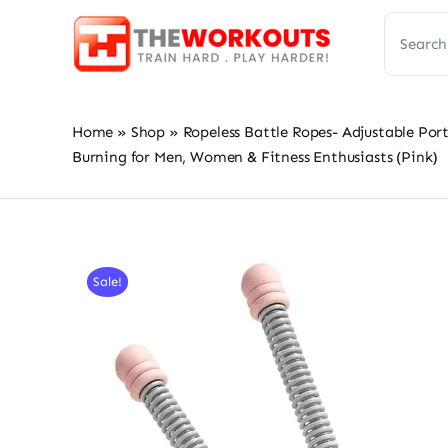
Skip
Search
to
for:
content
Home
»
Shop
»
Ropeless Battle Ropes- Adjustable Po
Burning for Men, Women & Fitness Enthusiasts (Pink)
Sale!