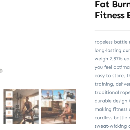
Fat Bur
Fitness 
ropeless battle
long-lasting du
weigh 2.87lb ea
you feel optima
easy to store, 
training, delive
traditional rop
durable design 
making fitness 
cordless battle
sweat-wicking a