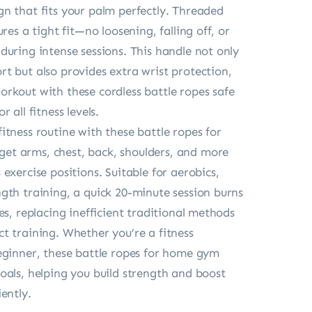
n that fits your palm perfectly. Threaded
ures a tight fit—no loosening, falling off, or
during intense sessions. This handle not only
t but also provides extra wrist protection,
rkout with these cordless battle ropes safe
 all fitness levels.
itness routine with these battle ropes for
t arms, chest, back, shoulders, and more
exercise positions. Suitable for aerobics,
gth training, a quick 20-minute session burns
es, replacing inefficient traditional methods
t training. Whether you’re a fitness
eginner, these battle ropes for home gym
oals, helping you build strength and boost
ently.