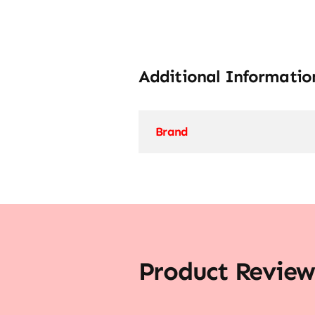
Additional Informatio
Brand
Product Review