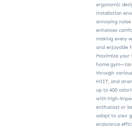
ergonomic desig
installation ens
annoying noise 
enhances comfor
making every wo
and enjoyable for
Maximize your f
home gym—targe
through various 
HIIT, and stren
up to 400 calori
with high-impac
enthusiast or b
adapt to your g
endurance effici