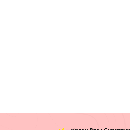
Money Back Guarante