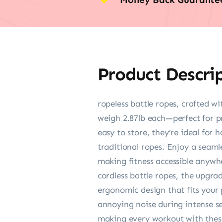
Product Descri
ropeless battle ropes, crafted w
weigh 2.87lb each—perfect for pr
easy to store, they’re ideal for 
traditional ropes. Enjoy a seaml
making fitness accessible anywh
cordless battle ropes, the upgra
ergonomic design that fits your p
annoying noise during intense se
making every workout with these c