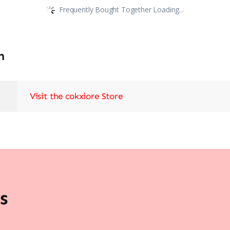
Frequently Bought Together Loading...
n
Visit the cokxiore Store
s