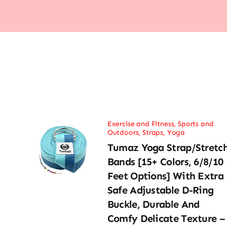
Exercise and Fitness
,
Sports and
Outdoors
,
Straps
,
Yoga
Tumaz Yoga Strap/Stretc
Bands [15+ Colors, 6/8/10
Feet Options] With Extra
Safe Adjustable D-Ring
Buckle, Durable And
Comfy Delicate Texture –