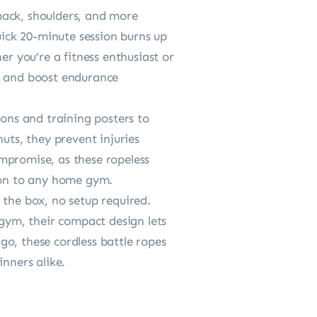
back, shoulders, and more
uick 20-minute session burns up
er you’re a fitness enthusiast or
th and boost endurance
ions and training posters to
uts, they prevent injuries
compromise, as these ropeless
tion to any home gym.
 the box, no setup required.
 gym, their compact design lets
o, these cordless battle ropes
inners alike.