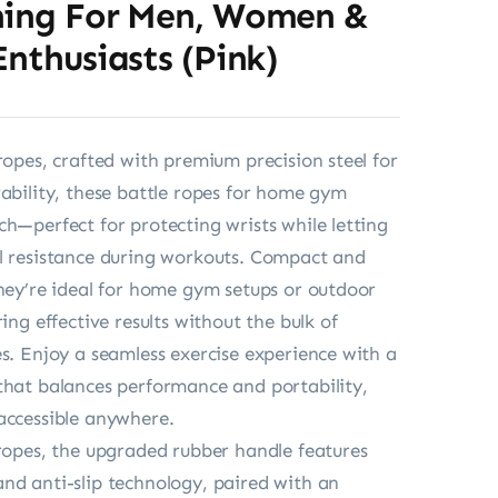
ning For Men, Women &
Enthusiasts (Pink)
 ropes, crafted with premium precision steel for
rability, these battle ropes for home gym
ch—perfect for protecting wrists while letting
l resistance during workouts. Compact and
they’re ideal for home gym setups or outdoor
ring effective results without the bulk of
es. Enjoy a seamless exercise experience with a
that balances performance and portability,
accessible anywhere.
 ropes, the upgraded rubber handle features
nd anti-slip technology, paired with an