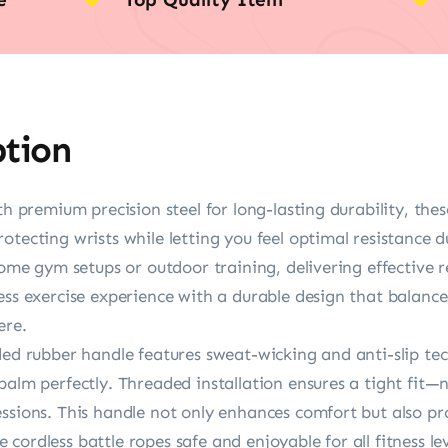
ption
ith premium precision steel for long-lasting durability, th
otecting wrists while letting you feel optimal resistance
home gym setups or outdoor training, delivering effective r
ess exercise experience with a durable design that balanc
ere.
ded rubber handle features sweat-wicking and anti-slip te
alm perfectly. Threaded installation ensures a tight fit—no
ssions. This handle not only enhances comfort but also pro
ordless battle ropes safe and enjoyable for all fitness lev