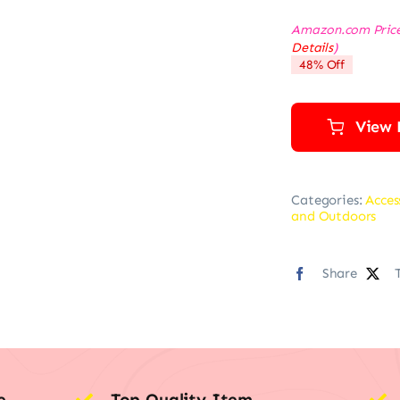
Amazon.com Pric
Details
)
48% Off
View 
Categories:
Acces
and Outdoors
Share
e
Top Quality Item