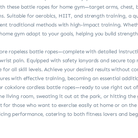
ith these battle ropes for home gym—target arms, chest, 
ns. Suitable for aerobics, HIIT, and strength training, a q
icient traditional methods with high-impact training. Wheth
r home gym adapt to your goals, helping you build streng
iore ropeless battle ropes—complete with detailed instruct
 wrist pain. Equipped with safety lanyards and secure top n
for all skill levels. Achieve your desired results without 
tures with effective training, becoming an essential addi
 cokxiore cordless battle ropes—ready to use right out of
e living room, sweating it out at the park, or hitting the
for those who want to exercise easily at home or on the g
icing performance, catering to both fitness lovers and beg