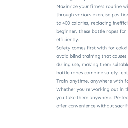
Maximize your fitness routine w
through various exercise positio
to 400 calories, replacing ineff
beginner, these battle ropes fo
efficiently.
Safety comes first with for cokx
avoid blind training that causes
during use, making them suitable 
battle ropes combine safety fea
Train anytime, anywhere with for
Whether you’re working out in th
you take them anywhere. Perfect 
offer convenience without sacrif