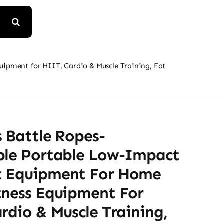
ipment for HIIT, Cardio & Muscle Training, Fat
 Battle Ropes-
ble Portable Low-Impact
 Equipment For Home
tness Equipment For
rdio & Muscle Training,