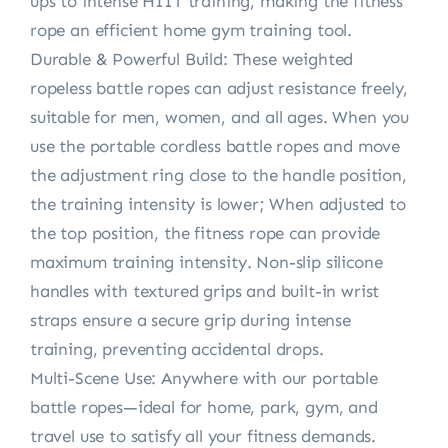
ups to intense HIIT training, making the fitness
rope an efficient home gym training tool.
Durable & Powerful Build: These weighted
ropeless battle ropes can adjust resistance freely,
suitable for men, women, and all ages. When you
use the portable cordless battle ropes and move
the adjustment ring close to the handle position,
the training intensity is lower; When adjusted to
the top position, the fitness rope can provide
maximum training intensity. Non-slip silicone
handles with textured grips and built-in wrist
straps ensure a secure grip during intense
training, preventing accidental drops.
Multi-Scene Use: Anywhere with our portable
battle ropes—ideal for home, park, gym, and
travel use to satisfy all your fitness demands.