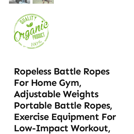
Ropeless Battle Ropes
For Home Gym,
Adjustable Weights
Portable Battle Ropes,
Exercise Equipment For
Low-Impact Workout,