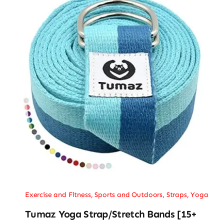
Exercise and Fitness
,
Sports and Outdoors
,
Straps
,
Yoga
Tumaz Yoga Strap/Stretch Bands [15+