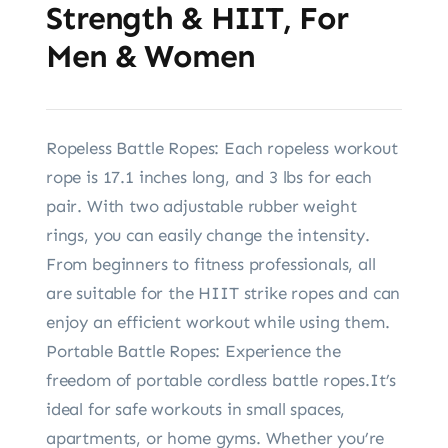
Strength & HIIT, For
Men & Women
Ropeless Battle Ropes: Each ropeless workout
rope is 17.1 inches long, and 3 lbs for each
pair. With two adjustable rubber weight
rings, you can easily change the intensity.
From beginners to fitness professionals, all
are suitable for the HIIT strike ropes and can
enjoy an efficient workout while using them.
Portable Battle Ropes: Experience the
freedom of portable cordless battle ropes.It’s
ideal for safe workouts in small spaces,
apartments, or home gyms. Whether you’re