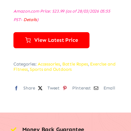
Amazon.com Price:
$
23.99
(as of 28/03/2026 05:55
PST-
Details
)
View Latest Price
Categories:
Accessories
,
Battle Ropes
,
Exercise and
Fitness
,
Sports and Outdoors
Share
Tweet
Pinterest
Email
Money Back Guarantee