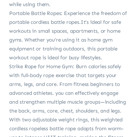
while using them.
Portable Battle Ropes: Experience the freedom of
portable cordless battle ropes.It’s ideal for safe
workouts in small spaces, apartments, or home
gyms. Whether you’re using it as home gym
equipment or training outdoors, this portable
workout rope is ideal for busy lifestyles.
Strike Rope for Home Gym: Burn calories safely
with full-body rope exercise that targets your
arms, legs, and core. From fitness beginners to
advanced athletes. you can effectively engage
and strengthen multiple muscle groups—including
the back, arms, core, chest, shoulders, and legs.
With two adjustable weight rings, this weighted
cordless ropeless battle rope adapts from warm-