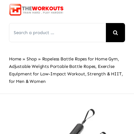
Skip
to
content
Search
for:
Home
»
Shop
»
Ropeless Battle Ropes for Home Gym,
Adjustable Weights Portable Battle Ropes, Exercise
Equipment for Low-Impact Workout, Strength & HIIT,
for Men & Women