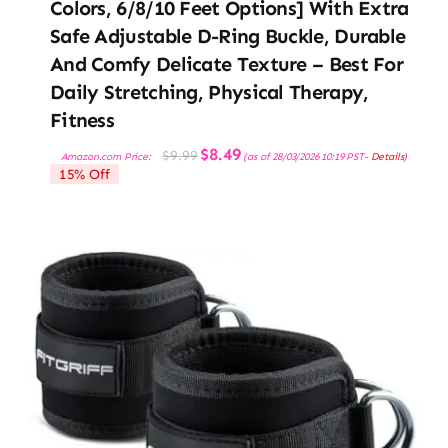
Colors, 6/8/10 Feet Options] With Extra
Safe Adjustable D-Ring Buckle, Durable
And Comfy Delicate Texture – Best For
Daily Stretching, Physical Therapy,
Fitness
Original
Current
$
8.49
$
9.99
Amazon.com Price:
(as of 28/03/2026 10:19 PST-
Details
)
price
price
15% Off
was:
is:
$9.99.
$8.49.