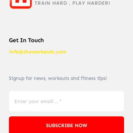
Get In Touch
info@theworkouts.com
Signup for news, workouts and fitness tips!
SUBSCRIBE NOW