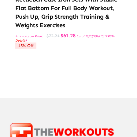
Flat Bottom For Full Body Workout,
Push Up, Grip Strength Training &
Weights Exercises
Original
Current
$
61.28
$
72.21
Amazon.com Price:
(as of 28/03/2026 10:19 PST-
price
price
Details
)
was:
is:
15% Off
$72.21.
$61.28.