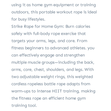
using it as home gym equipment or training
outdoors, this portable workout rope is ideal
for busy lifestyles.
Strike Rope for Home Gym: Burn calories
safely with full-body rope exercise that
targets your arms, legs, and core. From
fitness beginners to advanced athletes. you
can effectively engage and strengthen
multiple muscle groups—including the back,
arms, core, chest, shoulders, and legs. With
two adjustable weight rings, this weighted
cordless ropeless battle rope adapts from
warm-ups to intense HIIT training, making
the fitness rope an efficient home gym
training tool.