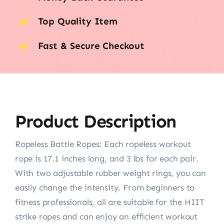
Top Quality Item
Fast & Secure Checkout
Product Description
Ropeless Battle Ropes: Each ropeless workout
rope is 17.1 inches long, and 3 lbs for each pair.
With two adjustable rubber weight rings, you can
easily change the intensity. From beginners to
fitness professionals, all are suitable for the HIIT
strike ropes and can enjoy an efficient workout