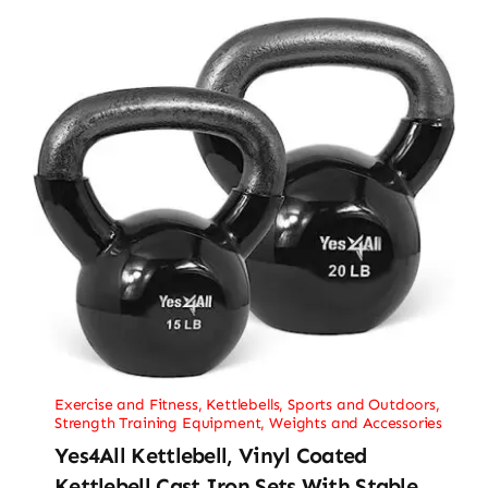
Exercise and Fitness
,
Kettlebells
,
Sports and Outdoors
,
Strength Training Equipment
,
Weights and Accessories
Yes4All Kettlebell, Vinyl Coated
Kettlebell Cast Iron Sets With Stable