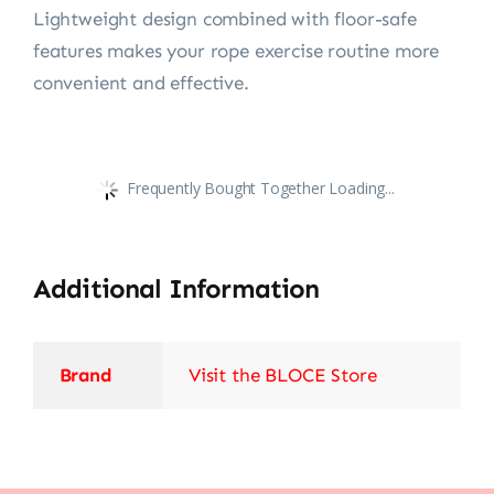
Lightweight design combined with floor-safe
features makes your rope exercise routine more
convenient and effective.
Frequently Bought Together Loading...
Additional Information
Brand
Visit the BLOCE Store