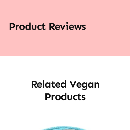
Product Reviews
Related Vegan
Products