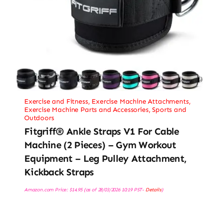
Exercise and Fitness
,
Exercise Machine Attachments
,
Exercise Machine Parts and Accessories
,
Sports and
Outdoors
Fitgriff® Ankle Straps V1 For Cable
Machine (2 Pieces) – Gym Workout
Equipment – Leg Pulley Attachment,
Kickback Straps
Amazon.com Price:
$
14.95
(as of 28/03/2026 10:19 PST-
Details
)