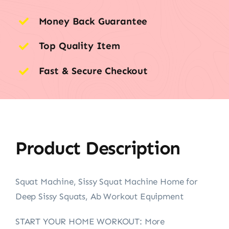
Money Back Guarantee
Top Quality Item
Fast & Secure Checkout
Product Description
Squat Machine, Sissy Squat Machine Home for
Deep Sissy Squats, Ab Workout Equipment
START YOUR HOME WORKOUT: More