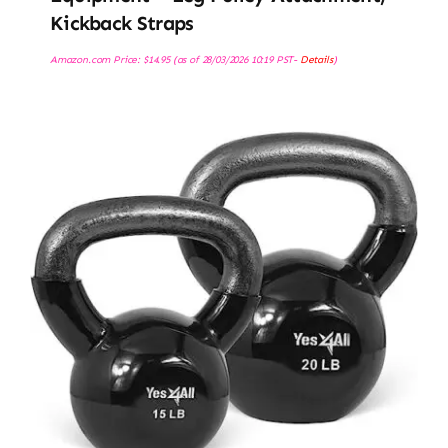
Kickback Straps
Amazon.com Price:
$
14.95
(as of 28/03/2026 10:19 PST-
Details
)