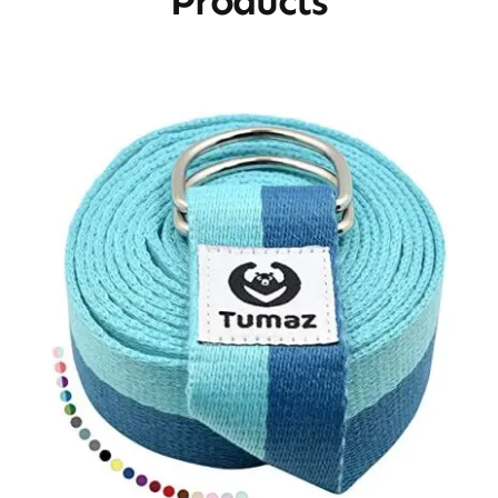
Products