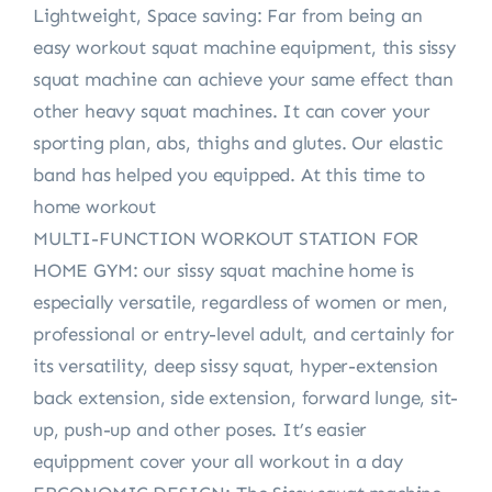
Lightweight, Space saving: Far from being an
easy workout squat machine equipment, this sissy
squat machine can achieve your same effect than
other heavy squat machines. It can cover your
sporting plan, abs, thighs and glutes. Our elastic
band has helped you equipped. At this time to
home workout
MULTI-FUNCTION WORKOUT STATION FOR
HOME GYM: our sissy squat machine home is
especially versatile, regardless of women or men,
professional or entry-level adult, and certainly for
its versatility, deep sissy squat, hyper-extension
back extension, side extension, forward lunge, sit-
up, push-up and other poses. It’s easier
equippment cover your all workout in a day