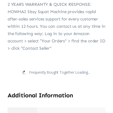
2 YEARS WARRANTY & QUICK RESPONSE:
HOWHAI Sissy Squat Machine provides rapid
after-sales services support for every customer
within 12 hours. You can contact us at any time in
the following way: Log in to your Amazon
account > select “Your Orders” > find the order ID
> click “Contact Seller”
Frequently Bought Together Loading...
Additional Information