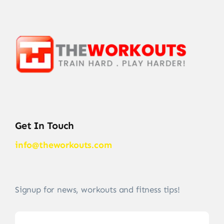
Get In Touch
info@theworkouts.com
Signup for news, workouts and fitness tips!