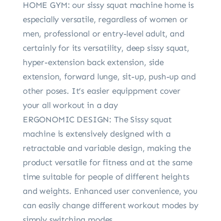
HOME GYM: our sissy squat machine home is
especially versatile, regardless of women or
men, professional or entry-level adult, and
certainly for its versatility, deep sissy squat,
hyper-extension back extension, side
extension, forward lunge, sit-up, push-up and
other poses. It’s easier equippment cover
your all workout in a day
ERGONOMIC DESIGN: The Sissy squat
machine is extensively designed with a
retractable and variable design, making the
product versatile for fitness and at the same
time suitable for people of different heights
and weights. Enhanced user convenience, you
can easily change different workout modes by
simply switching modes