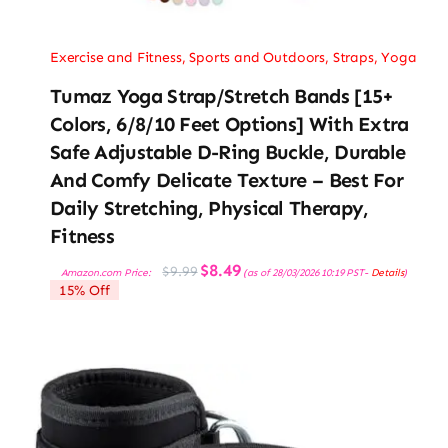
Exercise and Fitness
,
Sports and Outdoors
,
Straps
,
Yoga
Tumaz Yoga Strap/Stretch Bands [15+
Colors, 6/8/10 Feet Options] With Extra
Safe Adjustable D-Ring Buckle, Durable
And Comfy Delicate Texture – Best For
Daily Stretching, Physical Therapy,
Fitness
Original
Current
$
8.49
$
9.99
Amazon.com Price:
(as of 28/03/2026 10:19 PST-
Details
)
price
price
15% Off
was:
is:
$9.99.
$8.49.