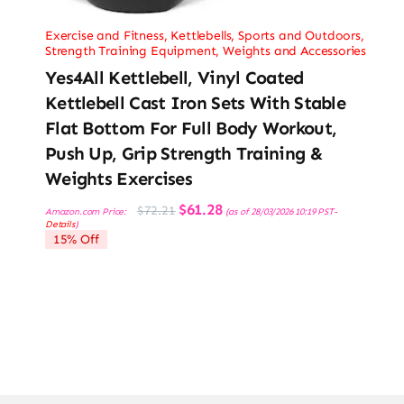
Exercise and Fitness
,
Kettlebells
,
Sports and Outdoors
,
Strength Training Equipment
,
Weights and Accessories
Yes4All Kettlebell, Vinyl Coated
Kettlebell Cast Iron Sets With Stable
Flat Bottom For Full Body Workout,
Push Up, Grip Strength Training &
Weights Exercises
Original
Current
$
61.28
$
72.21
Amazon.com Price:
(as of 28/03/2026 10:19 PST-
price
price
Details
)
was:
is:
15% Off
$72.21.
$61.28.