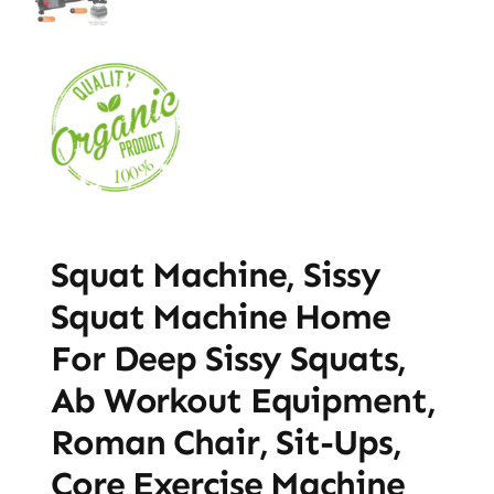
Squat Machine, Sissy
Squat Machine Home
For Deep Sissy Squats,
Ab Workout Equipment,
Roman Chair, Sit-Ups,
Core Exercise Machine