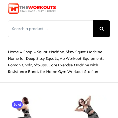
Skip
to
content
Search
for:
Home
»
Shop
»
Squat Machine, Sissy Squat Machine
Home for Deep Sissy Squats, Ab Workout Equipment,
Roman Chair, Sit-ups, Core Exercise Machine with
Resistance Bands for Home Gym Workout Station
Sale!