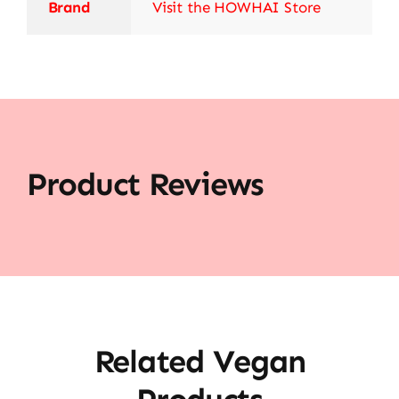
Brand
Visit the HOWHAI Store
Product Reviews
Related Vegan