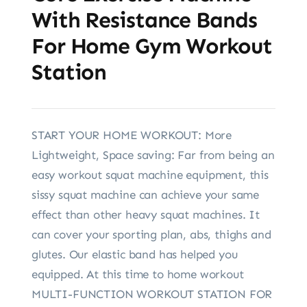
With Resistance Bands
For Home Gym Workout
Station
START YOUR HOME WORKOUT: More
Lightweight, Space saving: Far from being an
easy workout squat machine equipment, this
sissy squat machine can achieve your same
effect than other heavy squat machines. It
can cover your sporting plan, abs, thighs and
glutes. Our elastic band has helped you
equipped. At this time to home workout
MULTI-FUNCTION WORKOUT STATION FOR