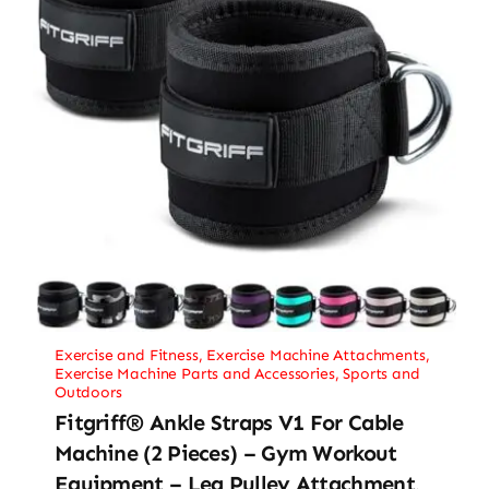
Exercise and Fitness
,
Exercise Machine Attachments
,
Exercise Machine Parts and Accessories
,
Sports and
Outdoors
Fitgriff® Ankle Straps V1 For Cable
Machine (2 Pieces) – Gym Workout
Equipment – Leg Pulley Attachment,