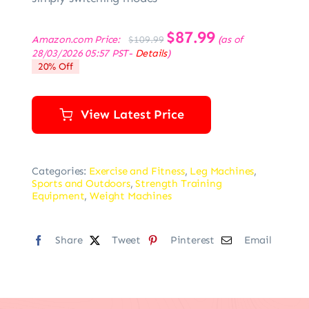
Original
$
87.99
Current
Amazon.com Price:
(as of
$
109.99
price
price
28/03/2026 05:57 PST-
Details
)
was:
is:
20% Off
$109.99.
$87.99.
View Latest Price
Categories:
Exercise and Fitness
,
Leg Machines
,
Sports and Outdoors
,
Strength Training
Equipment
,
Weight Machines
Share
Tweet
Pinterest
Email