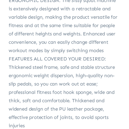
ERGONOMIC DESIGN: The Sissy squat machine
is extensively designed with a retractable and
variable design, making the product versatile for
fitness and at the same time suitable for people
of different heights and weights. Enhanced user
convenience, you can easily change different
workout modes by simply switching modes
FEATURES ALL COVERED YOUR DESIRED:
Thickened steel frame, safe and stable structure
ergonomic weight dispersion, high-quality non-
slip pedals, so you can work out at ease;
professional fitness foot hook sponge, wide and
thick, soft and comfortable. Thickened and
widened design of the PU leather package,
effective protection of joints, to avoid sports
injuries