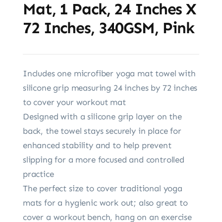
Mat, 1 Pack, 24 Inches X
72 Inches, 340GSM, Pink
Includes one microfiber yoga mat towel with
silicone grip measuring 24 inches by 72 inches
to cover your workout mat
Designed with a silicone grip layer on the
back, the towel stays securely in place for
enhanced stability and to help prevent
slipping for a more focused and controlled
practice
The perfect size to cover traditional yoga
mats for a hygienic work out; also great to
cover a workout bench, hang on an exercise