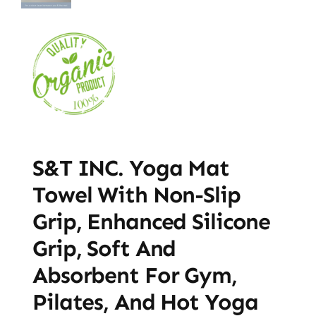
S&T INC. Yoga Mat
Towel With Non-Slip
Grip, Enhanced Silicone
Grip, Soft And
Absorbent For Gym,
Pilates, And Hot Yoga