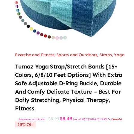
Exercise and Fitness
,
Sports and Outdoors
,
Straps
,
Yoga
Tumaz Yoga Strap/Stretch Bands [15+
Colors, 6/8/10 Feet Options] With Extra
Safe Adjustable D-Ring Buckle, Durable
And Comfy Delicate Texture – Best For
Daily Stretching, Physical Therapy,
Fitness
Original
Current
$
8.49
$
9.99
Amazon.com Price:
(as of 28/03/2026 10:19 PST-
Details
)
price
price
15% Off
was:
is:
$9.99.
$8.49.