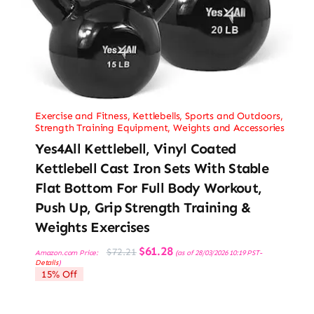
Exercise and Fitness
,
Kettlebells
,
Sports and Outdoors
,
Strength Training Equipment
,
Weights and Accessories
Yes4All Kettlebell, Vinyl Coated
Kettlebell Cast Iron Sets With Stable
Flat Bottom For Full Body Workout,
Push Up, Grip Strength Training &
Weights Exercises
Original
Current
$
61.28
$
72.21
Amazon.com Price:
(as of 28/03/2026 10:19 PST-
price
price
Details
)
was:
is:
15% Off
$72.21.
$61.28.