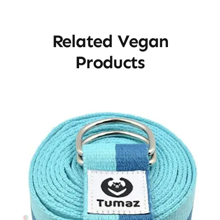
Related Vegan
Products