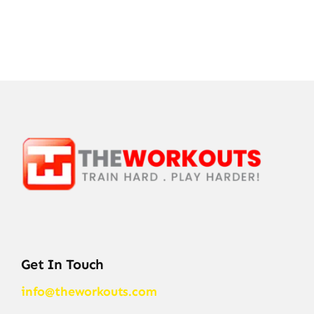
Get In Touch
info@theworkouts.com