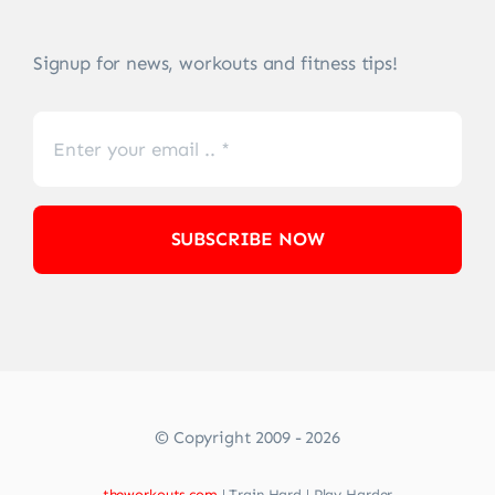
Signup for news, workouts and fitness tips!
SUBSCRIBE NOW
© Copyright 2009 - 2026
theworkouts.com
| Train Hard | Play Harder