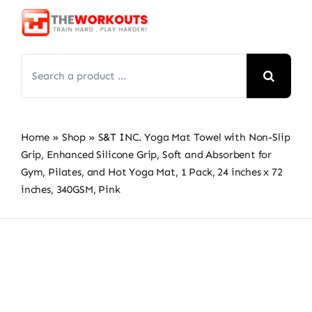
Skip
to
content
Search
for:
Home
»
Shop
»
S&T INC. Yoga Mat Towel with Non-Slip
Grip, Enhanced Silicone Grip, Soft and Absorbent for
Gym, Pilates, and Hot Yoga Mat, 1 Pack, 24 inches x 72
inches, 340GSM, Pink