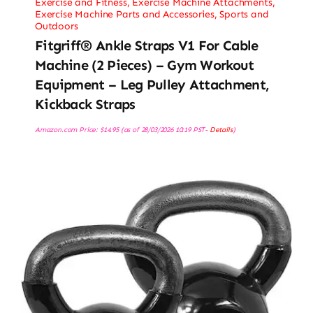
Exercise and Fitness
,
Exercise Machine Attachments
,
Exercise Machine Parts and Accessories
,
Sports and
Outdoors
Fitgriff® Ankle Straps V1 For Cable
Machine (2 Pieces) – Gym Workout
Equipment – Leg Pulley Attachment,
Kickback Straps
Amazon.com Price:
$
14.95
(as of 28/03/2026 10:19 PST-
Details
)