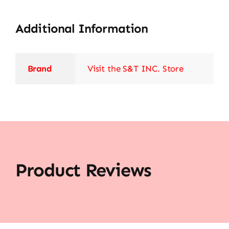
Additional Information
Brand
Visit the S&T INC. Store
Product Reviews