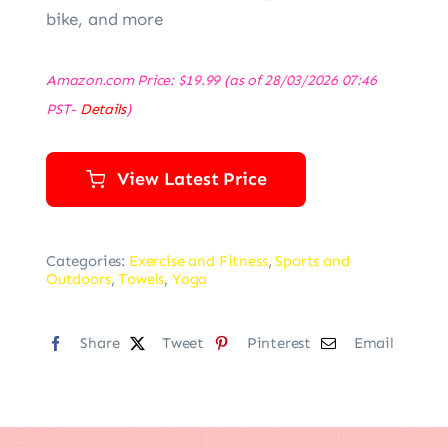
bike, and more
Amazon.com Price:
$
19.99
(as of 28/03/2026 07:46
PST-
Details
)
View Latest Price
Categories:
Exercise and Fitness
,
Sports and
Outdoors
,
Towels
,
Yoga
Share
Tweet
Pinterest
Email