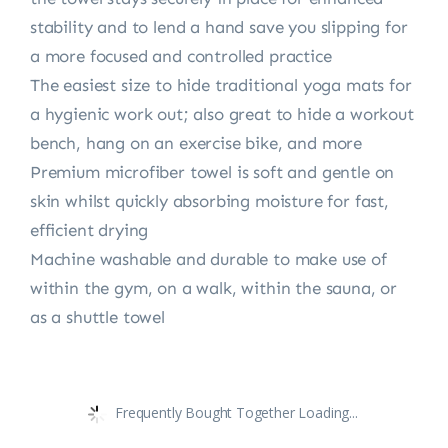
stability and to lend a hand save you slipping for
a more focused and controlled practice
The easiest size to hide traditional yoga mats for
a hygienic work out; also great to hide a workout
bench, hang on an exercise bike, and more
Premium microfiber towel is soft and gentle on
skin whilst quickly absorbing moisture for fast,
efficient drying
Machine washable and durable to make use of
within the gym, on a walk, within the sauna, or
as a shuttle towel
Frequently Bought Together Loading...