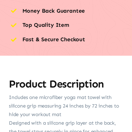
Money Back Guarantee
Top Quality Item
Fast & Secure Checkout
Product Description
Includes one microfiber yoga mat towel with
silicone grip measuring 24 inches by 72 inches to
hide your workout mat
Designed with a silicone grip layer at the back,
the towel stays securely in place for enhanced