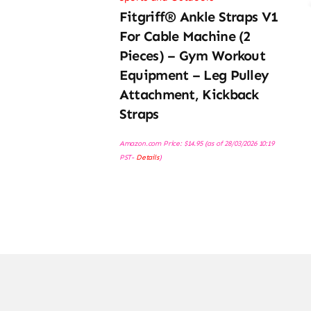
Fitgriff® Ankle Straps V1
For Cable Machine (2
Pieces) – Gym Workout
Equipment – Leg Pulley
Attachment, Kickback
Straps
Amazon.com Price:
$
14.95
(as of 28/03/2026 10:19
PST-
Details
)