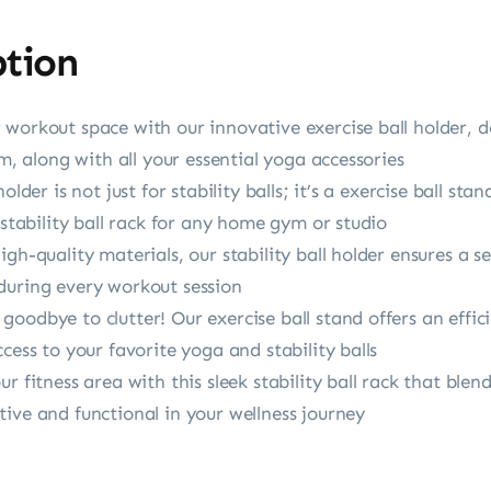
ption
workout space with our innovative exercise ball holder, d
cm, along with all your essential yoga accessories
holder is not just for stability balls; it’s a exercise ball 
 stability ball rack for any home gym or studio
gh-quality materials, our stability ball holder ensures a s
during every workout session
oodbye to clutter! Our exercise ball stand offers an effi
cess to your favorite yoga and stability balls
 fitness area with this sleek stability ball rack that blend
ive and functional in your wellness journey