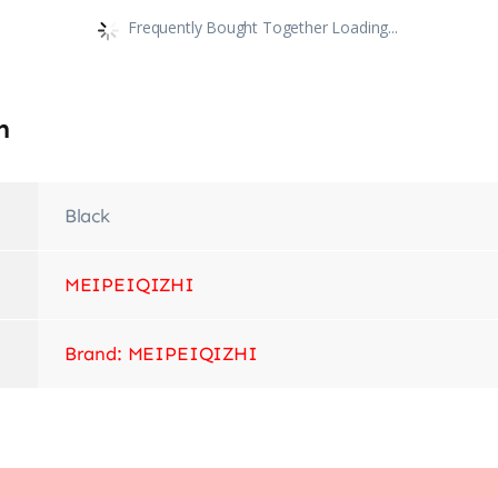
Frequently Bought Together Loading...
n
Black
‎MEIPEIQIZHI
Brand: MEIPEIQIZHI