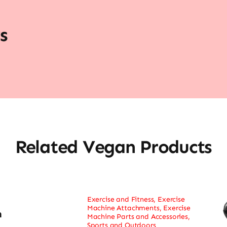
s
Related Vegan Products
Exercise and Fitness
,
Exercise
Machine Attachments
,
Exercise
h
Machine Parts and Accessories
,
Sports and Outdoors