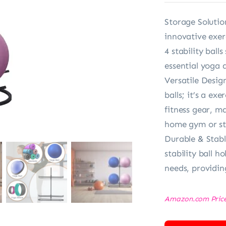
Storage Solutio
innovative exerc
4 stability ball
essential yoga 
Versatile Design
balls; it’s a e
fitness gear, ma
home gym or st
Durable & Stabl
stability ball h
needs, providin
Amazon.com Pric