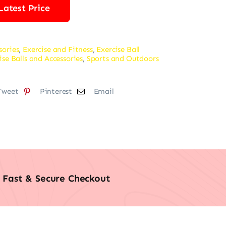
Latest Price
sories
,
Exercise and Fitness
,
Exercise Ball
ise Balls and Accessories
,
Sports and Outdoors
Tweet
Pinterest
Email
Fast & Secure Checkout