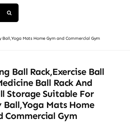
bility Ball,Yoga Mats Home Gym and Commercial Gym
ing Ball Rack,Exercise Ball
edicine Ball Rack And
l Storage Suitable For
ty Ball,Yoga Mats Home
d Commercial Gym