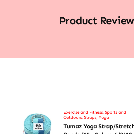
Product Review
Exercise and Fitness
,
Sports and
Outdoors
,
Straps
,
Yoga
Tumaz Yoga Strap/Stretc