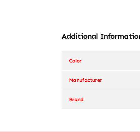
Additional Informatio
Color
Manufacturer
Brand