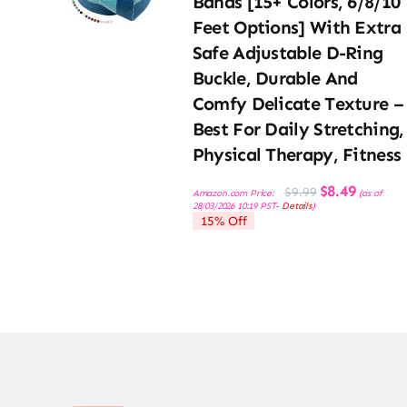
Bands [15+ Colors, 6/8/10
Feet Options] With Extra
Safe Adjustable D-Ring
Buckle, Durable And
Comfy Delicate Texture –
Best For Daily Stretching,
Physical Therapy, Fitness
Original
Current
$
8.49
$
9.99
Amazon.com Price:
(as of
price
price
28/03/2026 10:19 PST-
Details
)
was:
is:
15% Off
$9.99.
$8.49.