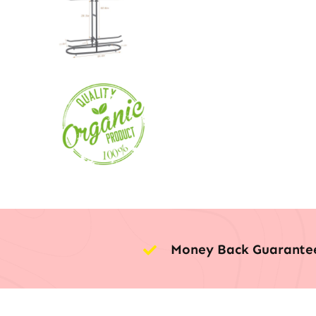
Money Back Guarante