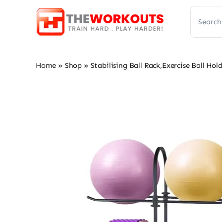
Skip
Search
to
for:
content
Home
»
Shop
»
Stabilising Ball Rack,Exercise Ball H