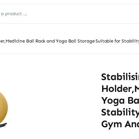
older,Medicine Ball Rack and Yoga Ball Storage Suitable for Sta
Stabilis
Holder,M
Yoga Bal
Stabili
Gym An