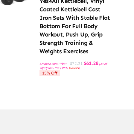
Yes4All Kettlebell, Vinyl
Coated Kettlebell Cast
Iron Sets With Stable Flat
Bottom For Full Body
Workout, Push Up, Grip
Strength Training &
Weights Exercises
Original
Current
$
61.28
$
72.21
Amazon.com Price:
(as of
price
price
28/03/2026 10:19 PST-
Details
)
was:
is:
15% Off
$72.21.
$61.28.