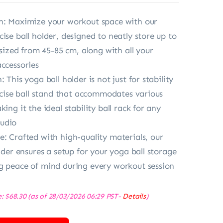
n: Maximize your workout space with our
ise ball holder, designed to neatly store up to
s sized from 45-85 cm, along with all your
accessories
: This yoga ball holder is not just for stability
xercise ball stand that accommodates various
king it the ideal stability ball rack for any
udio
e: Crafted with high-quality materials, our
older ensures a setup for your yoga ball storage
g peace of mind during every workout session
e:
$
68.30
(as of 28/03/2026 06:29 PST-
Details
)