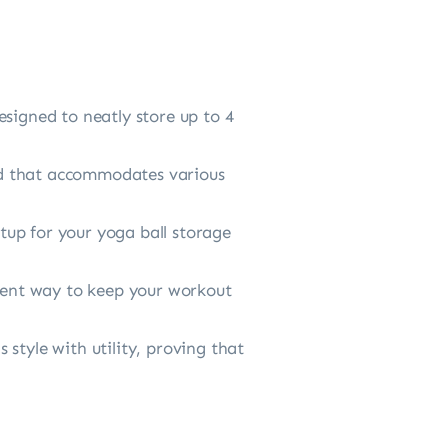
esigned to neatly store up to 4
stand that accommodates various
etup for your yoga ball storage
cient way to keep your workout
s style with utility, proving that