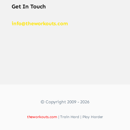
Get In Touch
info@theworkouts.com
© Copyright 2009 - 2026
theworkouts.com
| Train Hard | Play Harder