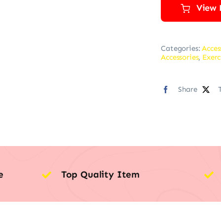
View 
Categories:
Acces
Accessories
,
Exerc
Share
e
Top Quality Item