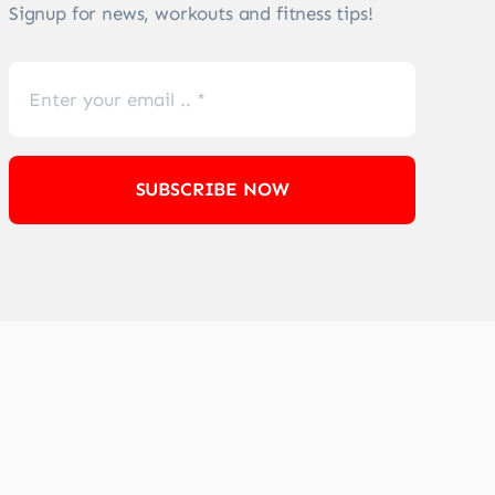
Signup for news, workouts and fitness tips!
SUBSCRIBE NOW