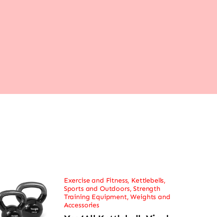
Exercise and Fitness
,
Kettlebells
,
Sports and Outdoors
,
Strength
Training Equipment
,
Weights and
Accessories