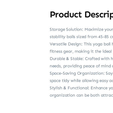
Product Descri
Storage Solution: Maximize your 
stability balls sized from 45-85 
Versatile Design: This yoga ball 
fitness gear, making it the ideal
Durable & Stable: Crafted with hi
needs, providing peace of mind 
Space-Saving Organization: Say g
space tidy while allowing easy ac
Stylish & Functional: Enhance your
organization can be both attract