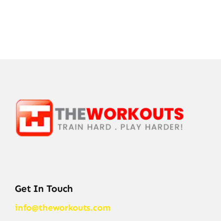
Get In Touch
info@theworkouts.com