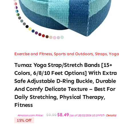
Exercise and Fitness
,
Sports and Outdoors
,
Straps
,
Yoga
Tumaz Yoga Strap/Stretch Bands [15+
Colors, 6/8/10 Feet Options] With Extra
Safe Adjustable D-Ring Buckle, Durable
And Comfy Delicate Texture – Best For
Daily Stretching, Physical Therapy,
Fitness
Original
Current
$
8.49
$
9.99
Amazon.com Price:
(as of 28/03/2026 10:19 PST-
Details
)
price
price
15% Off
was:
is:
$9.99.
$8.49.