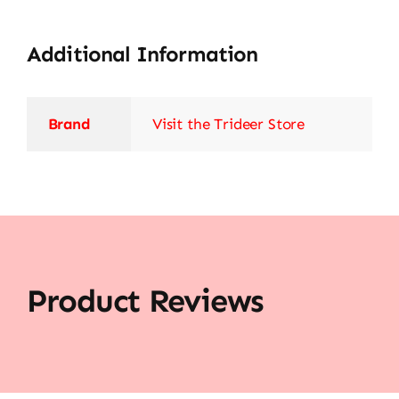
Additional Information
Brand
Visit the Trideer Store
Product Reviews