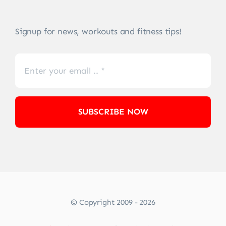
Signup for news, workouts and fitness tips!
SUBSCRIBE NOW
© Copyright 2009 - 2026