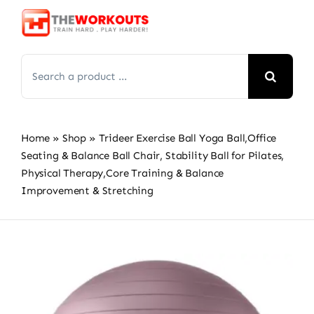
Skip
to
content
Search
for:
Home
»
Shop
»
Trideer Exercise Ball Yoga Ball,Office
Seating & Balance Ball Chair, Stability Ball for Pilates,
Physical Therapy,Core Training & Balance
Improvement & Stretching