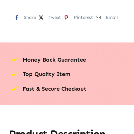
Share
Tweet
Pinterest
Email
Money Back Guarantee
Top Quality Item
Fast & Secure Checkout
Product Description