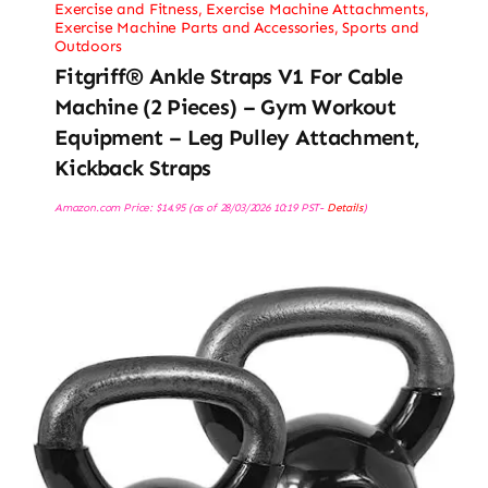
Exercise and Fitness
,
Exercise Machine Attachments
,
Exercise Machine Parts and Accessories
,
Sports and
Outdoors
Fitgriff® Ankle Straps V1 For Cable
Machine (2 Pieces) – Gym Workout
Equipment – Leg Pulley Attachment,
Kickback Straps
Amazon.com Price:
$
14.95
(as of 28/03/2026 10:19 PST-
Details
)