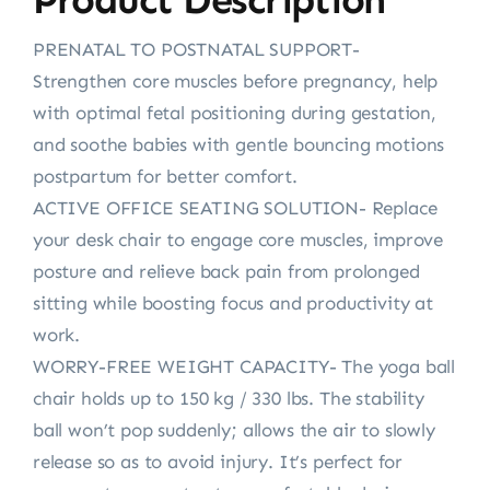
PRENATAL TO POSTNATAL SUPPORT-
Strengthen core muscles before pregnancy, help
with optimal fetal positioning during gestation,
and soothe babies with gentle bouncing motions
postpartum for better comfort.
ACTIVE OFFICE SEATING SOLUTION- Replace
your desk chair to engage core muscles, improve
posture and relieve back pain from prolonged
sitting while boosting focus and productivity at
work.
WORRY-FREE WEIGHT CAPACITY- The yoga ball
chair holds up to 150 kg / 330 lbs. The stability
ball won’t pop suddenly; allows the air to slowly
release so as to avoid injury. It’s perfect for