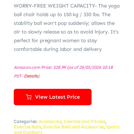
WORRY-FREE WEIGHT CAPACITY- The yoga
ball chair holds up to 150 kg / 330 lbs. The
stability ball won’t pop suddenly; allows the
air to slowly release so as to avoid injury. It’s
perfect for pregnant women to stay
comfortable during labor and delivery
Amazon.com Price:
$
28.99
(as of 28/03/2026 10:18
PST-
Details
)
View Latest Price
Categories:
Accessories
,
Exercise and Fitness
,
Exercise Balls
,
Exercise Balls and Accessories
,
Sports
and Outdoors