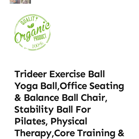
Trideer Exercise Ball
Yoga Ball,Office Seating
& Balance Ball Chair,
Stability Ball For
Pilates, Physical
Therapy,Core Training &