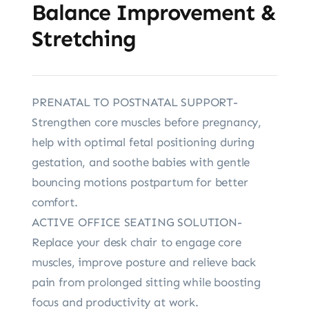
Balance Improvement &
Stretching
PRENATAL TO POSTNATAL SUPPORT-
Strengthen core muscles before pregnancy,
help with optimal fetal positioning during
gestation, and soothe babies with gentle
bouncing motions postpartum for better
comfort.
ACTIVE OFFICE SEATING SOLUTION-
Replace your desk chair to engage core
muscles, improve posture and relieve back
pain from prolonged sitting while boosting
focus and productivity at work.