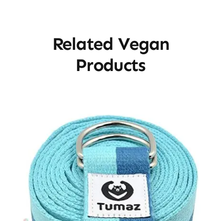
Related Vegan
Products