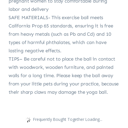
pregnant women to stay comfortable during
labor and delivery
SAFE MATERIALS- This exercise ball meets
California Prop 65 standards, ensuring it is free
from heavy metals (such as Pb and Cd) and 10
types of harmful phthalates, which can have
lasting negative effects.
TIPS– Be careful not to place the ball in contact
with woodwork, wooden furniture, and painted
walls for a long time. Please keep the ball away
from your little pets during your practice, because
their sharp claws may damage the yoga ball.
Frequently Bought Together Loading...