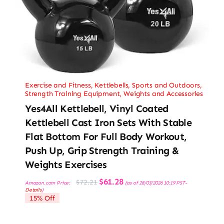
Exercise and Fitness
,
Kettlebells
,
Sports and Outdoors
,
Strength Training Equipment
,
Weights and Accessories
Yes4All Kettlebell, Vinyl Coated
Kettlebell Cast Iron Sets With Stable
Flat Bottom For Full Body Workout,
Push Up, Grip Strength Training &
Weights Exercises
Original
Current
$
61.28
$
72.21
Amazon.com Price:
(as of 28/03/2026 10:19 PST-
price
price
Details
)
was:
is:
15% Off
$72.21.
$61.28.