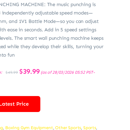
CHING MACHINE: The music punching is
3 independently adjustable speed modes—
hm, and 1V1 Battle Mode—so you can adjust
th ease in seconds. Add in 5 speed settings
 levels. The smart wall punching machine keeps
ed while they develop their skills, turning your
nto fun
Original
$
39.99
Current
e:
(as of 28/03/2026 05:52 PST-
$
49.99
price
price
was:
is:
$49.99.
$39.99.
Latest Price
ng
,
Boxing Gym Equipment
,
Other Sports
,
Sports
,