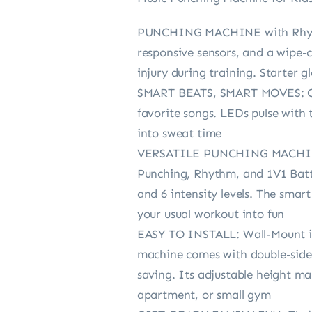
PUNCHING MACHINE with Rhythm 
responsive sensors, and a wipe-
injury during training. Starter 
SMART BEATS, SMART MOVES: Our 
favorite songs. LEDs pulse with 
into sweat time
VERSATILE PUNCHING MACHINE: 
Punching, Rhythm, and 1V1 Battl
and 6 intensity levels. The smar
your usual workout into fun
EASY TO INSTALL: Wall-Mount in
machine comes with double-sided 
saving. Its adjustable height ma
apartment, or small gym