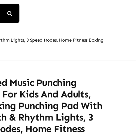
ythm Lights, 3 Speed Modes, Home Fitness Boxing
d Music Punching
For Kids And Adults,
xing Punching Pad With
th & Rhythm Lights, 3
odes, Home Fitness