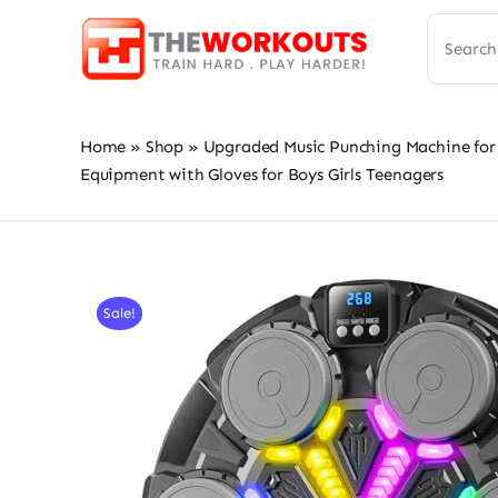
Skip
Search
to
for:
content
Home
»
Shop
»
Upgraded Music Punching Machine for 
Equipment with Gloves for Boys Girls Teenagers
Sale!