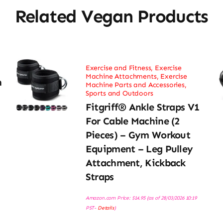
Related Vegan Products
Exercise and Fitness
,
Exercise
Machine Attachments
,
Exercise
h
Machine Parts and Accessories
,
Sports and Outdoors
Fitgriff® Ankle Straps V1
For Cable Machine (2
Pieces) – Gym Workout
Equipment – Leg Pulley
Attachment, Kickback
Straps
Amazon.com Price:
$
14.95
(as of 28/03/2026 10:19
PST-
Details
)