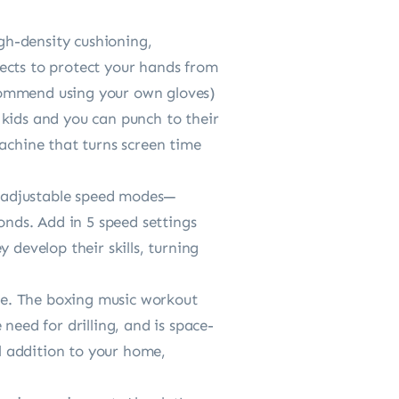
-density cushioning,
ects to protect your hands from
recommend using your own gloves)
ids and you can punch to their
machine that turns screen time
adjustable speed modes—
nds. Add in 5 speed settings
 develop their skills, turning
ue. The boxing music workout
need for drilling, and is space-
al addition to your home,