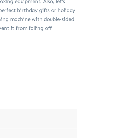
xing equipment. Also, let’s
erfect birthday gifts or holiday
ining machine with double-sided
ent it from falling off