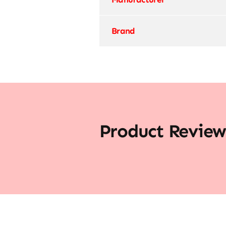
Brand
Product Review