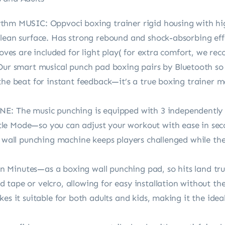
MUSIC: Oppvoci boxing trainer rigid housing with high
clean surface. Has strong rebound and shock-absorbing eff
gloves are included for light play( for extra comfort, we 
smart musical punch pad boxing pairs by Bluetooth so k
the beat for instant feedback—it’s a true boxing trainer 
The music punching is equipped with 3 independently 
e Mode—so you can adjust your workout with ease in seco
t wall punching machine keeps players challenged while they
 Minutes—as a boxing wall punching pad, so hits land tr
tape or velcro, allowing for easy installation without the 
kes it suitable for both adults and kids, making it the ide