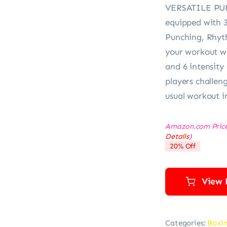
VERSATILE PUN
equipped with 
Punching, Rhyt
your workout wi
and 6 intensity
players challeng
usual workout i
Amazon.com Pric
Details
)
20% Off
View 
Categories:
Boxi