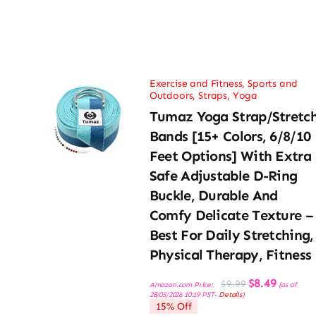
Exercise and Fitness
,
Sports and
Outdoors
,
Straps
,
Yoga
Tumaz Yoga Strap/Stretc
Bands [15+ Colors, 6/8/10
Feet Options] With Extra
Safe Adjustable D-Ring
Buckle, Durable And
Comfy Delicate Texture –
Best For Daily Stretching,
Physical Therapy, Fitness
Original
Current
$
8.49
$
9.99
Amazon.com Price:
(as of
price
price
28/03/2026 10:19 PST-
Details
)
was:
is:
15% Off
$9.99.
$8.49.