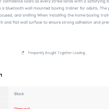
nfidence soars as every strike lands with a satisfying bo
a bluetooth wall mounted boxing trainer for adults. The p
 focused, and smiling When installing the home boxing tra
h and flat wall surface to ensure strong adhesion and prev
Frequently Bought Together Loading...
n
Black
‎Oppvoci