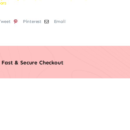
ors
Tweet
Pinterest
Email
Fast & Secure Checkout