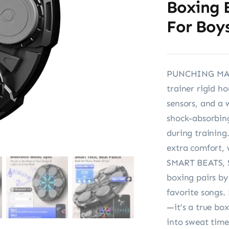
Boxing 
For Boys
PUNCHING MAC
trainer rigid h
sensors, and a 
shock-absorbing
during training.
extra comfort,
SMART BEATS, 
boxing pairs by
favorite songs.
—it’s a true bo
into sweat time