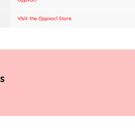
Visit the Oppvoci Store
s