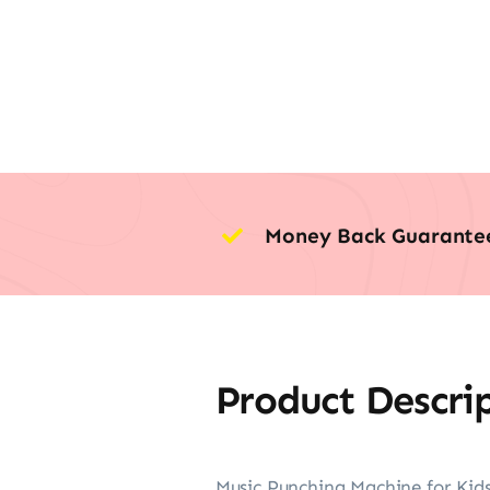
Money Back Guarante
Product Descri
Music Punching Machine for Kids