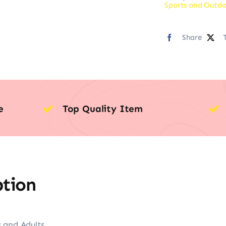
Sports and Outdo
Share
e
Top Quality Item
ption
 and Adults