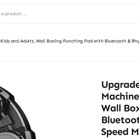
Kids and Adults, Wall Boxing Punching Pad with Bluetooth & Rh
Upgrade
Machine 
Wall Bo
Bluetoo
Speed M