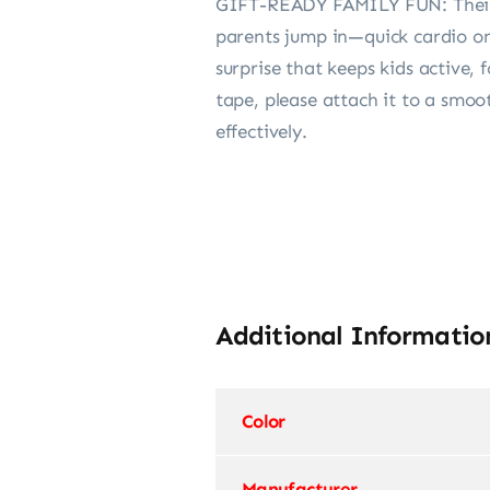
GIFT-READY FAMILY FUN: Their co
parents jump in—quick cardio on 
surprise that keeps kids active,
tape, please attach it to a smoot
effectively.
Additional Informatio
Color
Manufacturer