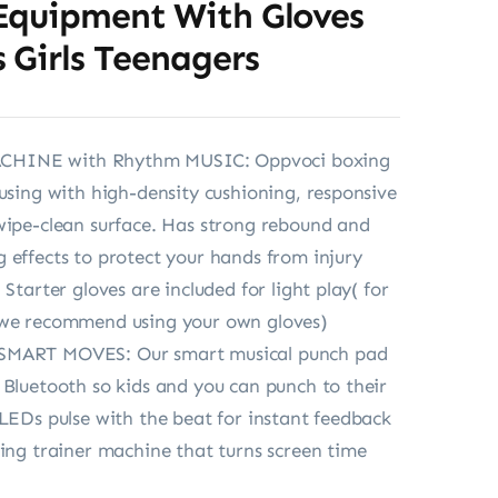
Equipment With Gloves
 Girls Teenagers
HINE with Rhythm MUSIC: Oppvoci boxing
ousing with high-density cushioning, responsive
wipe-clean surface. Has strong rebound and
 effects to protect your hands from injury
 Starter gloves are included for light play( for
 we recommend using your own gloves)
SMART MOVES: Our smart musical punch pad
 Bluetooth so kids and you can punch to their
 LEDs pulse with the beat for instant feedback
xing trainer machine that turns screen time