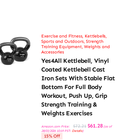
Exercise and Fitness
,
Kettlebells
,
Sports and Outdoors
,
Strength
Training Equipment
,
Weights and
Accessories
Yes4All Kettlebell, Vinyl
Coated Kettlebell Cast
Iron Sets With Stable Flat
Bottom For Full Body
Workout, Push Up, Grip
Strength Training &
Weights Exercises
Original
Current
$
61.28
$
72.21
Amazon.com Price:
(as of
price
price
28/03/2026 10:19 PST-
Details
)
was:
is:
15% Off
$72.21.
$61.28.