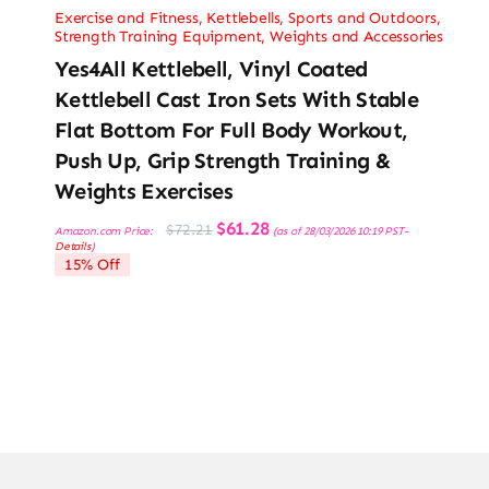
Exercise and Fitness
,
Kettlebells
,
Sports and Outdoors
,
Strength Training Equipment
,
Weights and Accessories
Yes4All Kettlebell, Vinyl Coated
Kettlebell Cast Iron Sets With Stable
Flat Bottom For Full Body Workout,
Push Up, Grip Strength Training &
Weights Exercises
Original
Current
$
61.28
$
72.21
Amazon.com Price:
(as of 28/03/2026 10:19 PST-
price
price
Details
)
was:
is:
15% Off
$72.21.
$61.28.