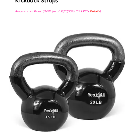
Kickback Straps
Amazon.com Price:
$
14.95
(as of 28/03/2026 10:19 PST-
Details
)