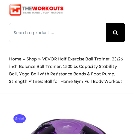
Skip
to
content
Search
for:
Home
»
Shop
»
VEVOR Half Exercise Ball Trainer, 23/26
inch Balance Ball Trainer, 1500lbs Capacity Stability
Ball, Yoga Ball with Resistance Bands & Foot Pump,
Strength Fitness Ball for Home Gym Full Body Workout
Sale!