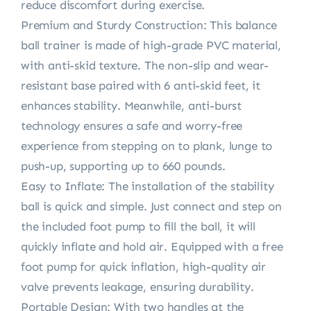
reduce discomfort during exercise.
Premium and Sturdy Construction: This balance
ball trainer is made of high-grade PVC material,
with anti-skid texture. The non-slip and wear-
resistant base paired with 6 anti-skid feet, it
enhances stability. Meanwhile, anti-burst
technology ensures a safe and worry-free
experience from stepping on to plank, lunge to
push-up, supporting up to 660 pounds.
Easy to Inflate: The installation of the stability
ball is quick and simple. Just connect and step on
the included foot pump to fill the ball, it will
quickly inflate and hold air. Equipped with a free
foot pump for quick inflation, high-quality air
valve prevents leakage, ensuring durability.
Portable Design: With two handles at the