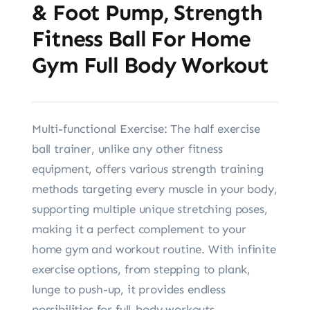
& Foot Pump, Strength
Fitness Ball For Home
Gym Full Body Workout
Multi-functional Exercise: The half exercise
ball trainer, unlike any other fitness
equipment, offers various strength training
methods targeting every muscle in your body,
supporting multiple unique stretching poses,
making it a perfect complement to your
home gym and workout routine. With infinite
exercise options, from stepping to plank,
lunge to push-up, it provides endless
possibilities for full-body workouts.