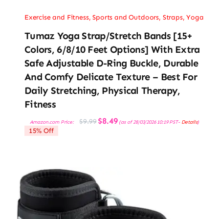
Exercise and Fitness
,
Sports and Outdoors
,
Straps
,
Yoga
Tumaz Yoga Strap/Stretch Bands [15+
Colors, 6/8/10 Feet Options] With Extra
Safe Adjustable D-Ring Buckle, Durable
And Comfy Delicate Texture – Best For
Daily Stretching, Physical Therapy,
Fitness
Original
Current
$
8.49
$
9.99
Amazon.com Price:
(as of 28/03/2026 10:19 PST-
Details
)
price
price
15% Off
was:
is:
$9.99.
$8.49.