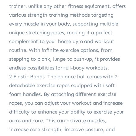
trainer, unlike any other fitness equipment, offers
various strength training methods targeting
every muscle in your body, supporting multiple
unique stretching poses, making it a perfect
complement to your home gym and workout
routine. With infinite exercise options, from
stepping to plank, lunge to push-up, it provides
endless possibilities for full-body workouts.
2 Elastic Bands: The balance ball comes with 2
detachable exercise ropes equipped with soft
foam handles. By attaching different exercise
ropes, you can adjust your workout and increase
difficulty to enhance your ability to exercise your
arms and core. This can activate muscles,
increase core strength, improve posture, and