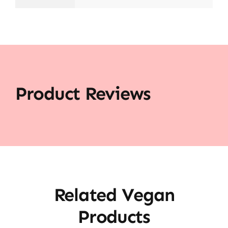
Product Reviews
Related Vegan
Products