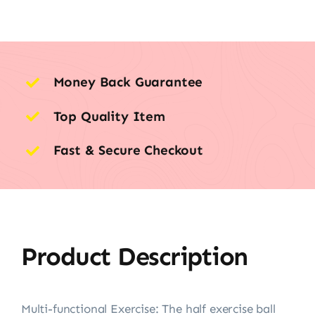
Money Back Guarantee
Top Quality Item
Fast & Secure Checkout
Product Description
Multi-functional Exercise: The half exercise ball