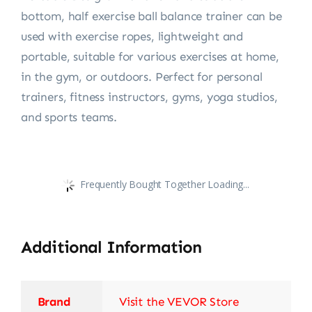
bottom, half exercise ball balance trainer can be
used with exercise ropes, lightweight and
portable, suitable for various exercises at home,
in the gym, or outdoors. Perfect for personal
trainers, fitness instructors, gyms, yoga studios,
and sports teams.
Frequently Bought Together Loading...
Additional Information
Brand
Visit the VEVOR Store