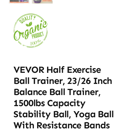
VEVOR Half Exercise
Ball Trainer, 23/26 Inch
Balance Ball Trainer,
1500lbs Capacity
Stability Ball, Yoga Ball
With Resistance Bands