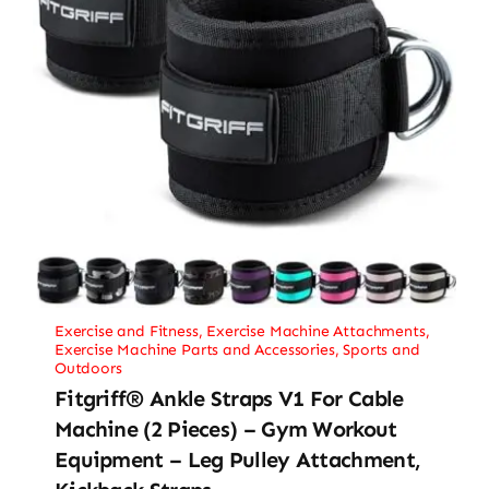
Exercise and Fitness
,
Exercise Machine Attachments
,
Exercise Machine Parts and Accessories
,
Sports and
Outdoors
Fitgriff® Ankle Straps V1 For Cable
Machine (2 Pieces) – Gym Workout
Equipment – Leg Pulley Attachment,