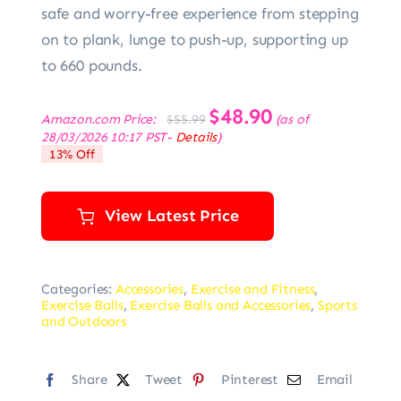
safe and worry-free experience from stepping
on to plank, lunge to push-up, supporting up
to 660 pounds.
Original
$
48.90
Current
Amazon.com Price:
(as of
$
55.99
price
price
28/03/2026 10:17 PST-
Details
)
was:
is:
13% Off
$55.99.
$48.90.
View Latest Price
Categories:
Accessories
,
Exercise and Fitness
,
Exercise Balls
,
Exercise Balls and Accessories
,
Sports
and Outdoors
Share
Tweet
Pinterest
Email