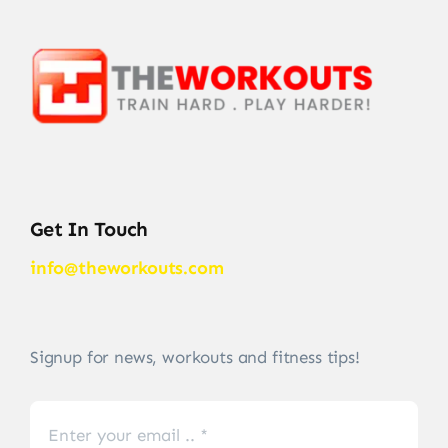
Get In Touch
info@theworkouts.com
Signup for news, workouts and fitness tips!