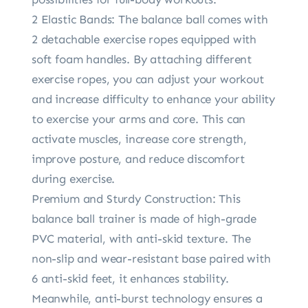
2 Elastic Bands: The balance ball comes with
2 detachable exercise ropes equipped with
soft foam handles. By attaching different
exercise ropes, you can adjust your workout
and increase difficulty to enhance your ability
to exercise your arms and core. This can
activate muscles, increase core strength,
improve posture, and reduce discomfort
during exercise.
Premium and Sturdy Construction: This
balance ball trainer is made of high-grade
PVC material, with anti-skid texture. The
non-slip and wear-resistant base paired with
6 anti-skid feet, it enhances stability.
Meanwhile, anti-burst technology ensures a