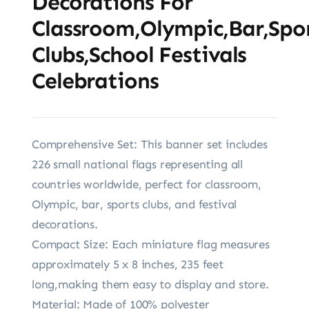
Decorations For
Classroom,Olympic,Bar,Spo
Clubs,School Festivals
Celebrations
Comprehensive Set: This banner set includes
226 small national flags representing all
countries worldwide, perfect for classroom,
Olympic, bar, sports clubs, and festival
decorations.
Compact Size: Each miniature flag measures
approximately 5 x 8 inches, 235 feet
long,making them easy to display and store.
Material: Made of 100% polyester