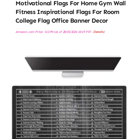
Motivational Flags For Home Gym Wall
Fitness Inspirational Flags For Room
College Flag Office Banner Decor
Amazon.com Price:
$
13.99
(as of 28/03/2026 10:19 PST-
Details
)