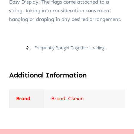
Easy Display: The flags come attached to a
string, taking into consideration convenient
hanging or draping in any desired arrangement.
Frequently Bought Together Loading...
Additional Information
Brand
Brand: Ckexin