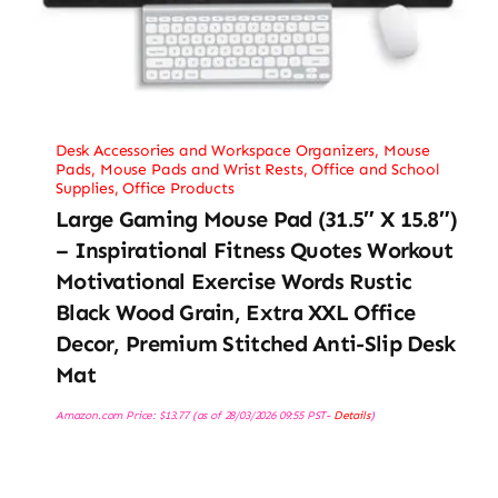
Desk Accessories and Workspace Organizers
,
Mouse
Pads
,
Mouse Pads and Wrist Rests
,
Office and School
Supplies
,
Office Products
Large Gaming Mouse Pad (31.5″ X 15.8″)
– Inspirational Fitness Quotes Workout
Motivational Exercise Words Rustic
Black Wood Grain, Extra XXL Office
Decor, Premium Stitched Anti-Slip Desk
Mat
Amazon.com Price:
$
13.77
(as of 28/03/2026 09:55 PST-
Details
)