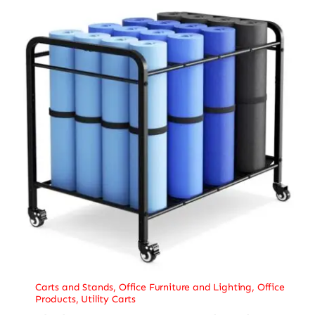
Carts and Stands
,
Office Furniture and Lighting
,
Office
Products
,
Utility Carts