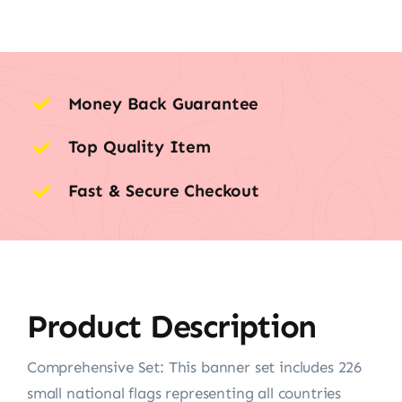
Money Back Guarantee
Top Quality Item
Fast & Secure Checkout
Product Description
Comprehensive Set: This banner set includes 226
small national flags representing all countries