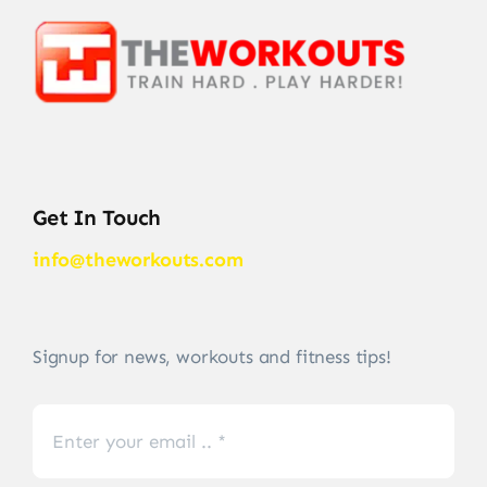
Get In Touch
info@theworkouts.com
Signup for news, workouts and fitness tips!