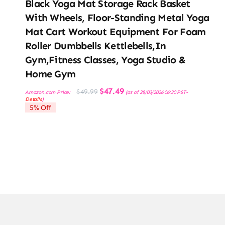
Black Yoga Mat Storage Rack Basket
With Wheels, Floor-Standing Metal Yoga
Mat Cart Workout Equipment For Foam
Roller Dumbbells Kettlebells,in
Gym,Fitness Classes, Yoga Studio &
Home Gym
Original
Current
$
47.49
$
49.99
Amazon.com Price:
(as of 28/03/2026 06:30 PST-
price
price
Details
)
was:
is:
5% Off
$49.99.
$47.49.