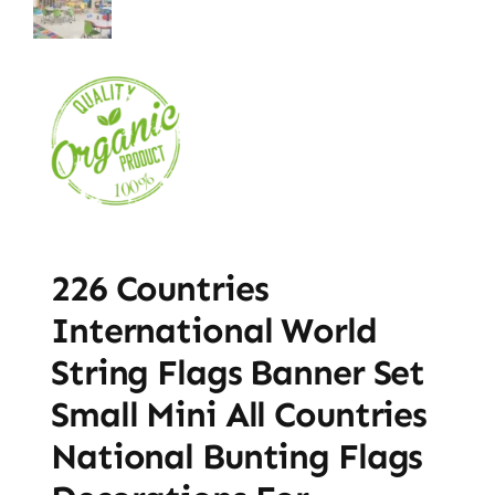
226 Countries
International World
String Flags Banner Set
Small Mini All Countries
National Bunting Flags