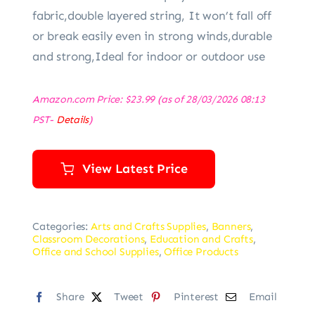
fabric,double layered string, It won’t fall off
or break easily even in strong winds,durable
and strong,Ideal for indoor or outdoor use
Amazon.com Price:
$
23.99
(as of 28/03/2026 08:13
PST-
Details
)
View Latest Price
Categories:
Arts and Crafts Supplies
,
Banners
,
Classroom Decorations
,
Education and Crafts
,
Office and School Supplies
,
Office Products
Share
Tweet
Pinterest
Email