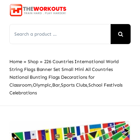
Skip
to
content
Search
for:
Home
»
Shop
»
226 Countries International World
String Flags Banner Set Small Mini All Countries
National Bunting Flags Decorations for
Classroom,Olympic,Bar,Sports Clubs,School Festivals
Celebrations