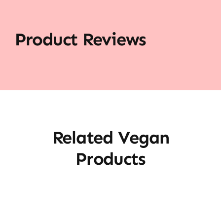
Product Reviews
Related Vegan
Products