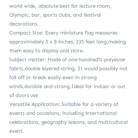
world wide, absolute best for lecture room,
Olympic, bar, sports clubs, and festival
decorations.
Compact Size: Every miniature flag measures
approximately 5 x 8 inches, 235 feet long,making
them easy to display and store.
Subject matter: Made of one hundred% polyester
fabric,double layered string, It would possibly not
fall off or break easily even in strong
winds,durable and strong,Ideal for indoor or out
of doors use
Versatile Application: Suitable for a variety of
events and occasions, including international
celebrations, geography lessons, and multicultural
event.