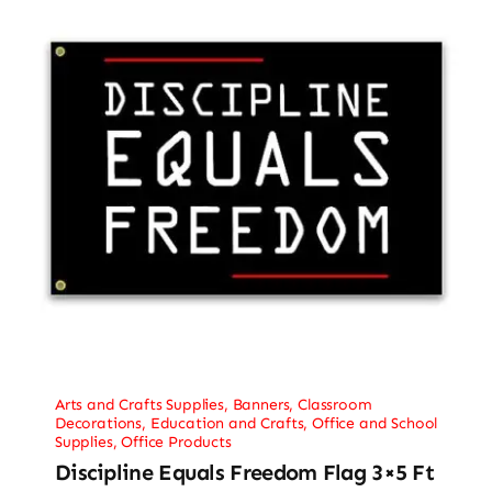
Arts and Crafts Supplies
,
Banners
,
Classroom
Decorations
,
Education and Crafts
,
Office and School
Supplies
,
Office Products
Discipline Equals Freedom Flag 3×5 Ft