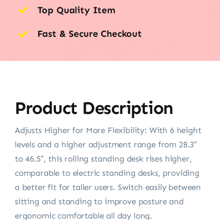
Top Quality Item
Fast & Secure Checkout
Product Description
Adjusts Higher for More Flexibility: With 6 height
levels and a higher adjustment range from 28.3″
to 46.5″, this rolling standing desk rises higher,
comparable to electric standing desks, providing
a better fit for taller users. Switch easily between
sitting and standing to improve posture and
ergonomic comfortable all day long.