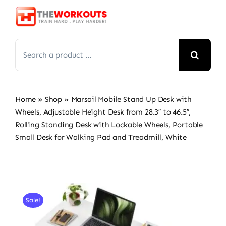
Skip
to
content
Search
for:
Home
»
Shop
»
Marsail Mobile Stand Up Desk with
Wheels, Adjustable Height Desk from 28.3″ to 46.5″,
Rolling Standing Desk with Lockable Wheels, Portable
Small Desk for Walking Pad and Treadmill, White
Sale!