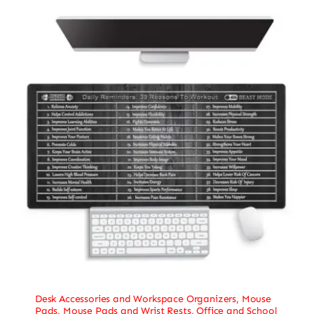
Desk Accessories and Workspace Organizers
,
Mouse
Pads
,
Mouse Pads and Wrist Rests
,
Office and School