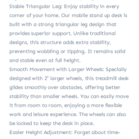
Stable Triangular Leg: Enjoy stability in every
corner of your home. Our mobile stand up desk is
built with a strong triangular leg design that
provides superior support. Unlike traditional
designs, this structure adds extra stability,
preventing wobbling or tipping. It remains solid
and stable even at full height.
Smooth Movement with Larger Wheels: Specially
designed with 2″ larger wheels, this treadmill desk
glides smoothly over obstacles, offering better
stability than smaller wheels. You can easily move
it from room to room, enjoying a more flexible
work and leisure experience. The wheels can also
be locked to keep the desk in place.
Easier Height Adjustment: Forget about time-