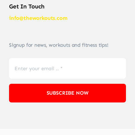
Get In Touch
info@theworkouts.com
Signup for news, workouts and fitness tips!
SUBSCRIBE NOW