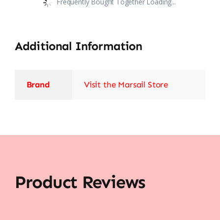
Frequently Bought Together Loading...
Additional Information
Brand
Visit the Marsail Store
Product Reviews