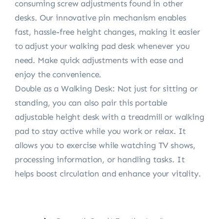
consuming screw adjustments found in other
desks. Our innovative pin mechanism enables
fast, hassle-free height changes, making it easier
to adjust your walking pad desk whenever you
need. Make quick adjustments with ease and
enjoy the convenience.
Double as a Walking Desk: Not just for sitting or
standing, you can also pair this portable
adjustable height desk with a treadmill or walking
pad to stay active while you work or relax. It
allows you to exercise while watching TV shows,
processing information, or handling tasks. It
helps boost circulation and enhance your vitality.