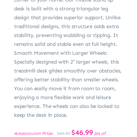
desk is built with a strong triangular leg
design that provides superior support. Unlike
traditional designs, this structure adds extra
stability, preventing wobbling or tipping. It
remains solid and stable even at full height.
Smooth Movement with Larger Wheels:
Specially designed with 2″ larger wheels, this
treadmill desk glides smoothly over obstacles,
offering better stability than smaller wheels.
You can easily move it from room to room,
enjoying a more flexible work and leisure
experience. The wheels can also be locked to
keep the desk in place.
Original
$
46.99
Current
Amazon.com Price:
(as of
$
69.99
price
price