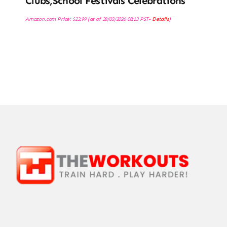
Clubs,School Festivals Celebrations
Amazon.com Price:
$
23.99
(as of 28/03/2026 08:13 PST-
Details
)