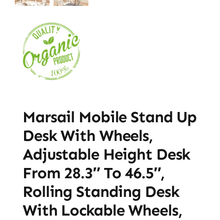
Marsail Mobile Stand Up
Desk With Wheels,
Adjustable Height Desk
From 28.3″ To 46.5″,
Rolling Standing Desk
With Lockable Wheels,