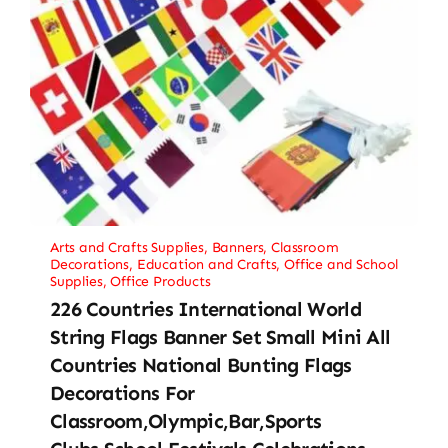
Arts and Crafts Supplies
,
Banners
,
Classroom
Decorations
,
Education and Crafts
,
Office and School
Supplies
,
Office Products
226 Countries International World
String Flags Banner Set Small Mini All
Countries National Bunting Flags
Decorations For
Classroom,Olympic,Bar,Sports