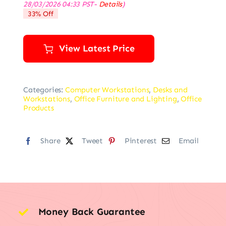
28/03/2026 04:33 PST-
Details
)
was:
is:
33% Off
$69.99.
$46.99.
View Latest Price
Categories:
Computer Workstations
,
Desks and
Workstations
,
Office Furniture and Lighting
,
Office
Products
Share
Tweet
Pinterest
Email
Money Back Guarantee