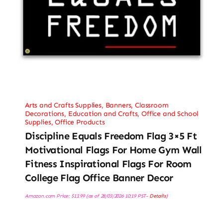
Arts and Crafts Supplies
,
Banners
,
Classroom
Decorations
,
Education and Crafts
,
Office and School
Supplies
,
Office Products
Discipline Equals Freedom Flag 3×5 Ft
Motivational Flags For Home Gym Wall
Fitness Inspirational Flags For Room
College Flag Office Banner Decor
Amazon.com Price:
$
13.99
(as of 28/03/2026 10:19 PST-
Details
)