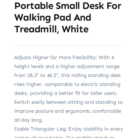
Portable Small Desk For
Walking Pad And
Treadmill, White
Adjusts Higher for More Flexibility: With 6
height levels and a higher adjustment range
from 28.3″ to 46.5″, this rolling standing desk
rises higher, comparable to electric standing
desks, providing a better fit for taller users.
Switch easily between sitting and standing to
improve posture and ergonomic comfortable
all day long.
Stable Triangular Leg: Enjoy stability in every
corner of your home. Our mobile stand up