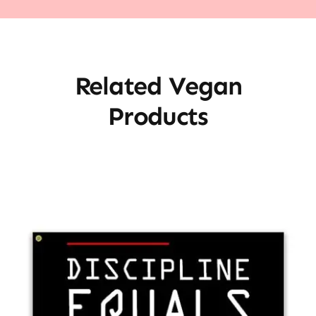
Related Vegan
Products