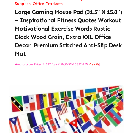
Supplies
,
Office Products
Large Gaming Mouse Pad (31.5″ X 15.8″)
– Inspirational Fitness Quotes Workout
Motivational Exercise Words Rustic
Black Wood Grain, Extra XXL Office
Decor, Premium Stitched Anti-Slip Desk
Mat
Amazon.com Price:
$
13.77
(as of 28/03/2026 09:55 PST-
Details
)