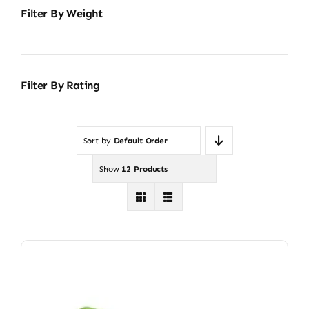
Filter By Weight
Filter By Rating
Sort by
Default Order
Show
12 Products