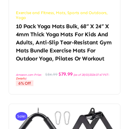
Exercise and Fitness
,
Mats
,
Sports and Outdoors
,
Yoga
10 Pack Yoga Mats Bulk, 68” X 24” X
4mm Thick Yoga Mats For Kids And
Adults, Anti-Slip Tear-Resistant Gym
Mats Bundle Exercise Mats For
Outdoor Yoga, Pilates Or Workout
Original
Current
$
79.99
$
84.99
Amazon.com Price:
(as of 28/03/2026 07:47 PST-
price
price
Details
)
was:
is:
6% Off
$84.99.
$79.99.
Sale!