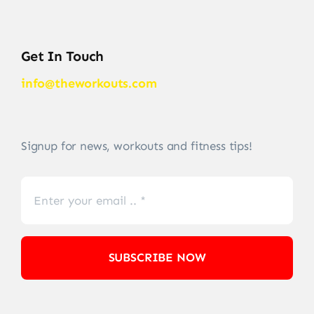
Get In Touch
info@theworkouts.com
Signup for news, workouts and fitness tips!
SUBSCRIBE NOW