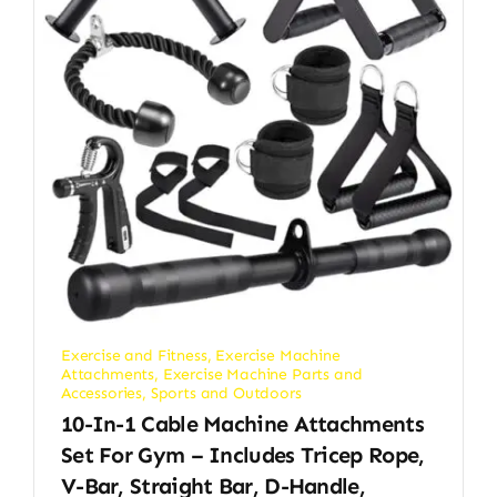
Exercise and Fitness
,
Exercise Machine
Attachments
,
Exercise Machine Parts and
Accessories
,
Sports and Outdoors
10-In-1 Cable Machine Attachments
Set For Gym – Includes Tricep Rope,
V-Bar, Straight Bar, D-Handle,