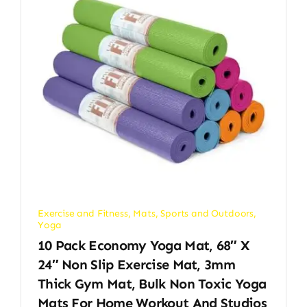
Exercise and Fitness
,
Mats
,
Sports and Outdoors
,
Yoga
10 Pack Economy Yoga Mat, 68″ X
24″ Non Slip Exercise Mat, 3mm
Thick Gym Mat, Bulk Non Toxic Yoga
Mats For Home Workout And Studios