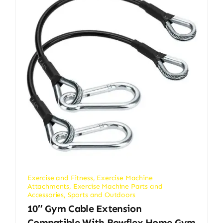
Exercise and Fitness
,
Exercise Machine
Attachments
,
Exercise Machine Parts and
Accessories
,
Sports and Outdoors
10″ Gym Cable Extension
Compatible With Bowflex Home Gym