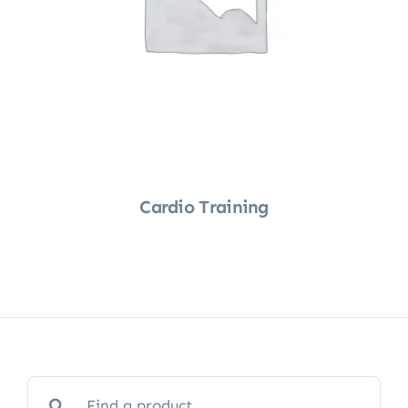
Cardio Training
Shop Now
Search