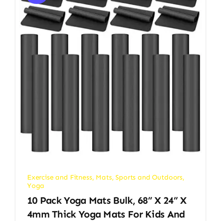
Exercise and Fitness
,
Mats
,
Sports and Outdoors
,
Yoga
10 Pack Yoga Mats Bulk, 68” X 24” X
4mm Thick Yoga Mats For Kids And