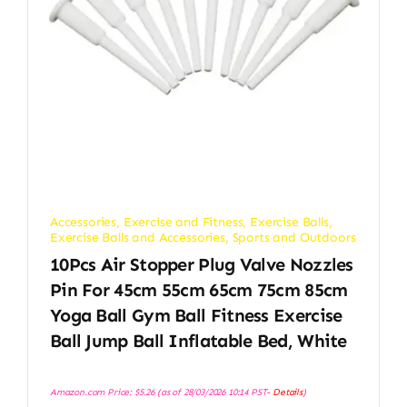
Accessories
,
Exercise and Fitness
,
Exercise Balls
,
Exercise Balls and Accessories
,
Sports and Outdoors
10Pcs Air Stopper Plug Valve Nozzles
Pin For 45cm 55cm 65cm 75cm 85cm
Yoga Ball Gym Ball Fitness Exercise
Ball Jump Ball Inflatable Bed, White
Amazon.com Price:
$
5.26
(as of 28/03/2026 10:14 PST-
Details
)