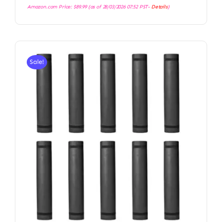
Amazon.com Price:
$
89.99
(as of 28/03/2026 07:52 PST-
Details
)
Sale!