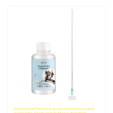
Exercise and Fitness
,
Exercise Machine Parts and