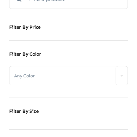
for:
Filter By Price
Filter By Color

Any Color
Filter By Size