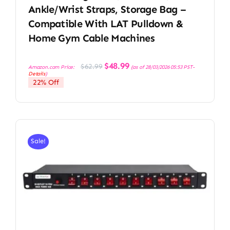
Ankle/Wrist Straps, Storage Bag –
Compatible With LAT Pulldown &
Home Gym Cable Machines
Original
Current
$
48.99
$
62.99
Amazon.com Price:
(as of 28/03/2026 05:53 PST-
price
price
Details
)
was:
is:
22% Off
$62.99.
$48.99.
Sale!