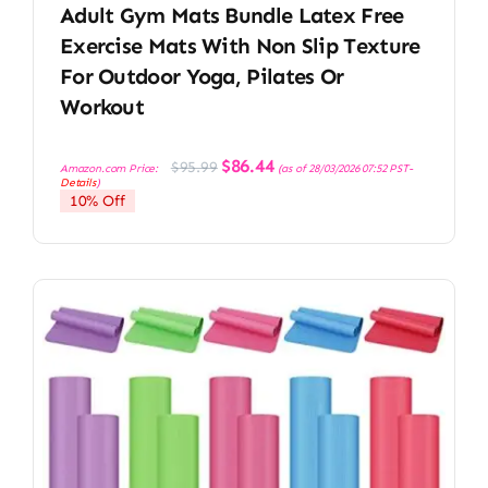
Adult Gym Mats Bundle Latex Free
Exercise Mats With Non Slip Texture
For Outdoor Yoga, Pilates Or
Workout
Original
Current
$
86.44
$
95.99
Amazon.com Price:
(as of 28/03/2026 07:52 PST-
price
price
Details
)
was:
is:
10% Off
$95.99.
$86.44.