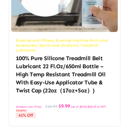
Exercise and Fitness
,
Exercise Machine Parts and
Accessories
,
Sports and Outdoors
,
Treadmill
Lubricants
100% Pure Silicone Treadmill Belt
Lubricant 22 Fl.oz/650ml Bottle –
High Temp Resistant Treadmill Oil
With Easy-Use Applicator Tube &
Twist Cap (22oz（17oz+5oz）)
Original
Current
$
9.99
$
16.99
Amazon.com Price:
(as of 28/03/2026 07:12 PST-
price
price
Details
)
was:
is:
41% Off
$16.99.
$9.99.