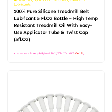
Accessories
,
Sports and Outdoors
,
Treadmill
Lubricants
100% Pure Silicone Treadmill Belt
Lubricant 5 Fl.oz Bottle – High Temp
Resistant Treadmill Oil With Easy-
Use Applicator Tube & Twist Cap
(5fl.oz)
Amazon.com Price:
$
9.99
(as of 28/03/2026 07:11 PST-
Details
)