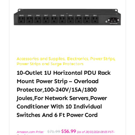
Accessories and Supplies
,
Electronics
,
Power Strips
,
Power Strips and Surge Protectors
10-Outlet 1U Horizontal PDU Rack
Mount Power Strip – Overload
Protector,100-240V/15A/1800
Joules,for Network Servers,Power
Conditioner With 10 Individual
Switches And 6 Ft Power Cord
Original
Current
$
56.99
$
71.99
Amazon.com Price:
(as of 28/03/2026 08:05 PST-
price
price