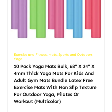
Exercise and Fitness
,
Mats
,
Sports and Outdoors
,
Yoga
10 Pack Yoga Mats Bulk, 68” X 24” X
4mm Thick Yoga Mats For Kids And
Adult Gym Mats Bundle Latex Free
Exercise Mats With Non Slip Texture
For Outdoor Yoga, Pilates Or
Workout (Multicolor)