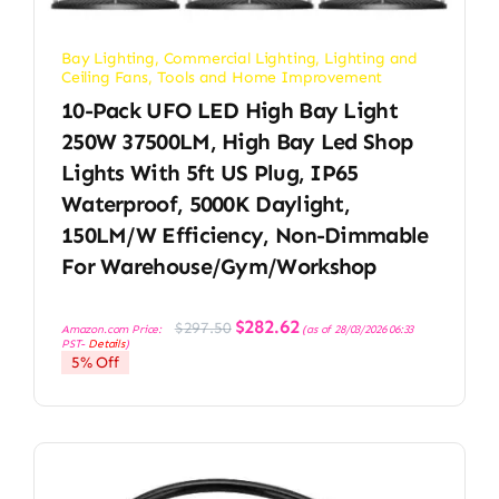
Bay Lighting
,
Commercial Lighting
,
Lighting and
Ceiling Fans
,
Tools and Home Improvement
10-Pack UFO LED High Bay Light
250W 37500LM, High Bay Led Shop
Lights With 5ft US Plug, IP65
Waterproof, 5000K Daylight,
150LM/W Efficiency, Non-Dimmable
For Warehouse/Gym/Workshop
Original
Current
$
282.62
$
297.50
Amazon.com Price:
(as of 28/03/2026 06:33
price
price
PST-
Details
)
was:
is:
5% Off
$297.50.
$282.62.