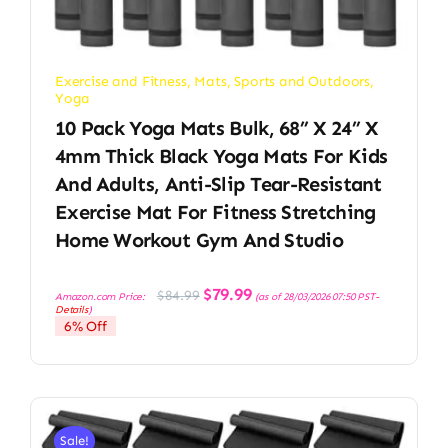
Exercise and Fitness
,
Mats
,
Sports and Outdoors
,
Yoga
10 Pack Yoga Mats Bulk, 68” X 24” X
4mm Thick Black Yoga Mats For Kids
And Adults, Anti-Slip Tear-Resistant
Exercise Mat For Fitness Stretching
Home Workout Gym And Studio
Original
Current
$
79.99
$
84.99
Amazon.com Price:
(as of 28/03/2026 07:50 PST-
price
price
Details
)
was:
is:
6% Off
$84.99.
$79.99.
Sale!