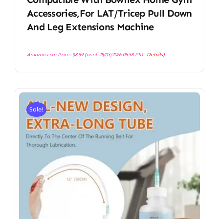
Accessories,for LAT/Tricep Pull Down
And Leg Extensions Machine
Amazon.com Price:
$
8.59
(as of 28/03/2026 05:58 PST-
Details
)
Sale!