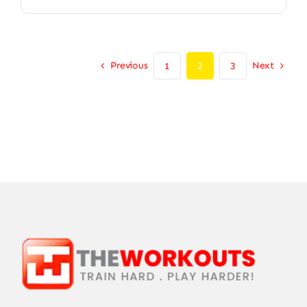
Previous
Next
1
2
3