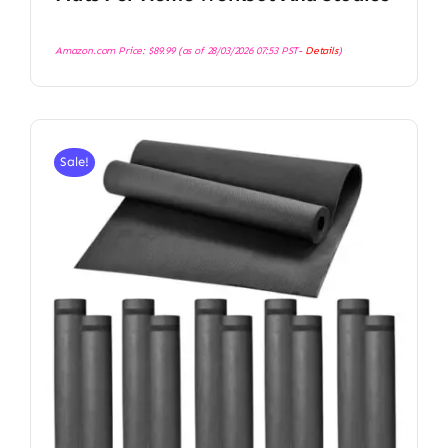
Amazon.com Price:
$
89.99
(as of 28/03/2026 07:53 PST-
Details
)
Sale!