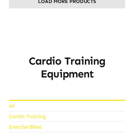
LOAD MORE PRODUCTS
Cardio Training
Equipment
All
Cardio Training
Exercise Bikes