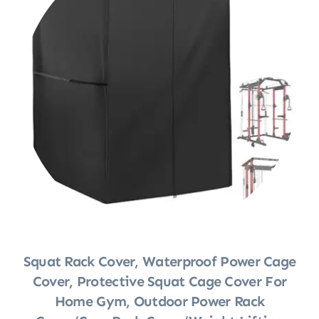
Squat Rack Cover, Waterproof Power Cage
Cover, Protective Squat Cage Cover For
Home Gym, Outdoor Power Rack