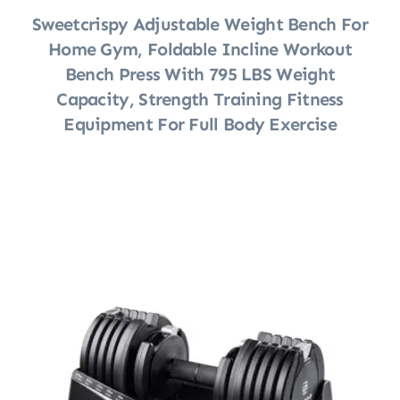
Sweetcrispy Adjustable Weight Bench For
Home Gym, Foldable Incline Workout
Bench Press With 795 LBS Weight
Capacity, Strength Training Fitness
Equipment For Full Body Exercise
Shop Now