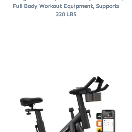
Full Body Workout Equipment, Supports
330 LBS
Shop Now