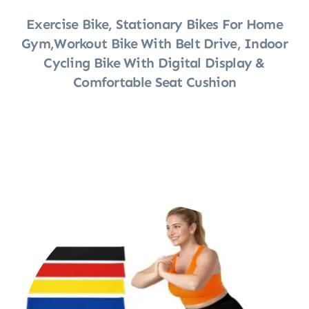
Exercise Bike, Stationary Bikes For Home
Gym,Workout Bike With Belt Drive, Indoor
Cycling Bike With Digital Display &
Comfortable Seat Cushion
Shop Now