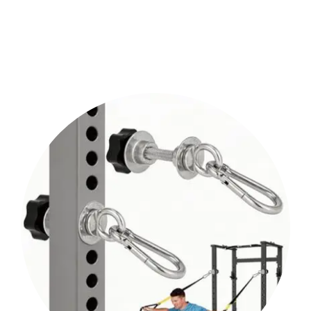
Shop Now