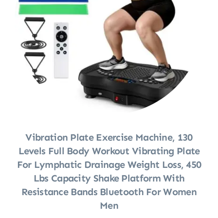
Vibration Plate Exercise Machine, 130
Levels Full Body Workout Vibrating Plate
For Lymphatic Drainage Weight Loss, 450
Lbs Capacity Shake Platform With
Resistance Bands Bluetooth For Women
Men