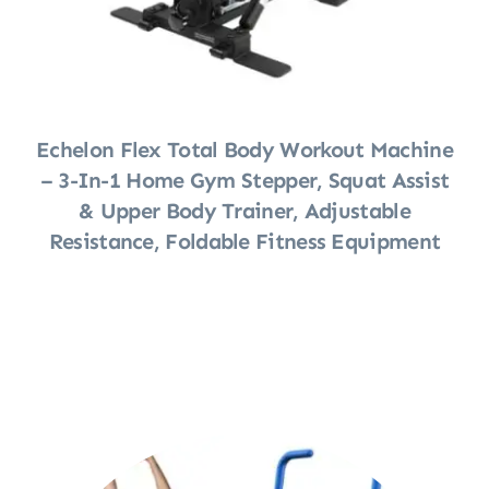
Echelon Flex Total Body Workout Machine
– 3-In-1 Home Gym Stepper, Squat Assist
& Upper Body Trainer, Adjustable
Resistance, Foldable Fitness Equipment
Shop Now