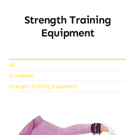
Strength Training
Equipment
All
Dumbbells
Strength Training Equipment