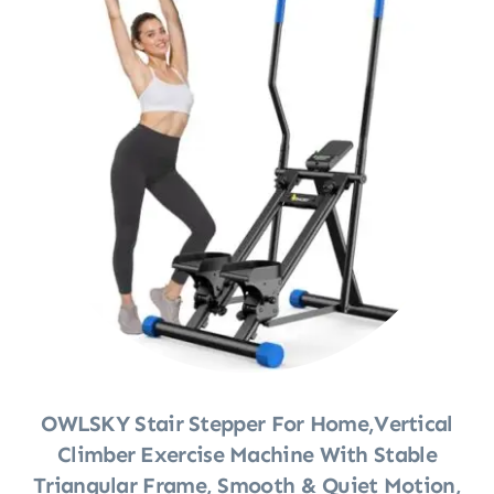
OWLSKY Stair Stepper For Home,Vertical
Climber Exercise Machine With Stable
Triangular Frame, Smooth & Quiet Motion,