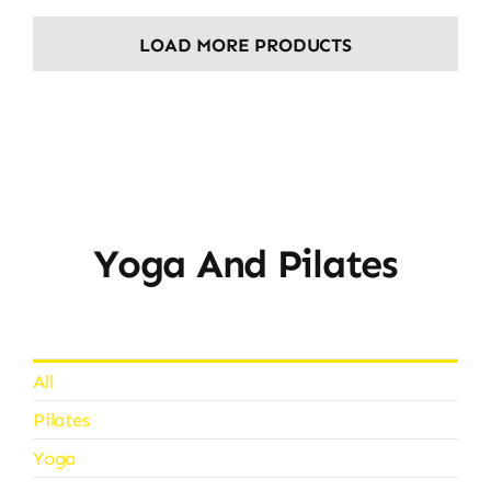
LOAD MORE PRODUCTS
Yoga And Pilates
All
Pilates
Yoga