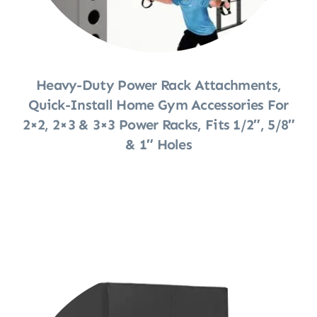
Heavy-Duty Power Rack Attachments,
Quick-Install Home Gym Accessories For
2×2, 2×3 & 3×3 Power Racks, Fits 1/2″, 5/8″
& 1″ Holes
Shop Now