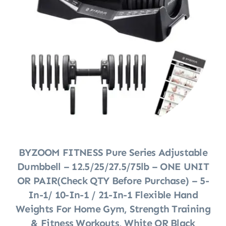
BYZOOM FITNESS Pure Series Adjustable
Dumbbell – 12.5/25/27.5/75lb – ONE UNIT
OR PAIR(check QTY Before Purchase) – 5-
In-1/ 10-In-1 / 21-In-1 Flexible Hand
Weights For Home Gym, Strength Training
& Fitness Workouts, White OR Black