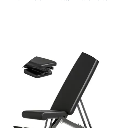
Shop Now