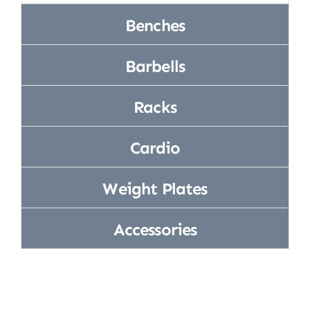
Equipment
l,
Home Gym
Benches
(Includes 4
pe
Strength
Spring
Training
Barbells
Collars)
Racks
Cardio
Weight Plates
Accessories