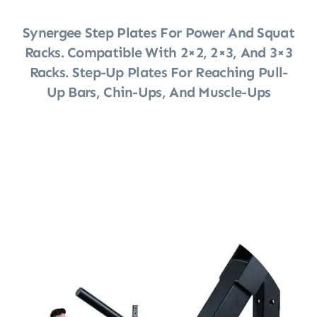
Synergee Step Plates For Power And Squat
Racks. Compatible With 2×2, 2×3, And 3×3
Racks. Step-Up Plates For Reaching Pull-
Up Bars, Chin-Ups, And Muscle-Ups
Shop Now