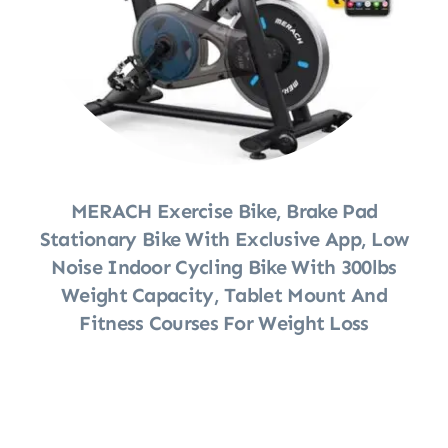
MERACH Exercise Bike, Brake Pad
Stationary Bike With Exclusive App, Low
Noise Indoor Cycling Bike With 300lbs
Weight Capacity, Tablet Mount And
Fitness Courses For Weight Loss
Shop Now