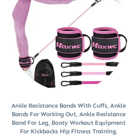
Ankle Resistance Bands With Cuffs, Ankle
Bands For Working Out, Ankle Resistance
Band For Leg, Booty Workout Equipment
For Kickbacks Hip Fitness Training,