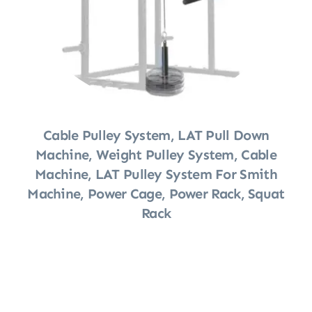
Cable Pulley System, LAT Pull Down
Machine, Weight Pulley System, Cable
Machine, LAT Pulley System For Smith
Machine, Power Cage, Power Rack, Squat
Rack
Shop Now