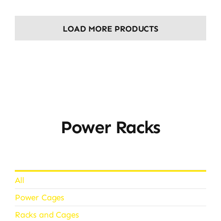
LOAD MORE PRODUCTS
Power Racks
All
Power Cages
Racks and Cages