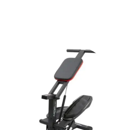
Shop Now