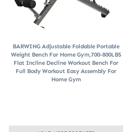
BARWING Adjustable Foldable Portable
Weight Bench For Home Gym,700-800LBS
Flat Incline Decline Workout Bench For
Full Body Workout Easy Assembly For
Home Gym
Shop Now