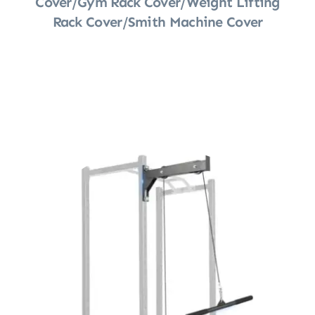
Cover/Gym Rack Cover/Weight Lifting
Rack Cover/Smith Machine Cover
Shop Now