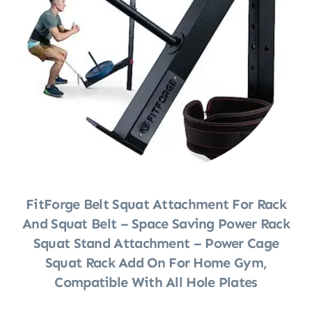
FitForge Belt Squat Attachment For Rack
And Squat Belt – Space Saving Power Rack
Squat Stand Attachment – Power Cage
Squat Rack Add On For Home Gym,
Compatible With All Hole Plates