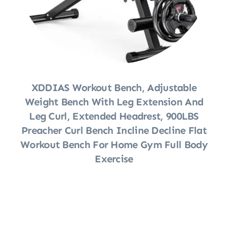
XDDIAS Workout Bench, Adjustable
Weight Bench With Leg Extension And
Leg Curl, Extended Headrest, 900LBS
Preacher Curl Bench Incline Decline Flat
Workout Bench For Home Gym Full Body
Exercise
Shop Now