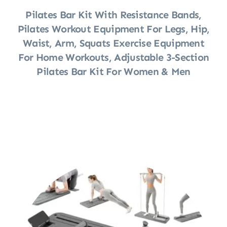
Pilates Bar Kit With Resistance Bands,
Pilates Workout Equipment For Legs, Hip,
Waist, Arm, Squats Exercise Equipment
For Home Workouts, Adjustable 3-Section
Pilates Bar Kit For Women & Men
Shop Now