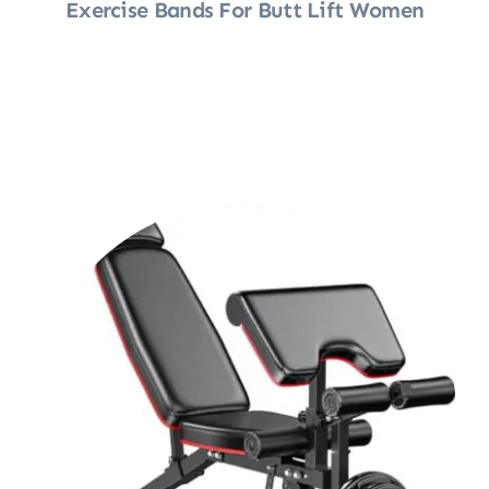
Exercise Bands For Butt Lift Women
Shop Now